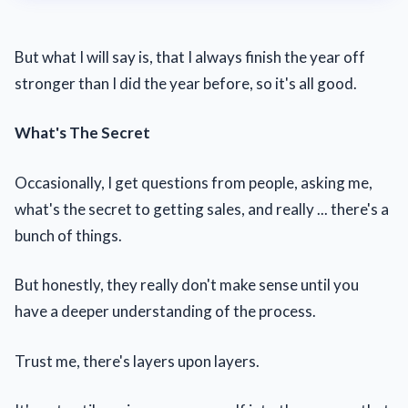
But what I will say is, that I always finish the year off
stronger than I did the year before, so it's all good.
What's The Secret
Occasionally, I get questions from people, asking me,
what's the secret to getting sales, and really ... there's a
bunch of things.
But honestly, they really don't make sense until you
have a deeper understanding of the process.
Trust me, there's layers upon layers.