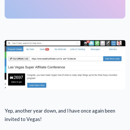
Yep, another year down, and I have once again been
invited to Vegas!