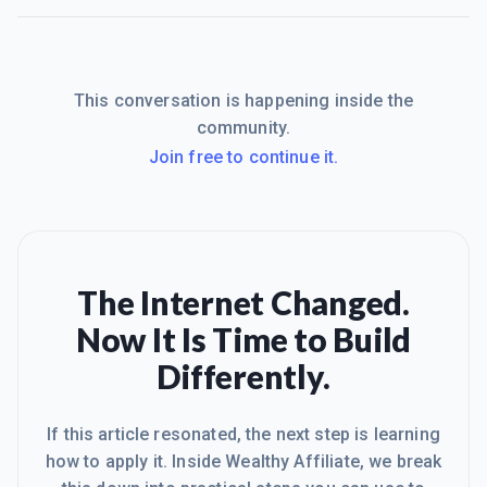
This conversation is happening inside the
community.
Join free to continue it.
The Internet Changed.
Now It Is Time to Build
Differently.
If this article resonated, the next step is learning
how to apply it. Inside Wealthy Affiliate, we break