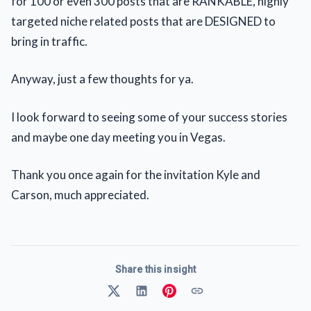
for 100 or even 300 posts that are RANKABLE, highly
targeted niche related posts that are DESIGNED to
bring in traffic.
Anyway, just a few thoughts for ya.
I look forward to seeing some of your success stories
and maybe one day meeting you in Vegas.
Thank you once again for the invitation Kyle and
Carson, much appreciated.
Share this insight