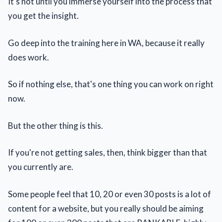
It's not until you immerse yourself into the process that
you get the insight.
Go deep into the training here in WA, because it really
does work.
So if nothing else, that's one thing you can work on right
now.
But the other thing is this.
If you're not getting sales, then, think bigger than that
you currently are.
Some people feel that 10, 20 or even 30 posts is a lot of
content for a website, but you really should be aiming