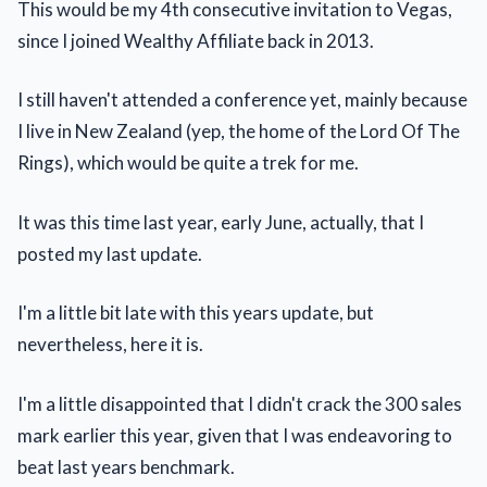
This would be my 4th consecutive invitation to Vegas,
since I joined Wealthy Affiliate back in 2013.
I still haven't attended a conference yet, mainly because
I live in New Zealand (yep, the home of the Lord Of The
Rings), which would be quite a trek for me.
It was this time last year, early June, actually, that I
posted my last update.
I'm a little bit late with this years update, but
nevertheless, here it is.
I'm a little disappointed that I didn't crack the 300 sales
mark earlier this year, given that I was endeavoring to
beat last years benchmark.