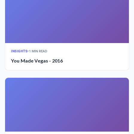
INSIGHTS
•
1 MIN READ
You Made Vegas - 2016