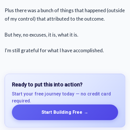
Plus there was a bunch of things that happened (outside
of my control) that attributed to the outcome.
But hey, no excuses, it is, what it is.
I'm still grateful for what I have accomplished.
Ready to put this into action?
Start your free journey today — no credit card
required.
Start Building Free
→