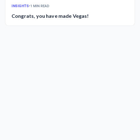
INSIGHTS
•
1 MIN READ
Congrats, you have made Vegas!