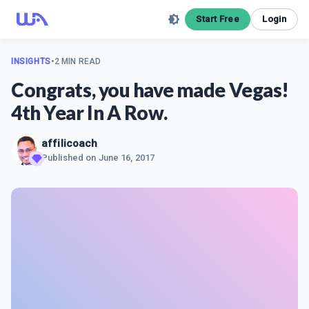
Start Free
Login
INSIGHTS
•
2 MIN READ
Congrats, you have made Vegas!
4th Year In A Row.
affilicoach
Published on
June 16, 2017