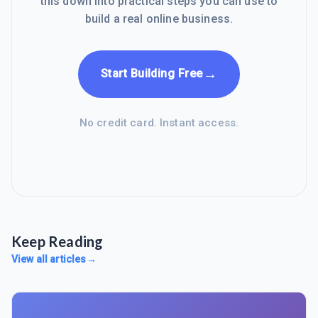
this down into practical steps you can use to
build a real online business.
→
Start Building Free
No credit card. Instant access.
Keep Reading
View all articles
→