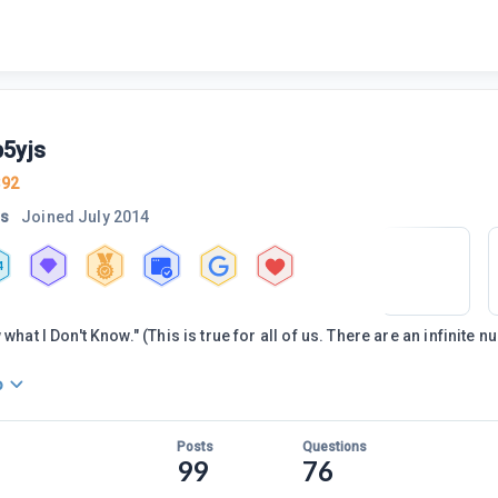
5yjs
392
rs
Joined
July 2014
4
 what I Don't Know." (This is true for all of us. There are an infinite 
o
Posts
Questions
99
76