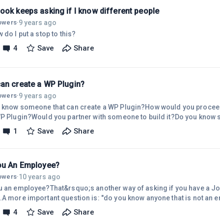
ook keeps asking if I know different people
9 years ago
lowers
·
 do I put a stop to this?
4
Save
Share
an create a WP Plugin?
9 years ago
lowers
·
 know someone that can create a WP Plugin?How would you proceed,
WP Plugin?Would you partner with someone to build it?Do you know 
 to build a Plugin?Wally Wiki
1
Save
Share
ou An Employee?
10 years ago
lowers
·
u an employee?That&rsquo;s another way of asking if you have a Job
.A more important question is: "do you know anyone that is not a
ee is a person that relies on a Job as the primary source of income
4
Save
Share
.I&rsquo;ve been trying to determine the proper name for those tha