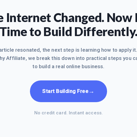
 Internet Changed. Now I
Time to Build Differently
 article resonated, the next step is learning how to apply it
hy Affiliate, we break this down into practical steps you c
to build a real online business.
→
Start Building Free
No credit card. Instant access.