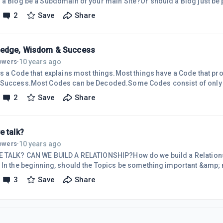
 a Blog be a Subdomain of your main Site?Or should a Blog just be p
r main Site?What are the Pos &amp; Cons of each?
2
Save
Share
edge, Wisdom & Success
10 years ago
lowers
·
is a Code that explains most things.Most things have a Code that p
Success.Most Codes can be Decoded.Some Codes consist of only 
consist of an infinite number of Puzzle-Pieces.The more Puzzle-Pie
2
Save
Share
omplete the Decoding.The more complete the Decoding, the more 
ing&hellip;Success.It is important to know which Codes you want
lready been Decoded.It is impo
e talk?
10 years ago
lowers
·
 TALK? CAN WE BUILD A RELATIONSHIP?How do we build a Relations
 In the beginning, should the Topics be something important &amp;
small-talk&rdquo; (weather, pets, etc.) for later. It is human-nature
3
Save
Share
;What&rsquo;s-In-It-For-Me&rdquo;. What-If, we develop a mindse
For-You &amp; Me&rdquo;? Maybe we could start-off by exchanging 
e: =&gt; Who we a