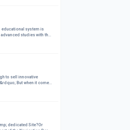
ual DNA &amp; leave a
r educational system is
r advanced studies with the
d risky. Companies no longer
e three specific reasons to
 private sector once c
h to sell innovative
t.&rdquo; But when it comes
rdquo; To sell your idea to
think. Without the right
s, or make the chang
amp; dedicated Site?Or