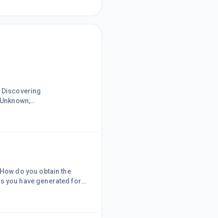
uo;Known,
e untrue.It seems that both
How do you obtain the
 you have generated for
 Wiki