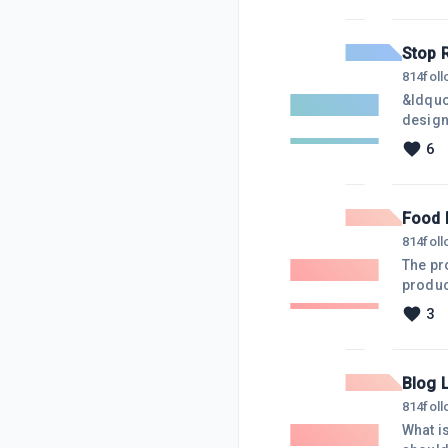
best I
Legacy
Stop 
814
fol
&ldquo
design
goal o
6
make p
stop lo
Food 
814
fol
The pr
produc
to inno
3
buyers,
"Menta
Blog 
814
fol
What i