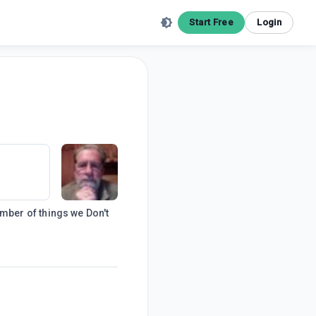
Start Free
Login
number of things we Don't