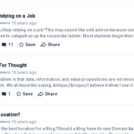
 can come-up with is Entrepreneurs&hellip; they have a unique, unus
.Of the thousands of people you
Relying on a Job
10 years ago
lowers
·
;Stop relying on a job."This may sound like odd advice because ou
ed to catapult us up the corporate ladder. Most students begin thei
f getting a job. The problem is, full-time jobs are both insecure an
11
Save
Share
romises of financial security to today&rsquo;s workforce. There ar
oking for a job. The first is that full time jobs are disappearing. The
For Thought
10 years ago
lowers
·
oblem is that data, information, and value propositions are not enoug
ts. We all know the saying, &ldquo;I&rsquo;ll believe it when I see i
vation, the truth is often &ldquo;I&rsquo;ll see it when I believe it.&
1
Save
Share
 and users, you have to change not only what they think, but how they 
l Model", they won&rsquo;t see the problem, understand the benefit
Location?
10 years ago
lowers
·
s the best location for a Blog?Should a Blog have its own Domain &