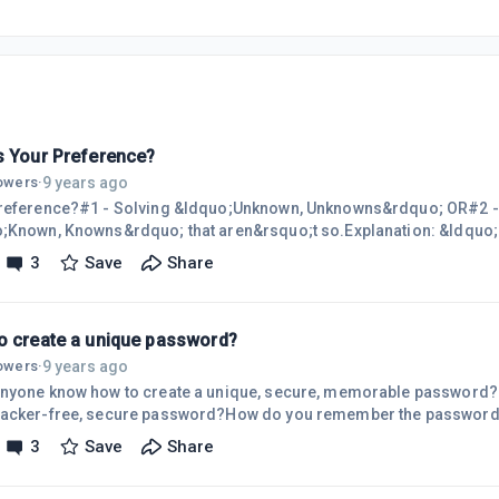
s Your Preference?
9 years ago
lowers
·
ference?#1 - Solving &ldquo;Unknown, Unknowns&rdquo; OR#2 - Discovering
nown, Knowns&rdquo; that aren&rsquo;t so.Explanation: &ldquo;Unknown,
s&rdquo; are things that you are unaware of, that you don&rsquo;t Know. &ldq
3
Save
Share
 that aren&rsquo;t so&rdquo; are things that you believe, but that ar
be valuable.Which do you think would be the most valuable?
o create a unique password?
9 years ago
lowers
·
nyone know how to create a unique, secure, memorable password?
acker-free, secure password?How do you remember the passwords
ite?Do you have a good SOLUTION to the password PROBLEM? Wally
3
Save
Share