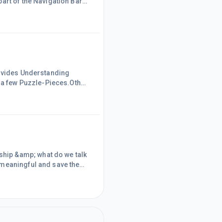
art of the Navigation Bar
rovides Understanding
a few Puzzle-Pieces.Other
ces that are Mastered, the
complete the
/need to Decode.Most Codes
hip &amp; what do we talk
 meaningful and save the
 to have the mindset of
t of &ldquo;What&rsquo;s-
some basic information,