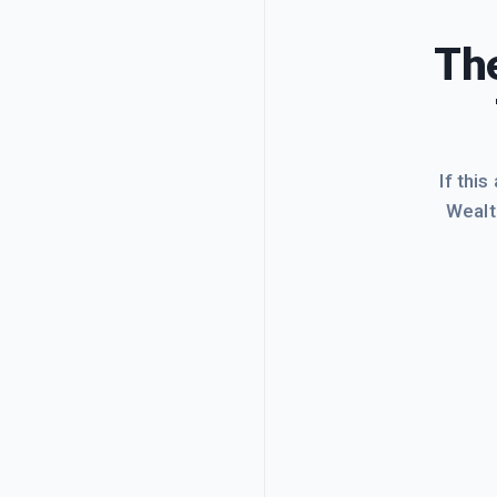
The
If this
Wealt