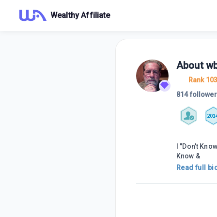
Wealthy Affiliate
About
wb
Rank 10
814 followe
201
I "Don't Know
Know &
Read full bi