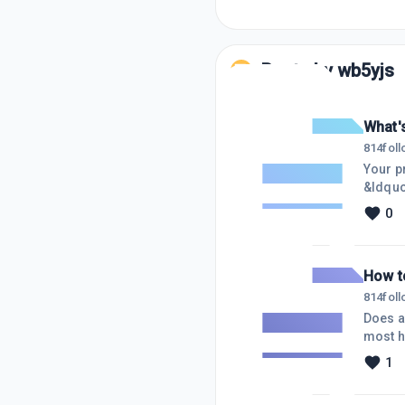
Posts by
wb5yjs
What'
814
fol
Your pre
&ldquo;K
Unknown
0
Knowns
would 
How t
814
fol
Does a
most h
each s
1