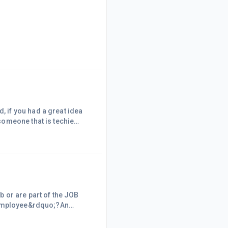
 if you had a great idea
someone that is techie
 or are part of the JOB
n employee&rdquo;?An
&hellip; a
t are not Employees.The