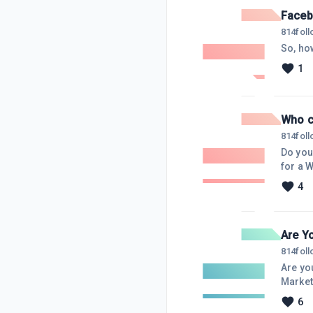
Faceb
814
fol
So, how
1
Who c
814
fol
Do you
for a 
enough
4
Are Y
814
fol
Are yo
Market
employ
6
salary