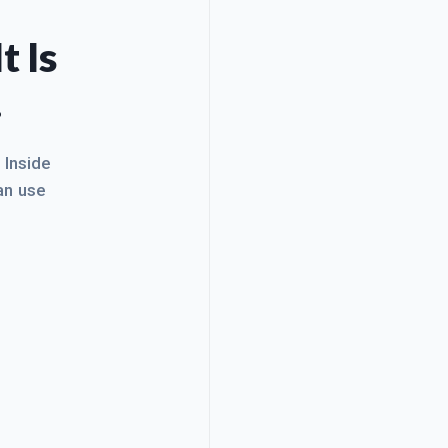
t Is
.
. Inside
an use