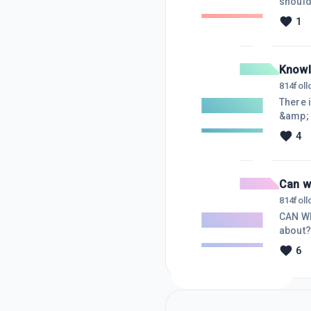
should
of you
1
Knowl
814
fol
There 
&amp; 
Codes 
4
more c
Master
have a
Can w
814
fol
CAN WE
about?
&ldquo;
6
&ldquo
In-It-
lik