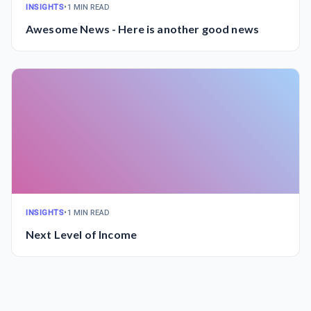
INSIGHTS
•
1 MIN READ
Awesome News - Here is another good news
INSIGHTS
•
1 MIN READ
Next Level of Income