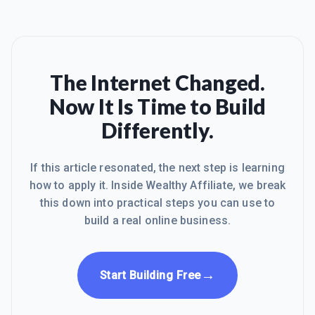
The Internet Changed.
Now It Is Time to Build
Differently.
If this article resonated, the next step is learning
how to apply it. Inside Wealthy Affiliate, we break
this down into practical steps you can use to
build a real online business.
→
Start Building Free