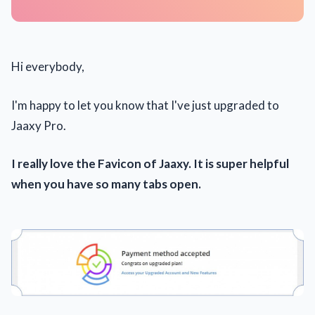
Hi everybody,
I'm happy to let you know that I've just upgraded to
Jaaxy Pro.
I really love the Favicon of Jaaxy. It is super helpful
when you have so many tabs open.