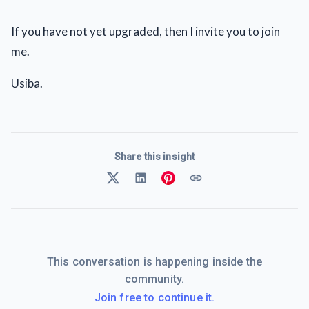
If you have not yet upgraded, then I invite you to join
me.
Usiba.
Share this insight
This conversation is happening inside the
community.
Join free to continue it.