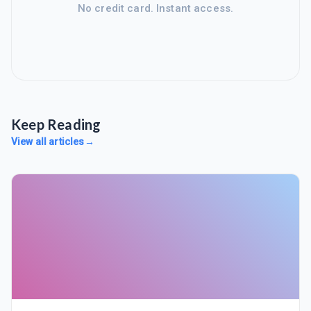
No credit card. Instant access.
Keep Reading
View all articles
→