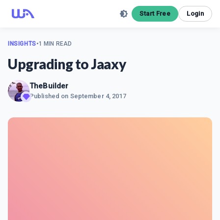
Start Free
Login
INSIGHTS
•
1 MIN READ
Upgrading to Jaaxy
TheBuilder
Published on
September 4, 2017