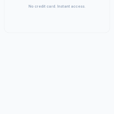
No credit card. Instant access.