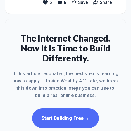
6
6
Save
Share
my greatness and will find a way to be
successful... Happy Sunday everyone,
hope you are all having a great day!!
Believe in your greatness!!
The Internet Changed.
Now It Is Time to Build
Differently.
If this article resonated, the next step is learning
how to apply it. Inside Wealthy Affiliate, we break
this down into practical steps you can use to
build a real online business.
→
Start Building Free