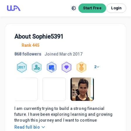
Start Free
Login
About
Sophie5391
Rank 445
868 followers
Joined
March 2017
2
2017
I am currently trying to build a strong financial
future. I have been exploring learning and growing
through this journey and I want to continue
Read full bio