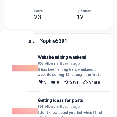
Posts
Questions
23
12
Posts by
Sophie5391
Website editing weekend
8 years ago
868
followers
·
It has been a long hard weekend of
website editing. I&rsquo;m the first
one to admit I knew absolutely nothing
5
8
Save
Share
when I joined this platform. That being
said there has been a large learning
curve as I worked the rigging he boot
Getting ideas for posts
camp and certification courses. So
this weekend I decided to start from
8 years ago
868
followers
·
the top and go through every page and
I dont know about you, but when I first
post I ever wrote for my websites. I