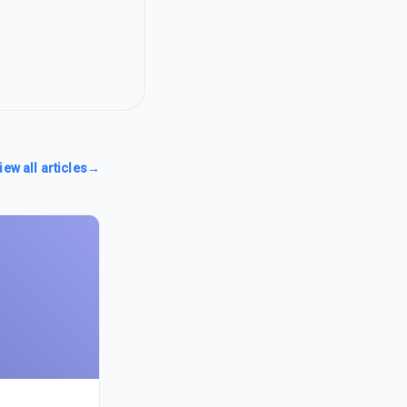
iew all articles
→