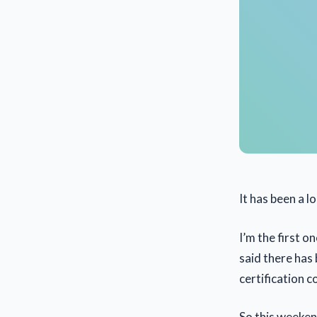
It has been a 
I’m the first o
said there has
certification c
So this weeken