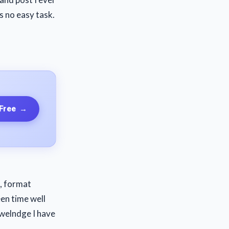
s no easy task.
 Free
→
, format
een time well
owelndge I have