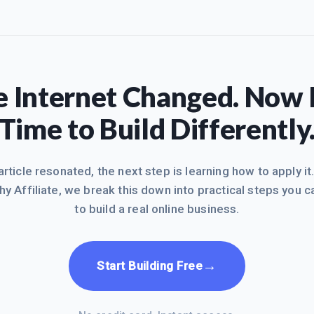
 Internet Changed. Now I
Time to Build Differently
 article resonated, the next step is learning how to apply it
hy Affiliate, we break this down into practical steps you c
to build a real online business.
→
Start Building Free