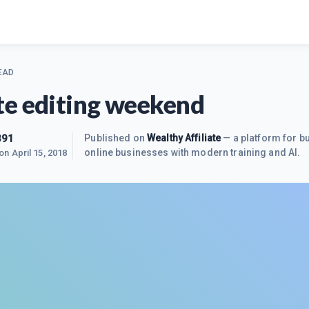
EAD
e editing weekend
391
Published on
Wealthy Affiliate
— a platform for bu
online businesses with modern training and AI.
 on
April 15, 2018