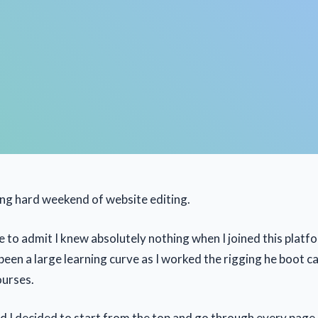
long hard weekend of website editing.
ne to admit I knew absolutely nothing when I joined this platf
 been a large learning curve as I worked the rigging he boot 
ourses.
d I decided to start from the top and go through every page 