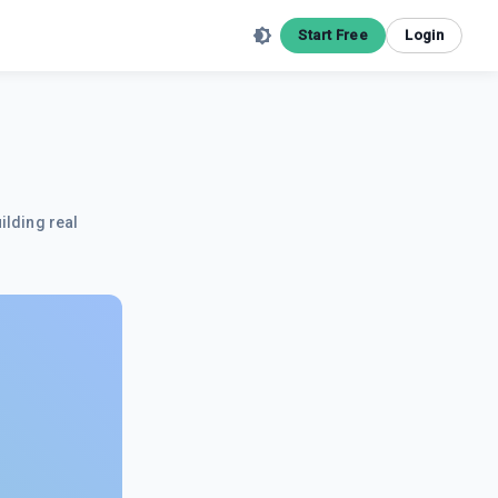
Start Free
Login
ilding real