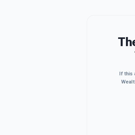
The
If this
Wealt