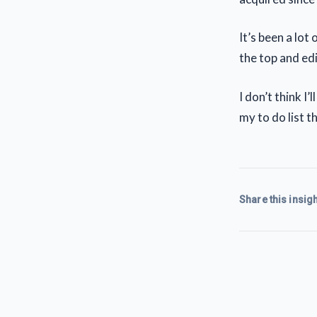
It’s been a lot
the top and edi
I don’t think I’l
my to do list t
Share this insigh