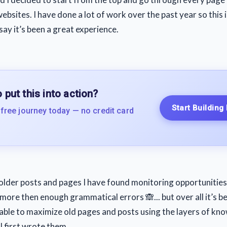
bsites. I have done a lot of work over the past year so this i
ay it’s been a great experience.
 put this into action?
Start Building
 free journey today — no credit card
older posts and pages I have found monitoring opportunities
more then enough grammatical errors 🙈... but over all it’s b
s able to maximize old pages and posts using the layers of kn
I first wrote them.