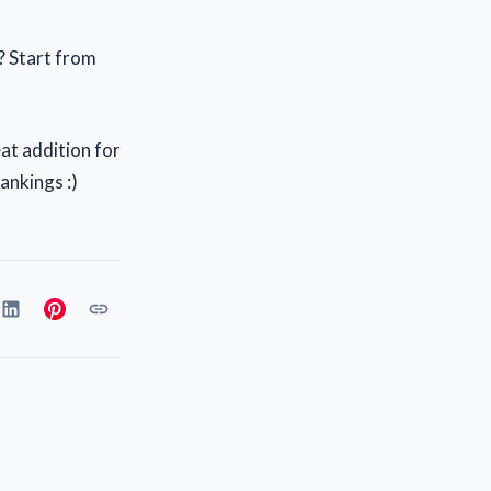
t? Start from
great addition for
ankings :)