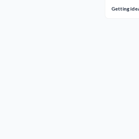
Getting ide