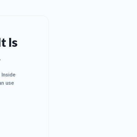
t Is
.
. Inside
an use