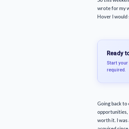
wrote for my we
Hover I would s
Ready to
Start your
required.
Going back to 
opportunities, 
worth it. I wa
acquired since 