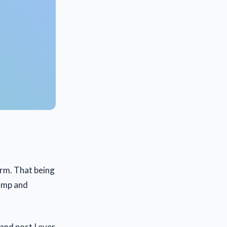
orm. That being
camp and
and post I ever