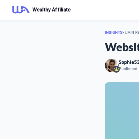
Wealthy Affiliate
INSIGHTS
•
2 MIN R
Websit
Sophie5
Published