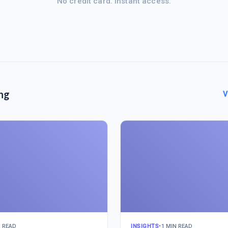
No credit card. Instant access.
ng
V
N READ
INSIGHTS
•
1 MIN READ