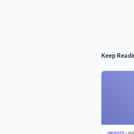
Keep Readi
INSIGHTS
•
1 MI