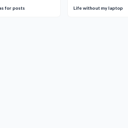
as for posts
Life without my laptop