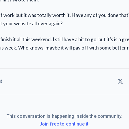
 of work but it was totally worth it. Have any of you done tha
t your website all over again?
l finish it all this weekend. I still have a bit to go, but it’s is a 
his week. Who knows, maybe it will pay off with some better r
t
This conversation is happening inside the community.
Join free to continue it.