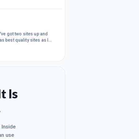
ith keywords stuffed
er Google wacked that m
I've got two sites up and
as best quality sites as I
 traction.Wishing all mighty
t Is
.
. Inside
an use