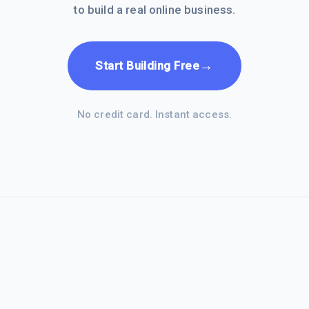
to build a real online business.
→
Start Building Free
No credit card. Instant access.