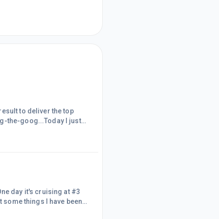
sult to deliver the top
g-the-goog...Today I just
or you to even test these
en you're so focused on the
through hundreds of search
e day it's cruising at #3
ut some things I have been
 that in a minute.Think back