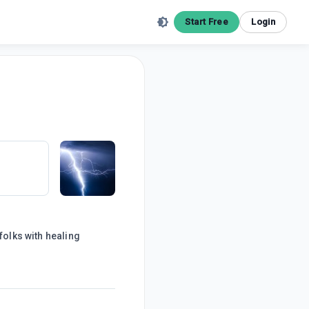
Start Free
Login
folks with healing