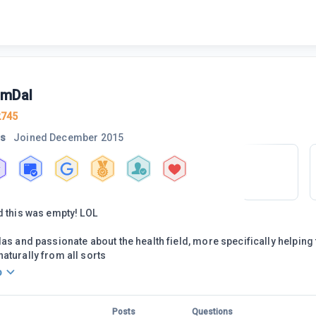
mDal
2745
rs
Joined
December 2015
d this was empty! LOL
las and passionate about the health field, more specifically helping 
aturally from all sorts
o
Posts
Questions