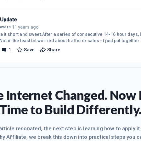
 web spam days when anyone could literally throw up a single page w
here, or PPC traffic to a poor landing page and make a killing. Aft
 Update
11 years ago
lowers
·
ke it short and sweet.After a series of consecutive 14-16 hour days, 
 Not in the least bit worried about traffic or sales - I just put together 
Build it and they'll come. Will give regular updates as the sites gain
1
Save
Share
s!
 Internet Changed. Now I
Time to Build Differently
 article resonated, the next step is learning how to apply it
hy Affiliate, we break this down into practical steps you c