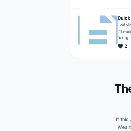
to the
everyw
Quick
124
fol
I'll ma
firing.
could. 
2
succes
The
If this
Wealt