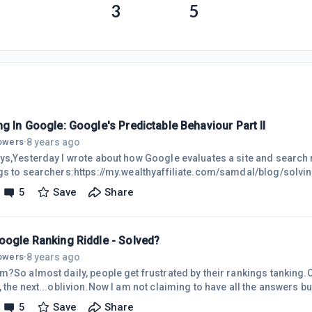
3
5
g In Google: Google's Predictable Behaviour Part II
8 years ago
lowers
·
ys,Yesterday I wrote about how Google evaluates a site and search re
gs to searchers:https://my.wealthyaffiliate.com/samdal/blog/solvin
 touch on a few other important things to take notice of and I'd like f
5
Save
Share
urself to see how simple it is to overlook the obvious. Especially wh
on of "How Do I Rank In Google?"Personal ExperimentAs I combed 
oogle Ranking Riddle - Solved?
8 years ago
lowers
·
m?So almost daily, people get frustrated by their rankings tanking.On
 the next...oblivion.Now I am not claiming to have all the answers b
ately have worked very well so just wanted to share them.I'll get into
5
Save
Share