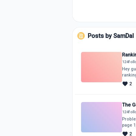
Posts by
SamDal
Rankin
124
fol
Hey gu
rankin
want to
2
for yo
questi
The G
124
fol
Proble
page 1,
doing l
2