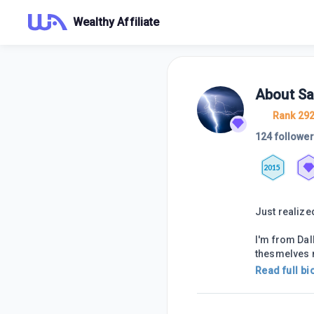
Wealthy Affiliate
About
Sa
Rank 29
124 followe
2015
Just realize
I'm from Dal
thesmelves n
Read full bi