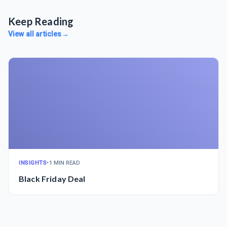
Keep Reading
View all articles
→
INSIGHTS
•
1 MIN READ
Black Friday Deal