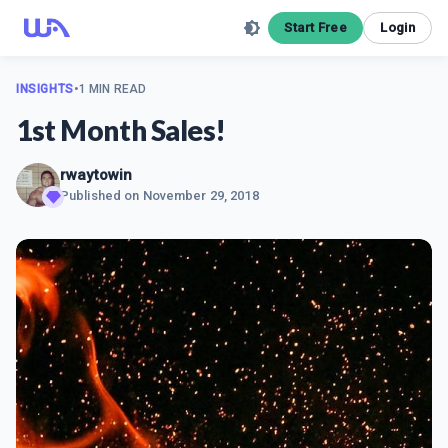
Start Free
Login
INSIGHTS
•
1 MIN READ
1st Month Sales!
rwaytowin
Published on
November 29, 2018