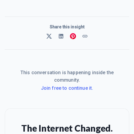
Share this insight
This conversation is happening inside the
community.
Join free to continue it.
The Internet Changed.