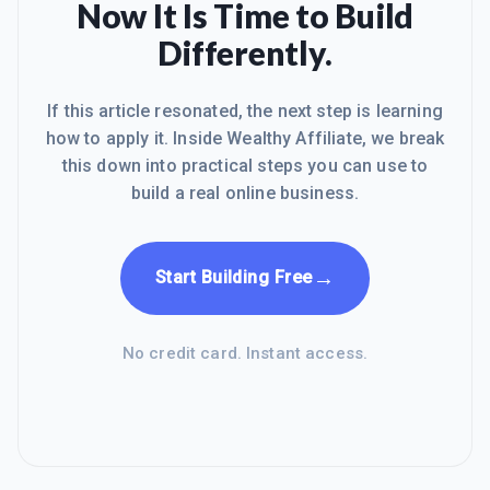
Now It Is Time to Build
Differently.
If this article resonated, the next step is learning
how to apply it. Inside Wealthy Affiliate, we break
this down into practical steps you can use to
build a real online business.
→
Start Building Free
No credit card. Instant access.