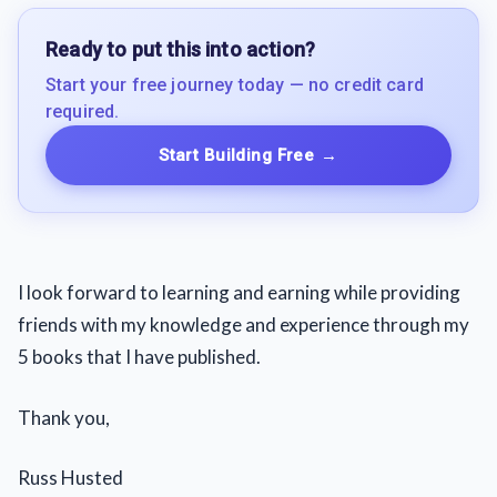
Ready to put this into action?
Start your free journey today — no credit card
required.
Start Building Free
→
I look forward to learning and earning while providing
friends with my knowledge and experience through my
5 books that I have published.
Thank you,
Russ Husted