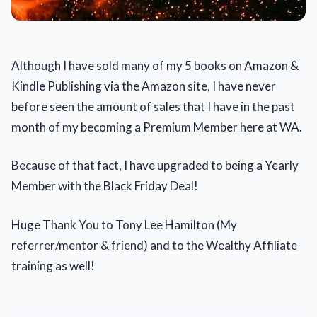
Although I have sold many of my 5 books on Amazon &
Kindle Publishing via the Amazon site, I have never
before seen the amount of sales that I have in the past
month of my becoming a Premium Member here at WA.
Because of that fact, I have upgraded to being a Yearly
Member with the Black Friday Deal!
Huge Thank You to Tony Lee Hamilton (My
referrer/mentor & friend) and to the Wealthy Affiliate
training as well!