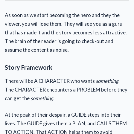
As soon as we start becoming the hero and they the
viewer, you will lose them. They will see you as a guru
that has made it and the story becomes less attractive.
The brain of the reader is going to check-out and
assume the content as noise.
Story Framework
There will be A CHARACTER who wants
something
.
The CHARACTER encounters a PROBLEM before they
can get the
something
.
At the peak of their despair, a GUIDE steps into their
lives. The GUIDE gives them a PLAN, and CALLS THEM
TO ACTION. That ACTION helps them to avoid