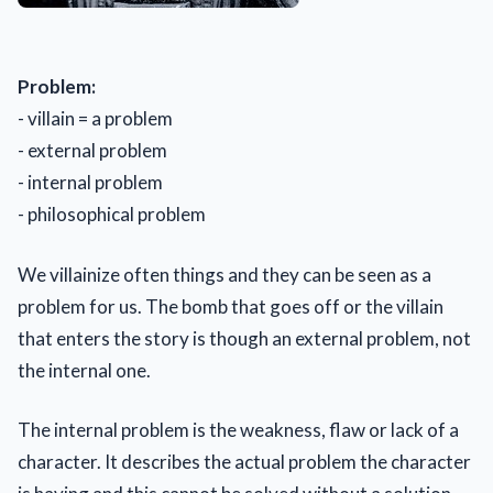
Problem:
- villain = a problem
- external problem
- internal problem
- philosophical problem
We villainize often things and they can be seen as a
problem for us. The bomb that goes off or the villain
that enters the story is though an external problem, not
the internal one.
The internal problem is the weakness, flaw or lack of a
character. It describes the actual problem the character