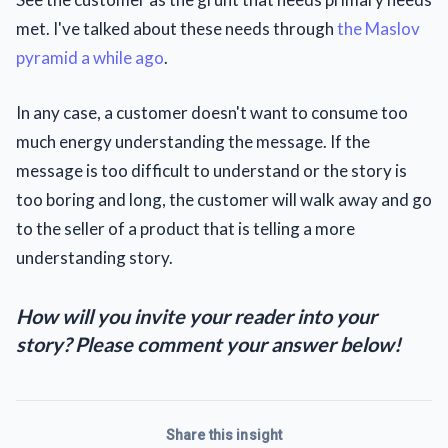
met. I've talked about these needs through
the Maslov
pyramid a while ago
.
In any case, a customer doesn't want to consume too
much energy understanding the message. If the
message is too difficult to understand or the story is
too boring and long, the customer will walk away and go
to the seller of a product that is telling a more
understanding story.
How will you invite your reader into your
story? Please comment your answer below!
Share this insight