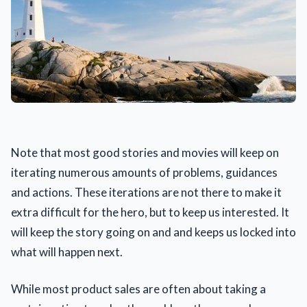
Note that most good stories and movies will keep on
iterating numerous amounts of problems, guidances
and actions. These iterations are not there to make it
extra difficult for the hero, but to keep us interested. It
will keep the story going on and and keeps us locked into
what will happen next.
While most product sales are often about taking a