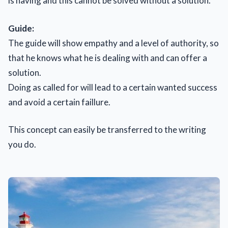
is having and this cannot be solved without a solution.
Guide:
The guide will show empathy and a level of authority, so
that he knows what he is dealing with and can offer a
solution.
Doing as called for will lead to a certain wanted success
and avoid a certain faillure.
This concept can easily be transferred to the writing
you do.