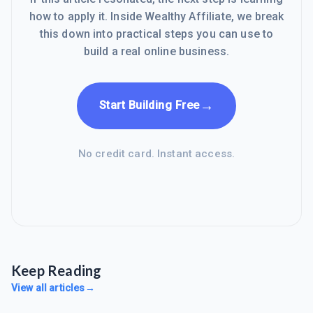
how to apply it. Inside Wealthy Affiliate, we break
this down into practical steps you can use to
build a real online business.
→
Start Building Free
No credit card. Instant access.
Keep Reading
View all articles
→