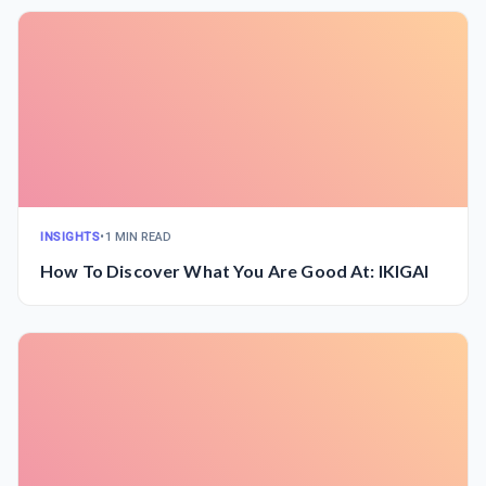
INSIGHTS
•
1 MIN READ
How To Discover What You Are Good At: IKIGAI