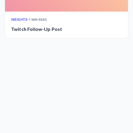
INSIGHTS
•
1 MIN READ
Twitch Follow-Up Post