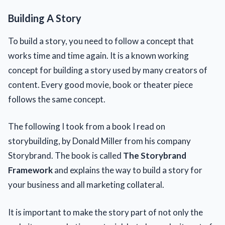
Building A Story
To build a story, you need to follow a concept that
works time and time again. It is a known working
concept for building a story used by many creators of
content. Every good movie, book or theater piece
follows the same concept.
The following I took from a book I read on
storybuilding, by Donald Miller from his company
Storybrand. The book is called
The Storybrand
Framework
and explains the way to build a story for
your business and all marketing collateral.
It is important to make the story part of not only the