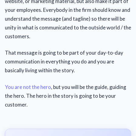
website, or marketing material, but also make it part of
your employees. Everybody in the firm should know and
understand the message (and tagline) so there will be
unity in what is communicated to the outside world / the
customers.
That message is going to be part of your day-to-day
communication in everything you do and you are
basically living within the story.
You are not the hero
, but you will be the guide, guiding
the hero. The hero in the story is going to be your
customer.