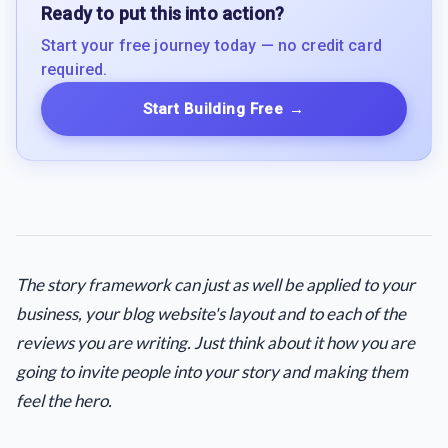
Ready to put this into action?
Start your free journey today — no credit card
required.
Start Building Free
→
The story framework can just as well be applied to your
business, your blog website's layout and to each of the
reviews you are writing. Just think about it how you are
going to invite people into your story and making them
feel the hero.