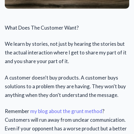
What Does The Customer Want?
We learn by stories, not just by hearing the stories but
the actual interaction where I get to share my part of it
and you share your part of it.
A customer doesn't buy products. A customer buys
solutions to a problem they are having. They won't buy
anything when they don't understand the message.
Remember
my blog about the grunt method
?
Customers will run away from unclear communication.
Even if your opponent has a worse product but a better