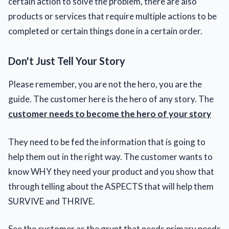
certain action to solve the problem, there are also
products or services that require multiple actions to be
completed or certain things done in a certain order.
Don't Just Tell Your Story
Please remember, you are not the hero, you are the
guide. The customer here is the hero of any story. The
customer needs to become the hero of your story
They need to be fed the information that is going to
help them out in the right way. The customer wants to
know WHY they need your product and you show that
through telling about the ASPECTS that will help them
SURVIVE and THRIVE.
See the customer as the grunt that needs primary needs