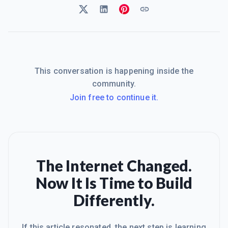
This conversation is happening inside the
community.
Join free to continue it.
The Internet Changed.
Now It Is Time to Build
Differently.
If this article resonated, the next step is learning