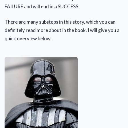
FAILURE and will end in a SUCCESS.
There are many substeps in this story, which you can
definitely read more about in the book. I will give you a
quick overview below.