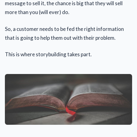
message to sell it, the chance is big that they will sell
more than you (will ever) do.
So, a customer needs to be fed the right information
that is going to help them out with their problem.
This is where storybuilding takes part.