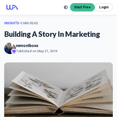
Start Free
Login
INSIGHTS
•
5 MIN READ
Building A Story In Marketing
ownonlboss
Published on
May 21, 2019