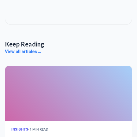
Keep Reading
View all articles
→
INSIGHTS
•
1 MIN READ