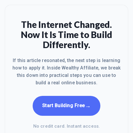
The Internet Changed.
Now It Is Time to Build
Differently.
If this article resonated, the next step is learning
how to apply it. Inside Wealthy Affiliate, we break
this down into practical steps you can use to
build a real online business.
→
Start Building Free
No credit card. Instant access.