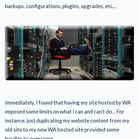
backups, configurations, plugins, upgrades, etc...
Immediately, I found that having my site hosted by WA
imposed some limits on what I can and can't do... For
instance, just duplicating my website content from my
old site to my new WA hosted site provided some
hurdles to overcome.