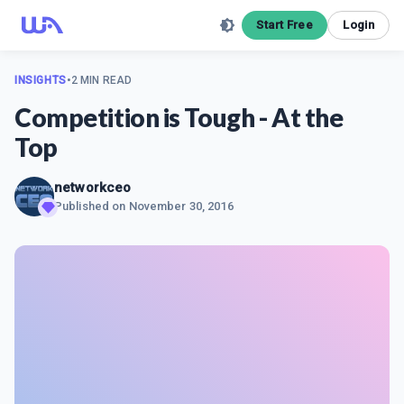
Start Free
Login
INSIGHTS
•
2 MIN READ
Competition is Tough - At the
Top
networkceo
Published on
November 30, 2016