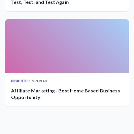
Test, Test, and Test Again
INSIGHTS
•
1 MIN READ
Affiliate Marketing - Best Home Based Business
Opportunity