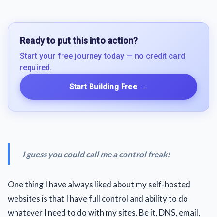
Ready to put this into action?
Start your free journey today — no credit card
required.
Start Building Free
→
I guess you could call me a control freak!
One thing I have always liked about my self-hosted
websites is that I have
full control and ability
to do
whatever I need to do with my sites. Be it, DNS, email,