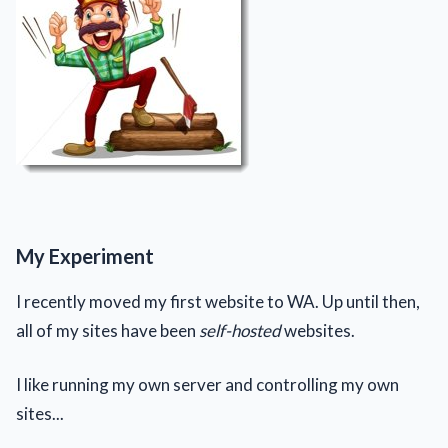
My Experiment
I recently moved my first website to WA. Up until then,
all of my sites have been
self-hosted
websites.
I like running my own server and controlling my own
sites...