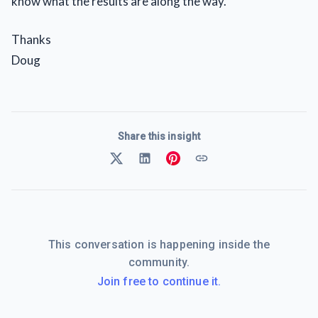
know what the results are along the way.
Thanks
Doug
Share this insight
This conversation is happening inside the
community.
Join free to continue it.