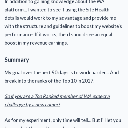
In addition to gaining knowledge about the WA
platform... I wanted to see if using the Site Health
details would work to my advantage and provide me
with the structure and guidelines to boost my website's
performance. If it works, then I should see an equal
boost in my revenue earnings.
Summary
My goal over the next 90 days is to work harder... And
break into the ranks of the Top 10 in 2017.
So if you are a Top Ranked member of WA expect a
challenge by a new comer!
As for my experiment, only time will tell... But I'll let you