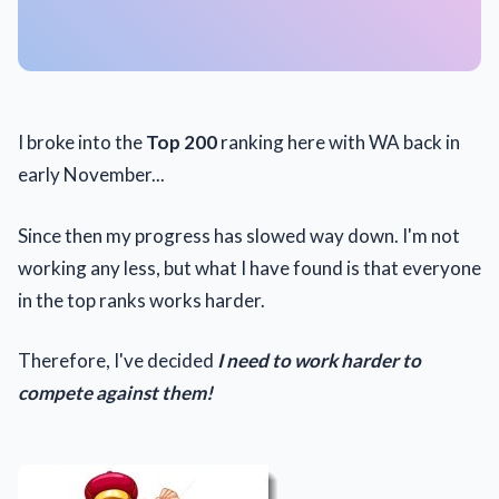
I broke into the
Top 200
ranking here with WA back in
early November...
Since then my progress has slowed way down. I'm not
working any less, but what I have found is that everyone
in the top ranks works harder.
Therefore, I've decided
I need to work harder to
compete against them!