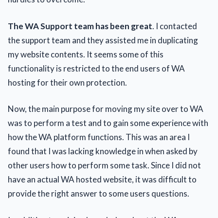
The WA Support team has been great
. I contacted
the support team and they assisted me in duplicating
my website contents. It seems some of this
functionality is restricted to the end users of WA
hosting for their own protection.
Now, the main purpose for moving my site over to WA
was to perform a test and to gain some experience with
how the WA platform functions. This was an area I
found that I was lacking knowledge in when asked by
other users how to perform some task. Since I did not
have an actual WA hosted website, it was difficult to
provide the right answer to some users questions.