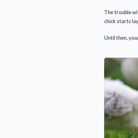
The trouble wit
chick starts 
Until then, you