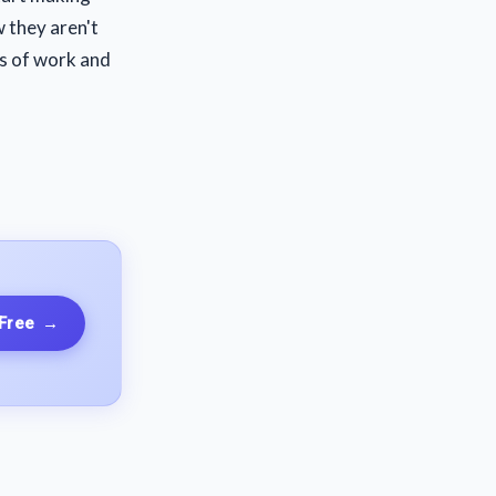
w they aren't
ts of work and
 Free
→