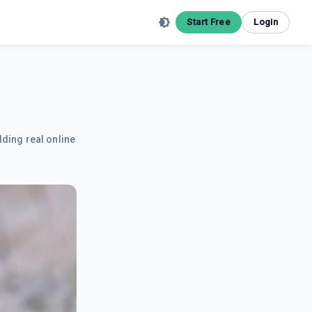
Start Free
Login
lding real online