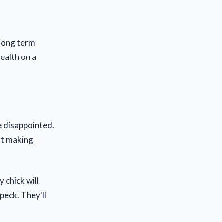
 long term
health on a
be disappointed.
n't making
 chick will
peck. They'll