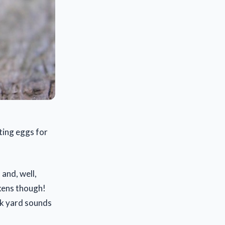
ting eggs for
 and, well,
ckens though!
ck yard sounds