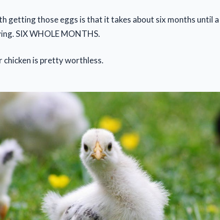
h getting those eggs is that it takes about six months until 
laying. SIX WHOLE MONTHS.
r chicken is pretty worthless.