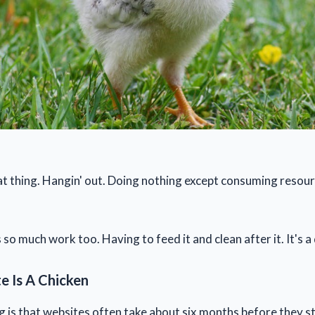
hat thing. Hangin' out. Doing nothing except consuming resour
 so much work too. Having to feed it and clean after it. It's a 
e Is A Chicken
g is that websites often take about six months before they s