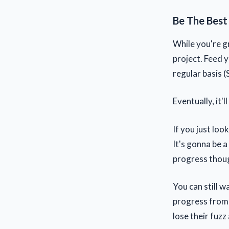
Be The Best
While you're g
project. Feed y
regular basis (
Eventually, it'
If you just loo
It's gonna be 
progress though
You can still w
progress from 
lose their fuz