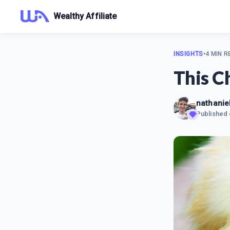
Wealthy Affiliate
INSIGHTS
•
4 MIN R
This C
nathaniel
Published