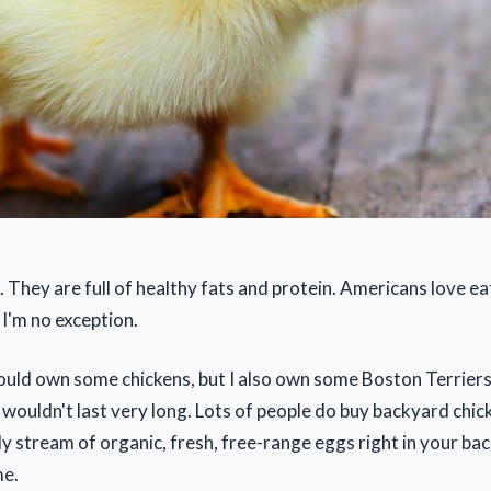
. They are full of healthy fats and protein. Americans love ea
 I'm no exception.
 could own some chickens, but I also own some Boston Terriers
 wouldn't last very long. Lots of people do buy backyard chi
y stream of organic, fresh, free-range eggs right in your ba
me.