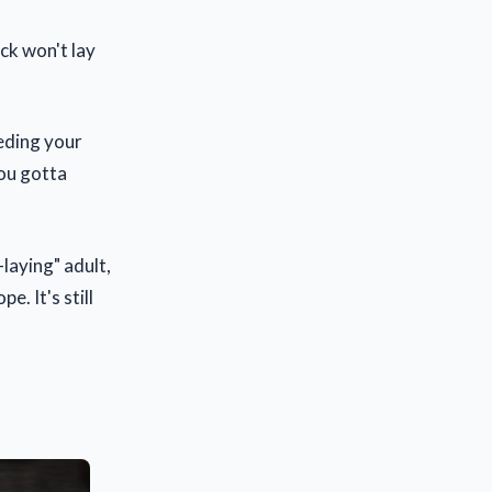
ick won't lay
.
eeding your
You gotta
laying" adult,
. It's still