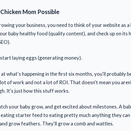
 Chicken Mom Possible
rowing your business, you need to think of your website as a
our baby healthy food (quality content), and check up on its 
SEO).
ll start laying eggs (generating money).
k at what's happening in the first six months, you'll probably 
a lot of work and not a lot of ROI. That doesn't mean you are
. It's just how this stuff works.
atch your baby grow, and get excited about milestones. A baby
eating starter feed to eating pretty much anything they can 
z and grow feathers. They'll grow a comb and wattles.