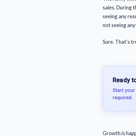
sales. During 
seeing any resu
not seeing anyt
Sure. That's t
Ready to
Start your
required.
Growth is hap