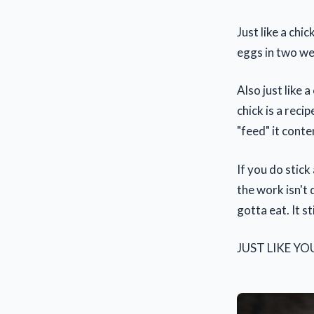
Just like a chi
eggs in two we
Also just like 
chick is a reci
"feed" it conte
If you do stic
the work isn't 
gotta eat. It s
JUST LIKE YO