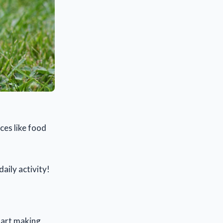
ces like food
daily activity!
tart making