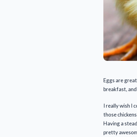
Eggs are great
breakfast, and
I really wish I
those chickens
Having a stead
pretty aweso