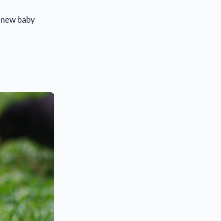
a new baby