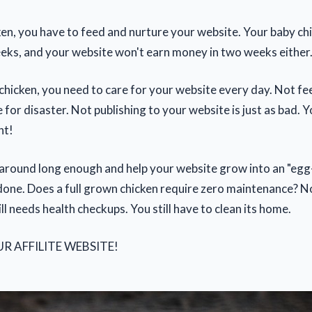
cken, you have to feed and nurture your website. Your baby ch
eks, and your website won't earn money in two weeks either
a chicken, you need to care for your website every day. Not f
pe for disaster. Not publishing to your website is just as bad. 
nt!
k around long enough and help your website grow into an "egg-
done. Does a full grown chicken require zero maintenance? Nope
till needs health checkups. You still have to clean its home.
UR AFFILITE WEBSITE!