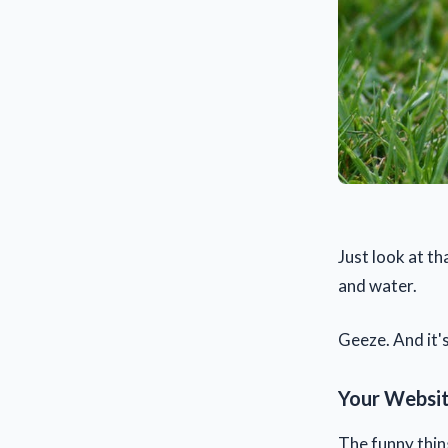
Just look at t
and water.
Geeze. And it's
Your Websit
The funny thin