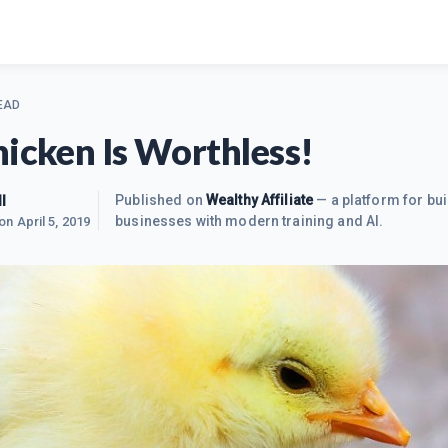
EAD
hicken Is Worthless!
l
Published on
Wealthy Affiliate
— a platform for bui
businesses with modern training and AI.
 on
April 5, 2019