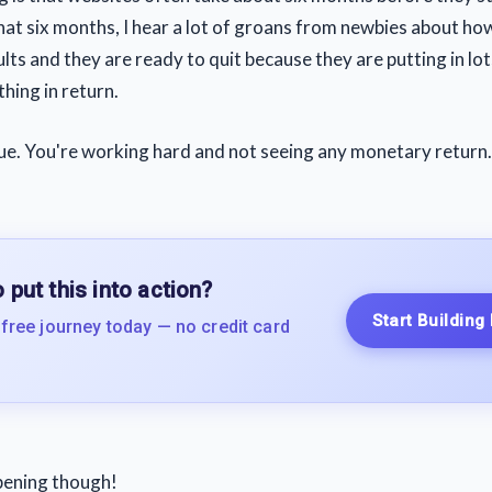
that six months, I hear a lot of groans from newbies about ho
lts and they are ready to quit because they are putting in lo
hing in return.
rue. You're working hard and not seeing any monetary return.
 put this into action?
Start Building
 free journey today — no credit card
pening though!