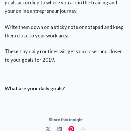
goals according to where you are in the training and
your online entrepreneur journey.
Write them down on a sticky note or notepad and keep
them close to your work area.
These tiny daily routines will get you closer and closer
to your goals for 2019.
What are your daily goals?
Share this insight