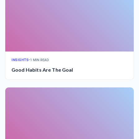
INSIGHTS
•
1 MIN READ
Good Habits Are The Goal