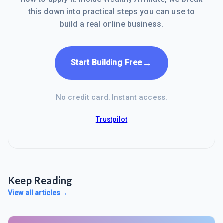
this down into practical steps you can use to
build a real online business.
→
Start Building Free
No credit card. Instant access.
Trustpilot
Keep Reading
View all articles
→