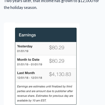
Two years later, that income has grown to $12,000 for
the holiday season.