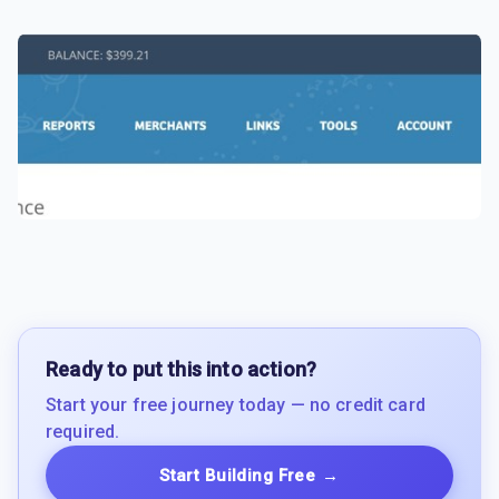
Ready to put this into action?
Start your free journey today — no credit card
required.
Start Building Free
→