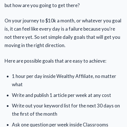
but how are you going to get there?
On your journey to $10k a month, or whatever you goal
is, it can feel like every day is a failure because you're
not there yet. So set simple daily goals that will get you
moving in the right direction.
Here are possible goals that are easy to achieve:
1 hour per day inside Wealthy Affiliate, no matter
what
Write and publish 1 article per week at any cost
Write out your keyword list for the next 30 days on
the first of the month
Ask one question per week inside Classrooms