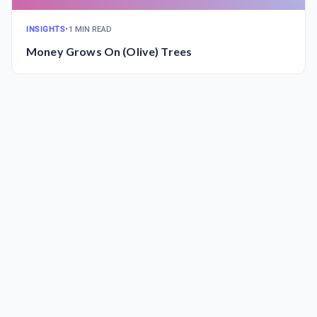
INSIGHTS
•
1 MIN READ
Money Grows On (Olive) Trees