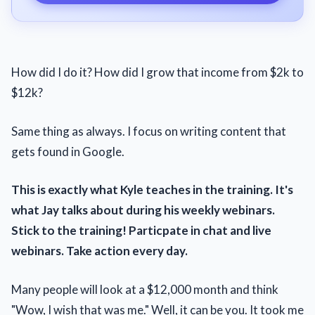
How did I do it? How did I grow that income from $2k to
$12k?
Same thing as always. I focus on writing content that
gets found in Google.
This is exactly what Kyle teaches in the training. It's
what Jay talks about during his weekly webinars.
Stick to the training! Particpate in chat and live
webinars. Take action every day.
Many people will look at a $12,000 month and think
"Wow, I wish that was me." Well, it can be you. It took me