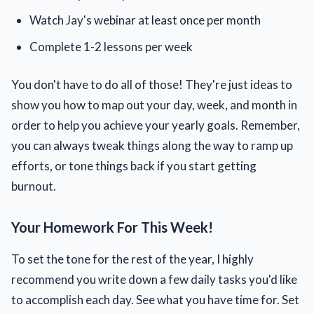
Watch Jay's webinar at least once per month
Complete 1-2 lessons per week
You don't have to do all of those! They're just ideas to
show you how to map out your day, week, and month in
order to help you achieve your yearly goals. Remember,
you can always tweak things along the way to ramp up
efforts, or tone things back if you start getting
burnout.
Your Homework For This Week!
To set the tone for the rest of the year, I highly
recommend you write down a few daily tasks you'd like
to accomplish each day. See what you have time for. Set