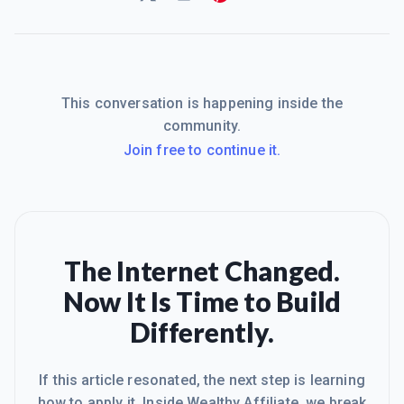
This conversation is happening inside the
community.
Join free to continue it.
The Internet Changed.
Now It Is Time to Build
Differently.
If this article resonated, the next step is learning
how to apply it. Inside Wealthy Affiliate, we break