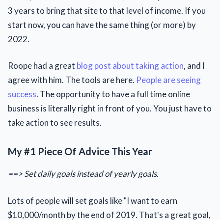
3 years to bring that site to that level of income. If you
start now, you can have the same thing (or more) by
2022.
Roope had a great
blog post about taking action
, and I
agree with him. The tools are here.
People are seeing
success
. The opportunity to have a full time online
business is literally right in front of you. You just have to
take action to see results.
My #1 Piece Of Advice This Year
==> Set daily goals instead of yearly goals.
Lots of people will set goals like "I want to earn
$10,000/month by the end of 2019. That's a great goal,