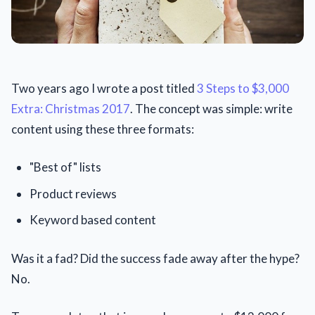
Two years ago I wrote a post titled
3 Steps to $3,000
Extra: Christmas 2017
. The concept was simple: write
content using these three formats:
"Best of" lists
Product reviews
Keyword based content
Was it a fad? Did the success fade away after the hype?
No.