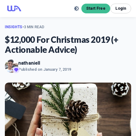
Start Free
Login
INSIGHTS
•
3 MIN READ
$12,000 For Christmas 2019 (+
Actionable Advice)
nathaniell
Published on
January 7, 2019