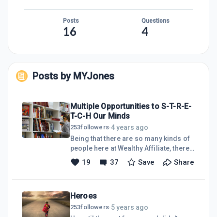
Posts
Questions
16
4
Posts by
MYJones
Multiple Opportunities to S-T-R-E-
T-C-H Our Minds
4 years ago
253
followers
·
Being that there are so many kinds of
people here at Wealthy Affiliate, there
are also many ways to express
19
37
Save
Share
ourselves, offer wisdom, or write
about ways to improve our
businesses. Just today, I've realized
Heroes
that there's a broad spectrum of
subjects being covered in just one day
5 years ago
253
followers
·
by our fellow WA'ers--from business-