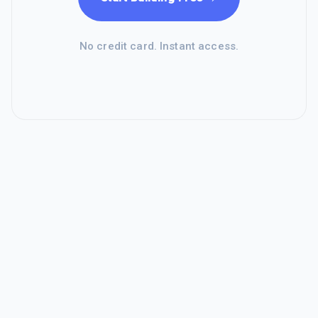
No credit card. Instant access.