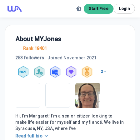
Start Free
Login
About
MYJones
Rank 18401
253 followers
Joined
November 2021
2
2021
Hi, I'm Margaret! I’m a senior citizen looking to
make life easier for myself and my fiancé. We live in
Syracuse, NY, USA, where I’ve
Read full bio