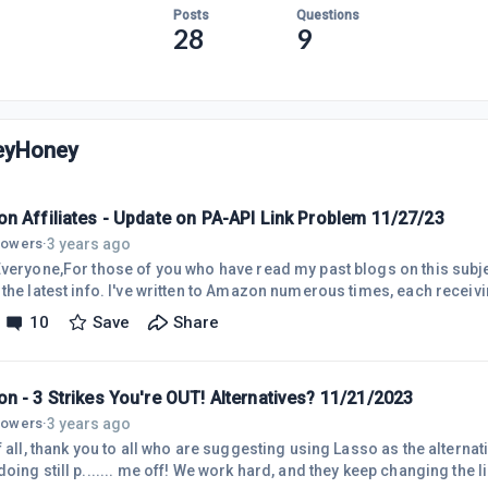
Posts
Questions
28
9
yHoney
n Affiliates - Update on PA-API Link Problem 11/27/23
3 years ago
llowers
·
Everyone,For those of you who have read my past blogs on this subjec
 the latest info. I've written to Amazon numerous times, each receiv
m sharing the latest response here. As you may know, the Site Stripe
10
Save
Share
 links are being deprecated on Dec. 31st. However, as some may kn
king. This includes not only the PA-API, but all my image and text an
n - 3 Strikes You're OUT! Alternatives? 11/21/2023
3 years ago
llowers
·
f all, thank you to all who are suggesting using Lasso as the alterna
oing still p....... me off! We work hard, and they keep changing the