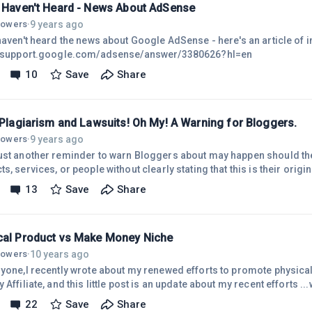
u Haven't Heard - News About AdSense
9 years ago
llowers
·
haven't heard the news about Google AdSense - here's an article of i
//support.google.com/adsense/answer/3380626?hl=en
10
Save
Share
 Plagiarism and Lawsuits! Oh My! A Warning for Bloggers.
9 years ago
llowers
·
ust another reminder to warn Bloggers about may happen should th
 services, or people without clearly stating that this is their original "opinion," and that 
ing this opinion on certain facts and/or research. Libel: I have writt
13
Save
Share
m not an attorney. But, I have come across many blog posts that just
ng the reasoning, facts, or any justified support for their conclusio
cal Product vs Make Money Niche
10 years ago
llowers
·
ryone,I recently wrote about my renewed efforts to promote physica
 Affiliate, and this little post is an update about my recent efforts .
much "effortless."Here is my last
22
Save
Share