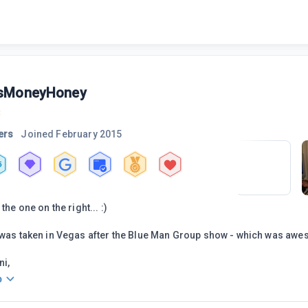
sMoneyHoney
3
ers
Joined
February 2015
5
the one on the right... :)
 was taken in Vegas after the Blue Man Group show - which was aw
ni,
o