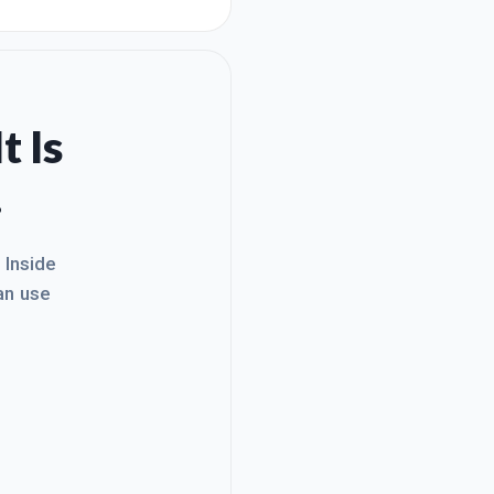
y work (in real estate) to
haven't been totally focused
t Is
.
. Inside
an use