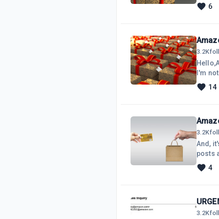
know, 
6
encoura
Amazo
3.2K
fo
Hello,A
I'm not
Affilia
14
selling
it is Q
Amazo
3.2K
fo
And, it
posts 
lovely
4
plug-in
driving
URGEN
3.2K
fo