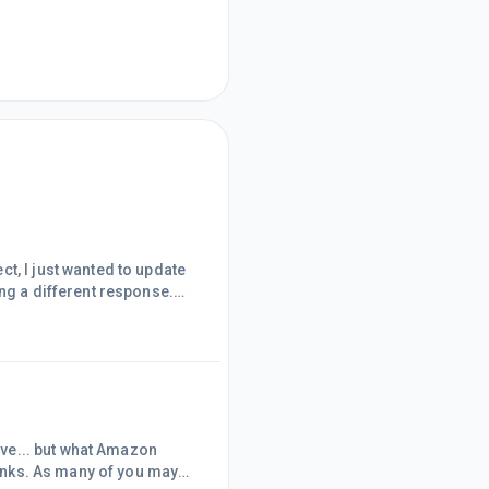
t, I just wanted to update
ing a different response.
 Text &amp; Image and
ow, my links are already
d image links. Further,
tive... but what Amazon
 links. As many of you may