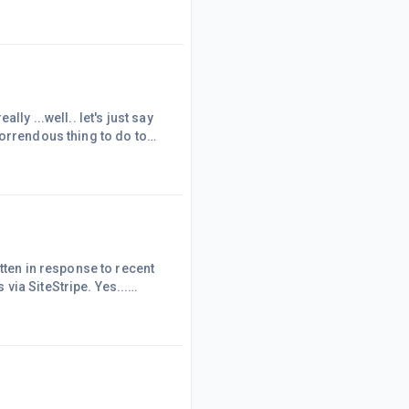
, which we did. They
API but will throttle
affiliates.... taking the traffic, but not paying Affiliates? Truly? They can kiss my royal..... This, fo
ly ...well.. let's just say
y horrendous thing to do to
h time.... Our biggest
ading their glib responses,
PAAPI lin
tten in response to recent
via SiteStripe. Yes...
g!There are a few Amazon
ling you because you weren't
text links or specific