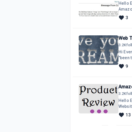
Hello 
Amazon 
order 
3
sharin
featur
create
Web T
3.2K
fo
Hi Ever
"been t
Social 
9
people 
degrees
Amazo
3.2K
fo
Hello 
Website
https:/
13
all th
Amazon
reitera