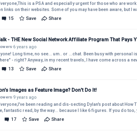
Everyone,This is a PSA and especially urgent for those who are wor
links on their websites. Some of you may have been aware, but I was 
to help avoid problems and minimize the time spent placing the wrong
15
Save
Share
g the response from Amazon. Here you go....HelloOn November 1, 20
es &ldquo;Image&rdquo; and &ldquo;Text+Image&rdquo; will no long
d on your
alk - THE New Social Network Affiliate Program That Pays 
6 years ago
llowers
·
yone! Long time, no see... um.. or ...chat. Been busy with personal is
here" - right? Anyway, in my recent travels, I have come across a ne
Media that links to your social media accounts, and they are willing t
13
Save
Share
who join and refer out. Depending on the level you join, they are also
 of separation out... So, your friend tells their friend, tells their frien
n's Images as Feature Image? Don't Do It!
9 years ago
llowers
·
Everyone,I've been reading and dis-secting Dylan's post about How T
, fantastic read, by the way... because I like 6 figures. If you do too,
/my.wealthyaffiliate.co...Anyway, the reason for this post is for pe
17
Save
Share
e comments and responses below that fantastic post. One person me
's images, and that you should not use them without the code, etc. A
te