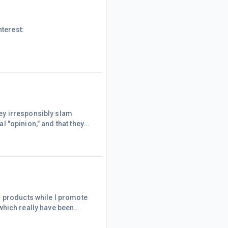
nterest:
ey irresponsibly slam
they
en about this before... and
 slam products without
n and certainly witho
l products while I promote
..which really have been