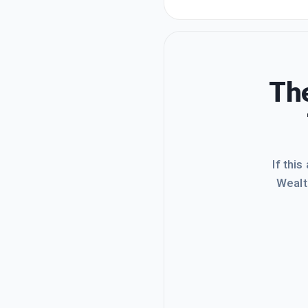
post:h
sell t
on my 
The
If this
Wealt