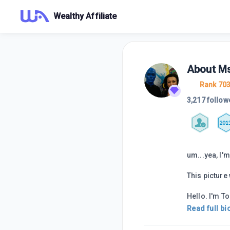
Wealthy Affiliate
About
M
Rank 70
3,217 follow
201
um...yea, I'm 
This picture
Hello. I'm To
Read full bi