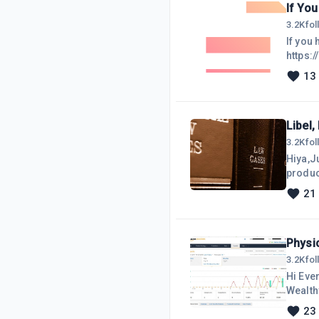
If Yo
3.2K
fo
If you 
https:
13
Libel,
3.2K
fo
Hiya,J
products,
are bas
21
no, I'
providi
Physi
3.2K
fo
Hi Eve
Wealthy
pretty 
23