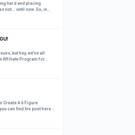
king hard and placing
not... until now. So, in
 links on your sites, I'm
23, two of the SiteStripe
er be available. Links
YOU!
sues, but hey, we've all
w Affiliate Program for
o pay the first one million
 willing to pay up to 5
d, tells t
o Create A 6 Figure
 you can find his post here:
ople who may not be reading
ntioned the use of
nd, I just wanted to