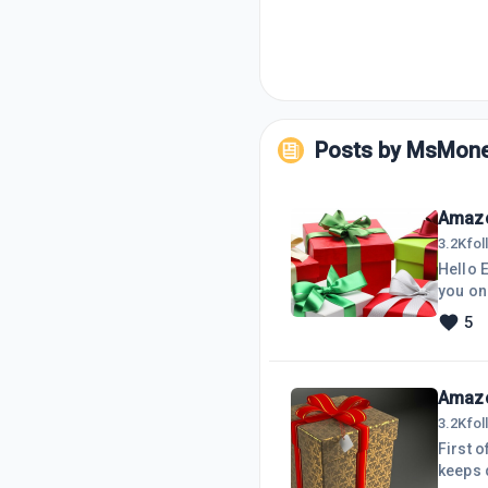
Posts by
MsMone
Amazo
3.2K
fo
Hello 
you on
So, I'
5
Images
not wor
previo
Amazo
3.2K
fo
First o
keeps d