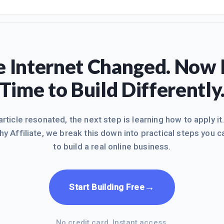
ttps://my.wealthyaffiliate.com/msmoneyhoney/blog/...While I currentl
he family home and move from MA to the Sunshine state of Florida, I 
blog sites or WA efforts. In between appointme
 Internet Changed. Now I
Time to Build Differently
 article resonated, the next step is learning how to apply it
hy Affiliate, we break this down into practical steps you c
to build a real online business.
→
Start Building Free
No credit card. Instant access.