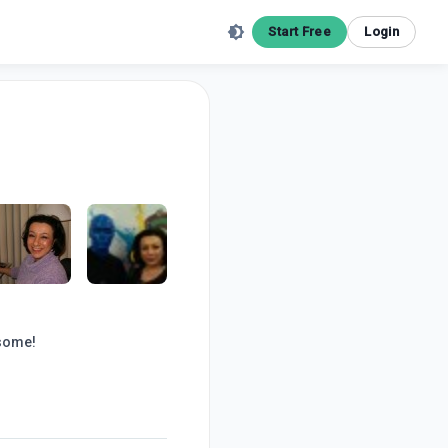
Start Free
Login
esome!