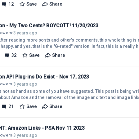
Amazon has done this before. They encouraged us to use Native Ads
12
Save
Share
ged us to use Site Stripe, which we did. Now, they want us to use the 
n - My Two Cents? BOYCOTT! 11/20/2023
3 years ago
llowers
·
fter reading more posts and other's comments, this whole thing is real
 happy, and yes, that is the "G-rated" version. In fact, this is a reall
tes - on extremely short notice - and right at Christmas and Hanukka
32
Save
Share
 event of the year! After contacting Amazon support, waiting, and re
UITE clear that this will NOT be cleared up any time soon. My current 
n API Plug-ins Do Exist - Nov 17, 2023
3 years ago
llowers
·
's not as hard as some of you have suggested. This post is being wri
about Amazon and the removal of the image and text and image links 
 Amazon is causing problems ...but... we need to keep rolling alon
21
Save
Share
s that use API. But, if you've run into the problem of Amazon thrott
 enough sales or if you're new, you will have to start out small using 
T: Amazon Links - PSA Nov 11 2023
3 years ago
llowers
·