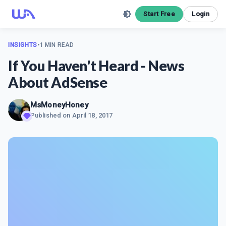
Start Free
Login
INSIGHTS
•
1 MIN READ
If You Haven't Heard - News
About AdSense
MsMoneyHoney
Published on
April 18, 2017