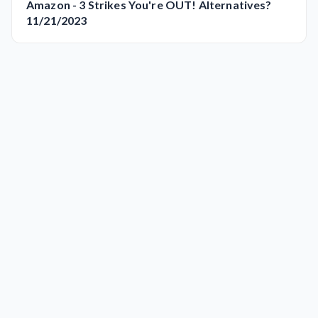
Amazon - 3 Strikes You're OUT! Alternatives?
11/21/2023