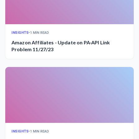
INSIGHTS
•
1 MIN READ
Amazon Affiliates - Update on PA-API Link
Problem 11/27/23
INSIGHTS
•
1 MIN READ