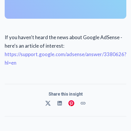
If you haven't heard the news about Google AdSense -
here's an article of interest:
https://support.google.com/adsense/answer/3380626?
hl=en
Share this insight