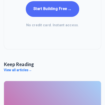
→
Start Building Free
No credit card. Instant access.
Keep Reading
View all articles
→