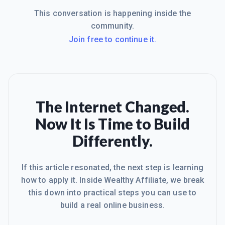
This conversation is happening inside the
community.
Join free to continue it.
The Internet Changed.
Now It Is Time to Build
Differently.
If this article resonated, the next step is learning
how to apply it. Inside Wealthy Affiliate, we break
this down into practical steps you can use to
build a real online business.