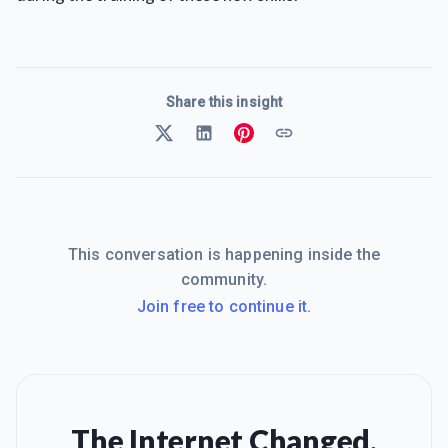
Share this insight
This conversation is happening inside the
community.
Join free to continue it.
The Internet Changed.