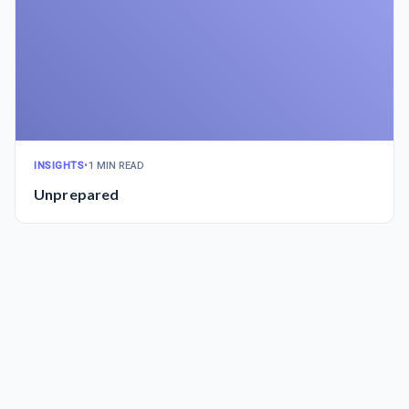
INSIGHTS
•
1 MIN READ
Unprepared