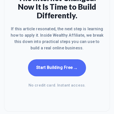
Now It Is Time to Build
Differently.
If this article resonated, the next step is learning
how to apply it. Inside Wealthy Affiliate, we break
this down into practical steps you can use to
build a real online business.
→
Start Building Free
No credit card. Instant access.