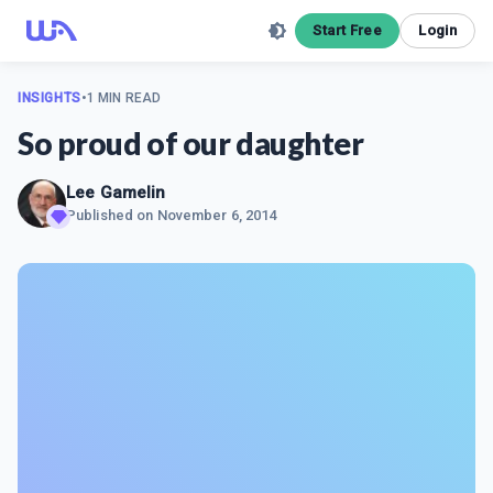
Start Free
Login
INSIGHTS
•
1 MIN READ
So proud of our daughter
Lee Gamelin
Published on
November 6, 2014