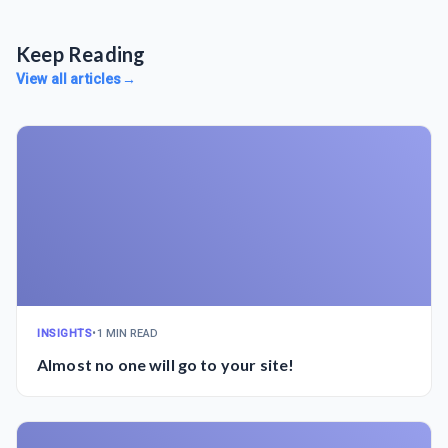
Keep Reading
View all articles
→
INSIGHTS
•
1 MIN READ
Almost no one will go to your site!