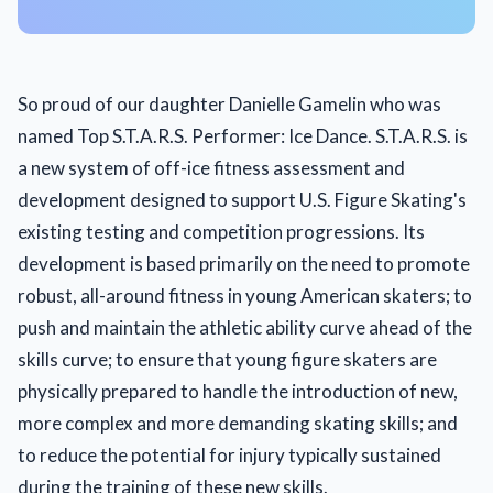
So proud of our daughter Danielle Gamelin who was
named Top S.T.A.R.S. Performer: Ice Dance. S.T.A.R.S. is
a new system of off-ice fitness assessment and
development designed to support U.S. Figure Skating's
existing testing and competition progressions. Its
development is based primarily on the need to promote
robust, all-around fitness in young American skaters; to
push and maintain the athletic ability curve ahead of the
skills curve; to ensure that young figure skaters are
physically prepared to handle the introduction of new,
more complex and more demanding skating skills; and
to reduce the potential for injury typically sustained
during the training of these new skills.