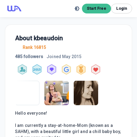
Start Free
Login
About
kbeaudoin
Rank 16815
485 followers
Joined
May 2015
2015
Hello everyone!
I am currently a stay-at-home-Mom (known as a
SAHM), with a beautiful little girl and a chill baby boy,