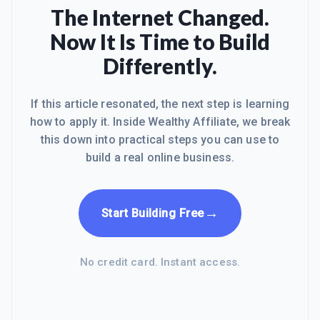
gastrointestinal issues, and although
The Internet Changed.
it was not as serious as an early
Now It Is Time to Build
birthing process would be (Yikes!), the
symptoms were serious and painful
Differently.
enough to be sent around in an
ambulance and then finall
If this article resonated, the next step is learning
how to apply it. Inside Wealthy Affiliate, we break
this down into practical steps you can use to
build a real online business.
→
Start Building Free
No credit card. Instant access.