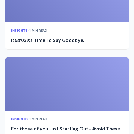
INSIGHTS
•
1 MIN READ
It&#039;s Time To Say Goodbye.
INSIGHTS
•
1 MIN READ
For those of you Just Starting Out - Avoid These