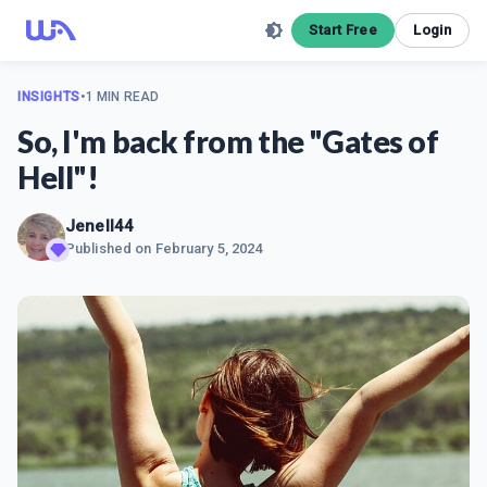
Start Free
Login
INSIGHTS
•
1 MIN READ
So, I'm back from the "Gates of
Hell"!
Jenell44
Published on
February 5, 2024