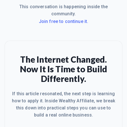
This conversation is happening inside the
community.
Join free to continue it.
The Internet Changed.
Now It Is Time to Build
Differently.
If this article resonated, the next step is learning
how to apply it. Inside Wealthy Affiliate, we break
this down into practical steps you can use to
build a real online business.