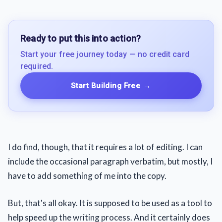
Ready to put this into action?
Start your free journey today — no credit card
required.
Start Building Free
→
I do find, though, that it requires a lot of editing. I can
include the occasional paragraph verbatim, but mostly, I
have to add something of me into the copy.
But, that's all okay. It is supposed to be used as a tool to
help speed up the writing process. And it certainly does