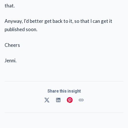
that.
Anyway, I'd better get back to it, so that I can get it
published soon.
Cheers
Jenni.
Share this insight