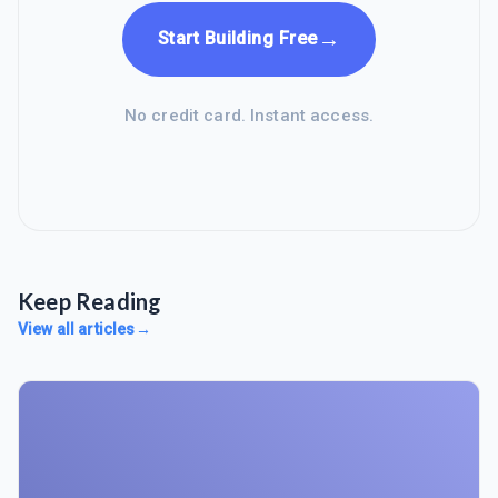
→
Start Building Free
No credit card. Instant access.
Keep Reading
View all articles
→