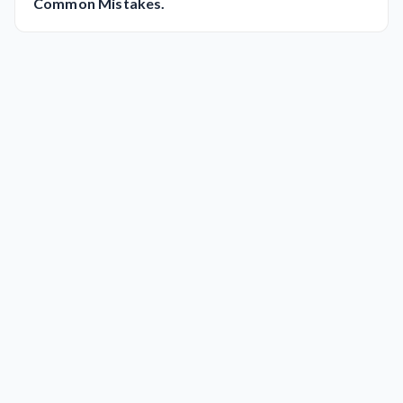
Common Mistakes.