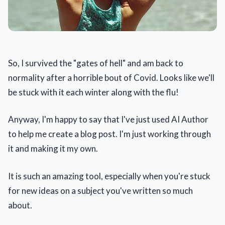
So, I survived the "gates of hell" and am back to
normality after a horrible bout of Covid. Looks like we'll
be stuck with it each winter along with the flu!
Anyway, I'm happy to say that I've just used AI Author
to help me create a blog post. I'm just working through
it and making it my own.
It is such an amazing tool, especially when you're stuck
for new ideas on a subject you've written so much
about.