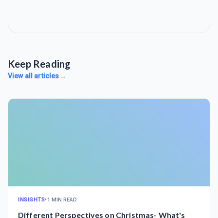
Keep Reading
View all articles
→
INSIGHTS
•
1 MIN READ
Different Perspectives on Christmas- What's