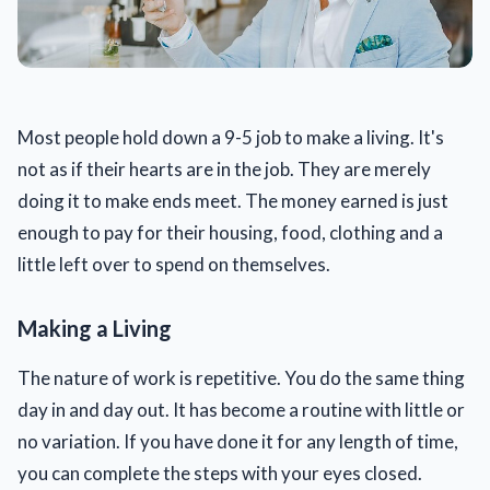
Most people hold down a 9-5 job to make a living. It's
not as if their hearts are in the job. They are merely
doing it to make ends meet. The money earned is just
enough to pay for their housing, food, clothing and a
little left over to spend on themselves.
Making a Living
The nature of work is repetitive. You do the same thing
day in and day out. It has become a routine with little or
no variation. If you have done it for any length of time,
you can complete the steps with your eyes closed.