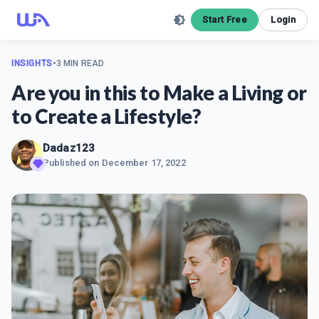
Start Free
Login
INSIGHTS
•
3 MIN READ
Are you in this to Make a Living or
to Create a Lifestyle?
Dadaz123
Published on
December 17, 2022