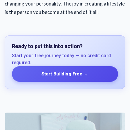
changing your personality. The joy in creating a lifestyle
is the person you become at the end of it all.
Ready to put this into action?
Start your free journey today — no credit card
required.
Start Building Free
→