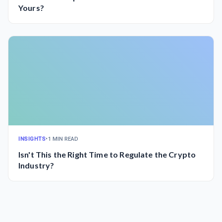
Yours?
INSIGHTS
•
1 MIN READ
Isn't This the Right Time to Regulate the Crypto
Industry?