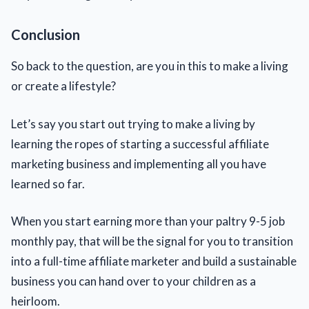
Conclusion
So back to the question, are you in this to make a living
or create a lifestyle?
Let’s say you start out trying to make a living by
learning the ropes of starting a successful affiliate
marketing business and implementing all you have
learned so far.
When you start earning more than your paltry 9-5 job
monthly pay, that will be the signal for you to transition
into a full-time affiliate marketer and build a sustainable
business you can hand over to your children as a
heirloom.