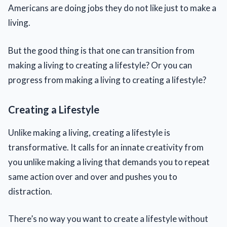
Americans are doing jobs they do not like just to make a
living.
But the good thing is that one can transition from
making a living to creating a lifestyle? Or you can
progress from making a living to creating a lifestyle?
Creating a Lifestyle
Unlike making a living, creating a lifestyle is
transformative. It calls for an innate creativity from
you unlike making a living that demands you to repeat
same action over and over and pushes you to
distraction.
There’s no way you want to create a lifestyle without