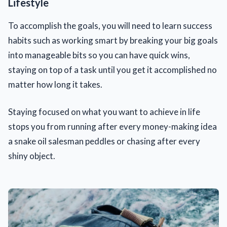
Lifestyle
To accomplish the goals, you will need to learn success
habits such as working smart by breaking your big goals
into manageable bits so you can have quick wins,
staying on top of a task until you get it accomplished no
matter how long it takes.
Staying focused on what you want to achieve in life
stops you from running after every money-making idea
a snake oil salesman peddles or chasing after every
shiny object.