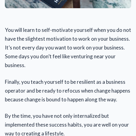
You will learn to self-motivate yourself when you do not
have the slightest motivation to work on your business.
It’s not every day you want to work on your business.
Some days you don’t feel like venturing near your
business.
Finally, you teach yourself to be resilient as a business
operator and be ready to refocus when change happens
because change is bound to happen along the way.
By the time, you have not only internalized but
implemented these success habits, you are well on your
way to creating a lifestyle.