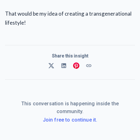
That would be my idea of creating a transgenerational
lifestyle!
Share this insight
This conversation is happening inside the
community.
Join free to continue it.