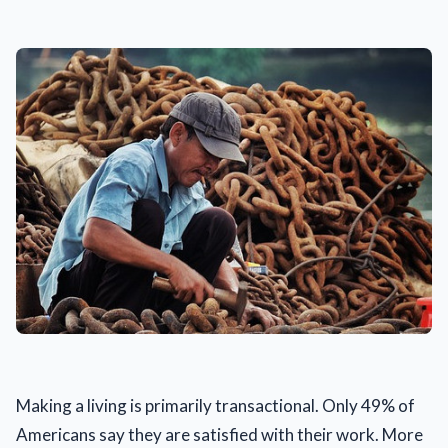
Making a living is primarily transactional. Only 49% of
Americans say they are satisfied with their work. More