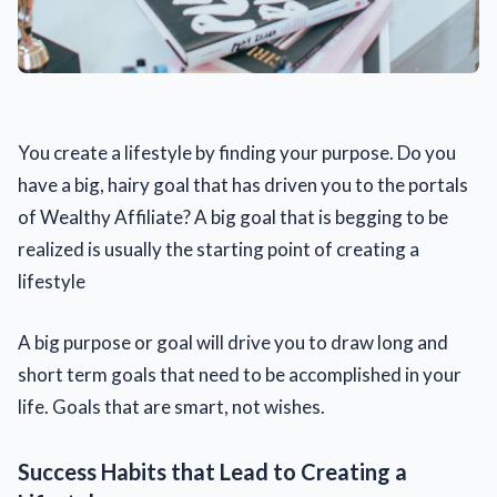
You create a lifestyle by finding your purpose. Do you
have a big, hairy goal that has driven you to the portals
of Wealthy Affiliate? A big goal that is begging to be
realized is usually the starting point of creating a
lifestyle
A big purpose or goal will drive you to draw long and
short term goals that need to be accomplished in your
life. Goals that are smart, not wishes.
Success Habits that Lead to Creating a