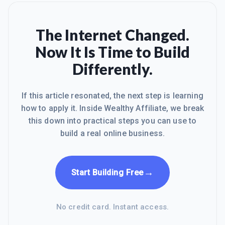
The Internet Changed.
Now It Is Time to Build
Differently.
If this article resonated, the next step is learning
how to apply it. Inside Wealthy Affiliate, we break
this down into practical steps you can use to
build a real online business.
→
Start Building Free
No credit card. Instant access.