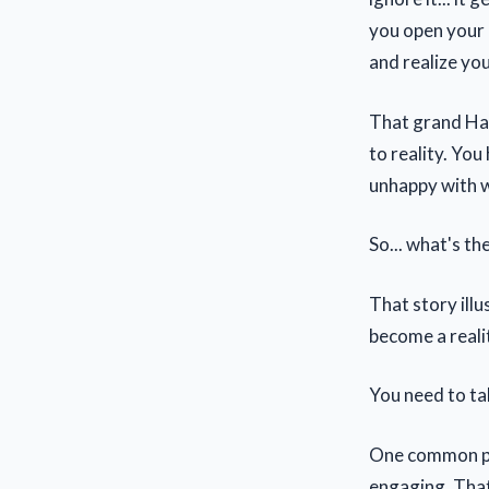
you open your e
and realize you
That grand Haw
to reality. You
unhappy with wh
So... what's th
That story ill
become a reali
You need to t
One common pr
engaging. That