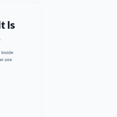
t Is
.
. Inside
an use