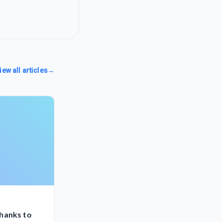
iew all articles
→
hanks to