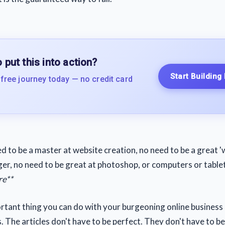
 put this into action?
Start Building
 free journey today — no credit card
d to be a master at website creation, no need to be a great 'w
ger, no need to be great at photoshop, or computers or table
re**
tant thing you can do with your burgeoning online business i
s. The articles don't have to be perfect. They don't have to b