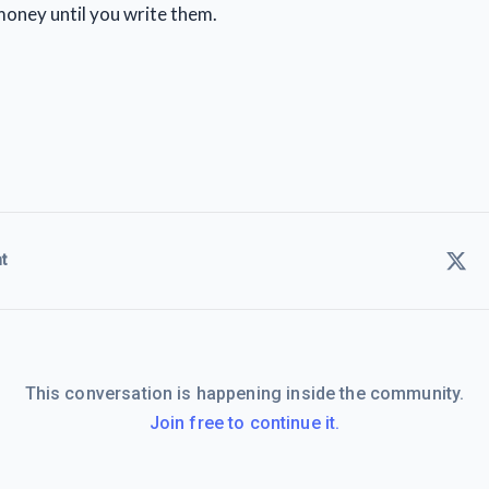
oney until you write them.
t
This conversation is happening inside the community.
Join free to continue it.