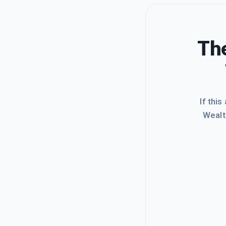
The
If this
Wealt