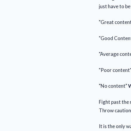
just have to be
"Great conten
"Good Conten
"Average cont
"Poor content
"No content"
W
Fight past the 
Throw caution 
It is the only 