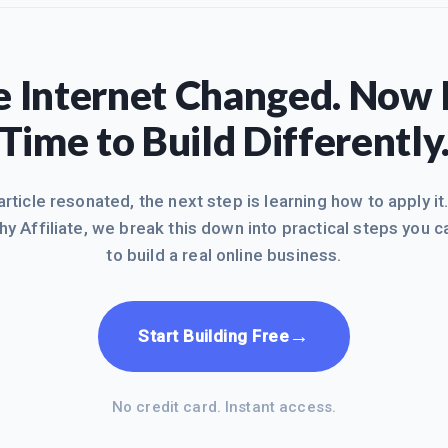
 Internet Changed. Now I
Time to Build Differently
 article resonated, the next step is learning how to apply it
hy Affiliate, we break this down into practical steps you c
to build a real online business.
→
Start Building Free
No credit card. Instant access.