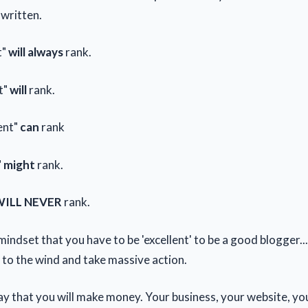
 written.
t"
will always
rank.
t"
will
rank.
ent"
can
rank
"
might
rank.
ILL NEVER
rank.
mindset that you have to be 'excellent' to be a good blogger...
to the wind and take massive action.
way that you will make money. Your business, your website, your