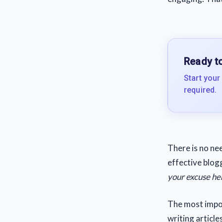
Ready to
Start your
required.
There is no nee
effective blog
your excuse he
The most impor
writing article