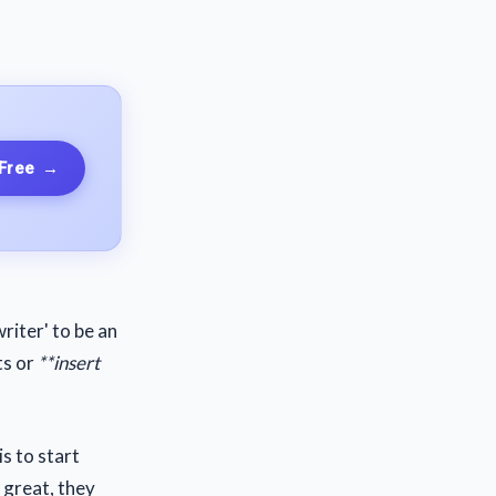
 Free
→
riter' to be an
ts or
**insert
s to start
e great, they