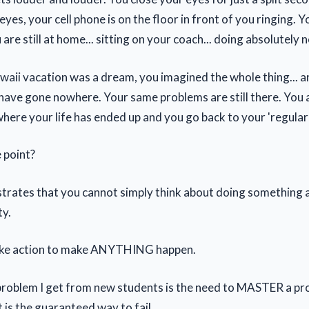
yes, your cell phone is on the floor in front of you ringing. 
 are still at home... sitting on your coach... doing absolutely n
aii vacation was a dream, you imagined the whole thing... a
 have gone nowhere. Your same problems are still there. You ar
ere your life has ended up and you go back to your 'regular' 
e point?
ustrates that you cannot simply think about doing something a
ty.
ake action to make ANYTHING happen.
oblem I get from new students is the need to MASTER a pr
 is the guaranteed way to fail.