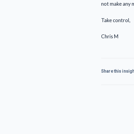
not make any m
Take control,
Chris M
Share this insigh