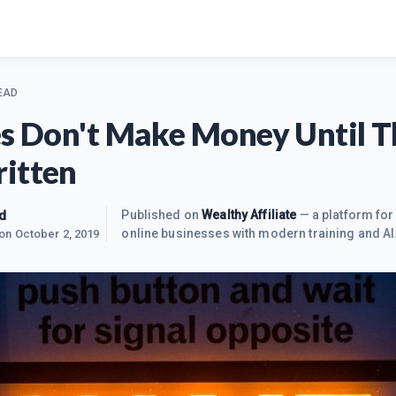
EAD
es Don't Make Money Until 
itten
d
Published on
Wealthy Affiliate
— a platform for 
online businesses with modern training and AI
 on
October 2, 2019