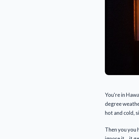
You're in Hawai
degree weather
hot and cold, s
Then you you he
ignore it... it