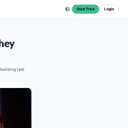
Start Free
Login
They
building real
.