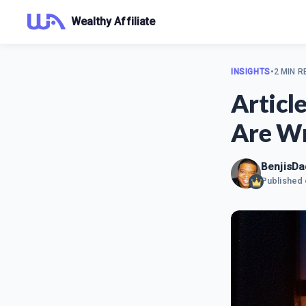
Wealthy Affiliate
INSIGHTS
•
2 MIN R
Articl
Are Wr
BenjisDa
Published