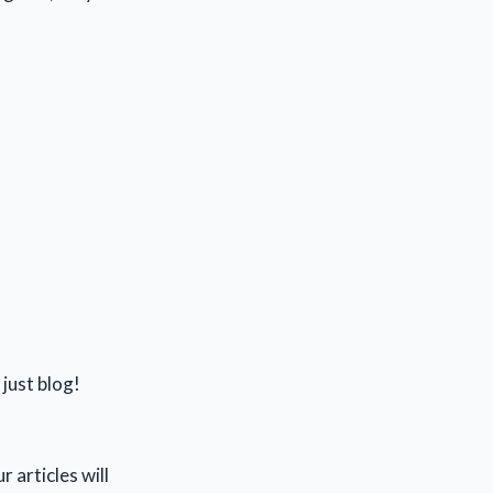
 just blog!
 articles will