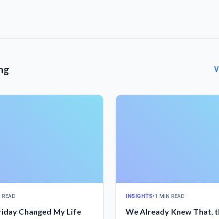
ng
V
N READ
INSIGHTS
•
1 MIN READ
riday Changed My Life
We Already Knew That, t