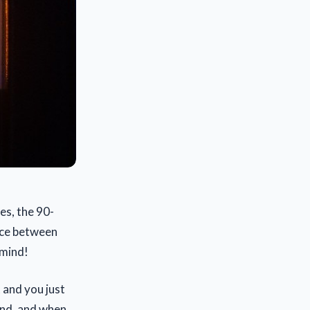
es, the 90-
nce between
 mind!
t and you just
cond, and when