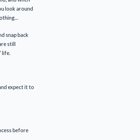
You look around
othing...
nd snap back
e still
life.
nd expect it to
ocess before