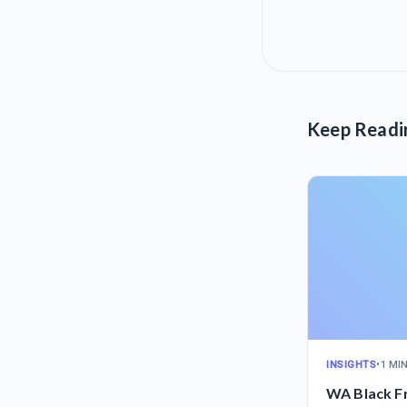
Keep Readi
INSIGHTS
•
1 MI
WA Black F