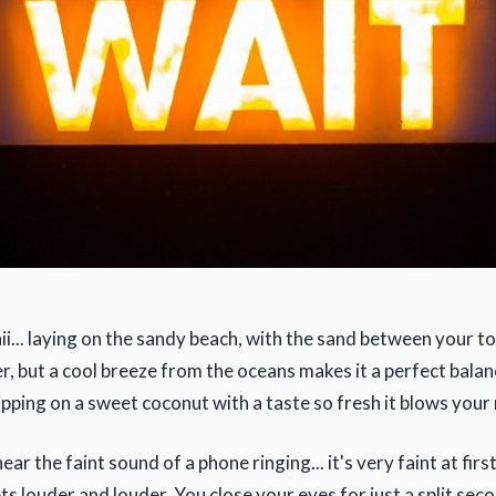
i... laying on the sandy beach, with the sand between your to
, but a cool breeze from the oceans makes it a perfect bala
ipping on a sweet coconut with a taste so fresh it blows your
ar the faint sound of a phone ringing... it's very faint at firs
 gets louder and louder. You close your eyes for just a split se