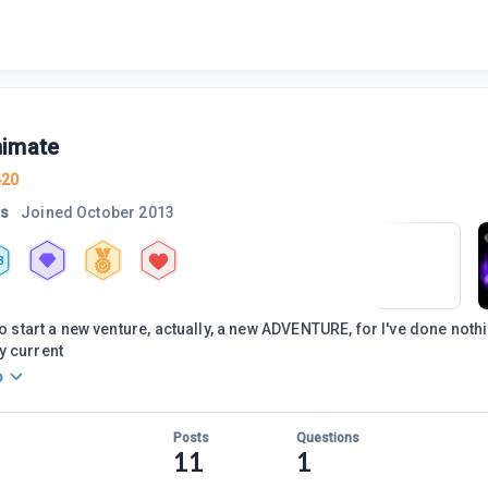
imate
420
rs
Joined
October 2013
3
to start a new venture, actually, a new ADVENTURE, for I've done nothin
y current
o
Posts
Questions
11
1