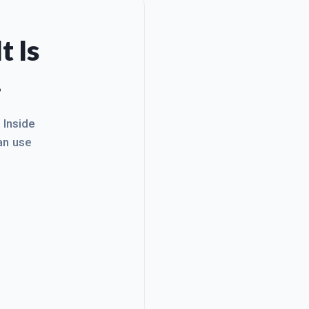
t Is
.
. Inside
an use