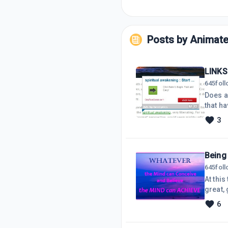
Posts by
Animat
LINKS
645
fol
Does anyone
that ha
referr
3
there 
ads di
proble
Being 
645
fol
At thi
great, go for it! The wise 'They' say, "If you f
who hav
6
Realistic ;
'Timely