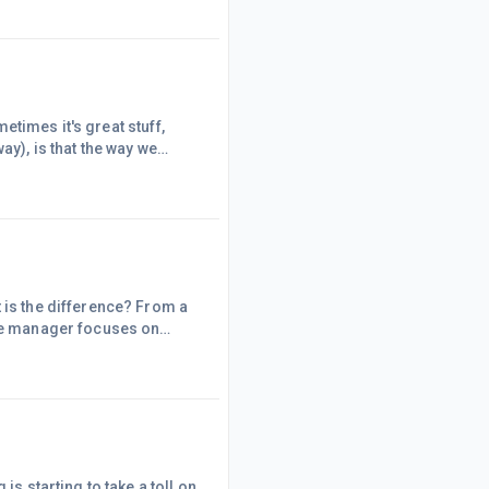
t time. To these people I
es, you will attr
metimes it's great stuff,
ay), is that the way we
 a matter of choice. However,
 is the difference? From a
The manager focuses on
on control; the leader
g-range perspective. -The
has his or her eye always
is starting to take a toll on