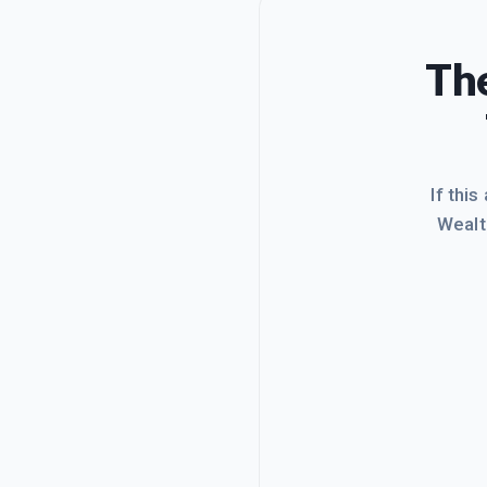
The
If this
Wealt