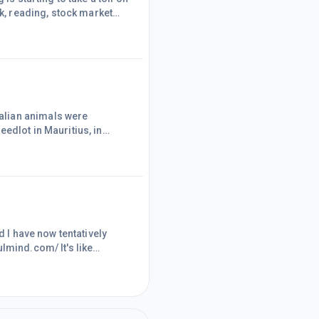
rk, reading, stock market
 at my computer, completely
o, not sitting
n WA as well
edlot in Mauritius, in
eets of Mauritius after
 here is a world-wide
you believe is morally
d I have now tentatively
lmind.com/ It's like
e right now. Hopefully, with
ul. It will not be to
ve has been huge, and