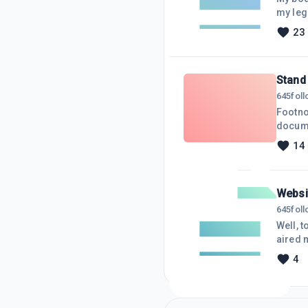
my legs
and cha
23
absorbed
down p
Stand 
645
fol
Footnote to bull photo
docume
breach 
14
stumbli
gatheri
right.
Websit
645
fol
Well, t
aired 
bringin
4
time, m
everyon