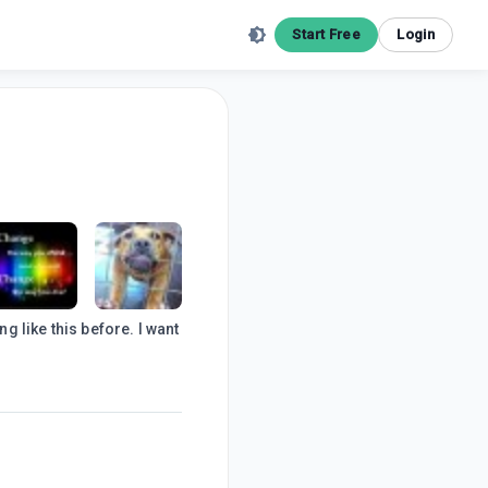
Start Free
Login
g like this before. I want