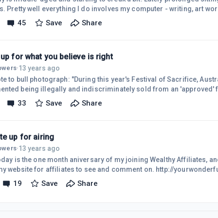
. Pretty well everything I do involves my computer - writing, art wo
rting .... and then came Wealthy Affiliate. I can sit for many hours
45
Save
Share
, forgetting all about time, even ignoring numb feet and tingling sometimes. S
resents a problem - and I'm guessing that it would for many here o
up for what you believe is right
13 years ago
lowers
·
graph: "During this year's Festival of Sacrifice, Australian animals were
nted being illegally and indiscriminately sold from an 'approved' fe
of Australian regulations. They met violent, tragic deaths on the str
33
Save
Share
ng terrified with ropes tied to their legs." I post this here, because
ng of people, good, sincere people. I urge you to stand up for what 
e up for airing
13 years ago
lowers
·
oday is the one month aniversary of my joining Wealthy Affiliates, an
my website for affiliates to see and comment on. http://yourwonderfu
g a baby into the world, and probably, like a baby, it looks like a prun
19
Save
Share
ore education and understanding, it will flower into something beautif
e's taste, but hopefully it will not offend anyone. The learning cur