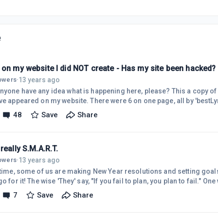
e
 on my website I did NOT create - Has my site been hacked?
13 years ago
lowers
·
 have any idea what is happening here, please? This a copy of one of many alien links
ve appeared on my website. There were 6 on one page, all by 'bestLyr
al sites (eg. OneTwoDown.com; MasteringCashFlow.com; SuperBingo.
48
Save
Share
are 6 such links on each of the 11 pages of my site, using what must 
splayed below. I installed Google Chrome today at WA's suggestion,
ms s
really S.M.A.R.T.
13 years ago
lowers
·
s time, some of us are making New Year resolutions and setting goal
ail to plan, you plan to fail." One word of warning to those
e heard of, and follow, SMART Goals - S = Specific ; M = Measurable 
7
Save
Share
 T = Timely "Specific" and "Measureable" are good ; "Attainable" and "Realistic", and even
', however, are limiting - they keep you within your cage of limited po