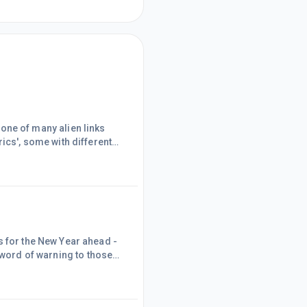
ics', some with different
com ...). Interestingly,
be key words, plus the book
 since I was having
s for the New Year ahead -
; A = Attainable ; R =
ssibility.