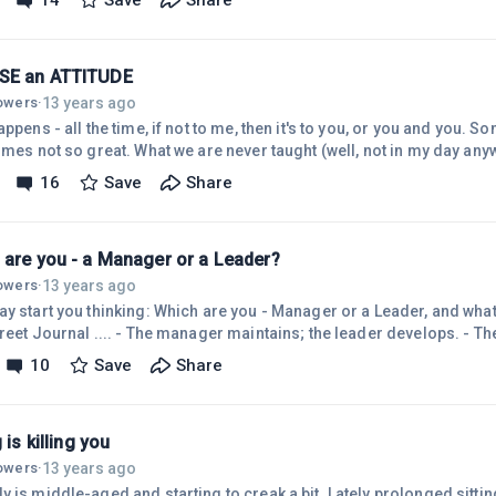
14
Save
Share
progress as yet, some are impatient and expecting too much in a shor
 say, that if you continue to focus on your disappointments and failur
SE an ATTITUDE
13 years ago
lowers
·
appens - all the time, if not to me, then it's to you, or you and you. So
imes not so great. What we are never taught (well, not in my day anyw
 is a matter of choice. What? You didn't know that? Seriously, yes, the way we respond
16
Save
Share
events in our lives, especially those of the 'not-so-good' variety, is
so caught up in our habitual modes of thinking, translating, ascribi
 are you - a Manager or a Leader?
13 years ago
lowers
·
ay start you thinking: Which are you - Manager or a Leader, and what
treet Journal .... - The manager maintains; the leader develops. - 
s and structure; the leader focuses on people. -The manager relies 
10
Save
Share
es trust. -The manager has a short-range view; the leader has a lon
r asks how and when; the leader asks what and why. -The manager 
bott
g is killing you
13 years ago
lowers
·
 is middle-aged and starting to creak a bit. Lately prolonged sitting 