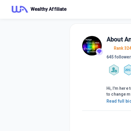
Wealthy Affiliate
About
An
Rank 32
645 followe
201
Hi, I'm here 
to change m
Read full bi