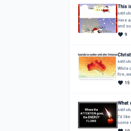
This i
645
fol
Here ar
and sun
hope y
9
http://sol
Christ
645
fol
While 
fire, w
a Chris
15
when fi
day ma
What 
645
fol
I'd lik
some m
blogs a