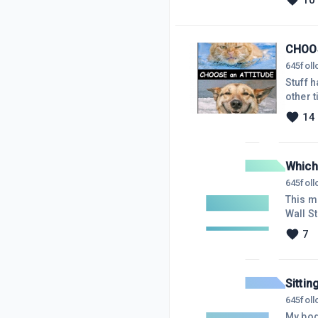
10
little 
want to
CHOO
645
fol
Stuff h
other t
respond to 'stuff'
14
to the 
we are 
Which
645
fol
This m
Wall S
system
7
inspir
manage
on the 
Sittin
645
fol
My body