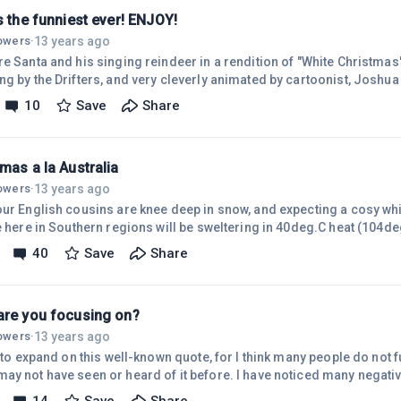
s the funniest ever! ENJOY!
13 years ago
lowers
·
e Santa and his singing reindeer in a rendition of "White Christmas"
g by the Drifters, and very cleverly animated by cartoonist, Joshua He
ou do too. Turn the sound up and sing along! AND Have a GOOD ONE
10
Save
Share
oshideawayfunpages.com/_christmas/whitechristmas/ (Hope that's OK to post, Rich ) PS -
just found a YouTube link posted by Joshua He
mas a la Australia
13 years ago
lowers
·
our English cousins are knee deep in snow, and expecting a cosy wh
e here in Southern regions will be sweltering in 40deg.C heat (104de
tmas picnic at the beach, or a BBQ around the pool. What a contrast!
40
Save
Share
ries and volunteers will be called out to battle blazes in tinder dry 
ny years ago, as we stood on the beach at Cronulla (South of Sydney
are you focusing on?
13 years ago
lowers
·
e to expand on this well-known quote, for I think many people do not f
ay not have seen or heard of it before. I have noticed many negat
nd posts about their lack of success, their 'failures', etc. some pe