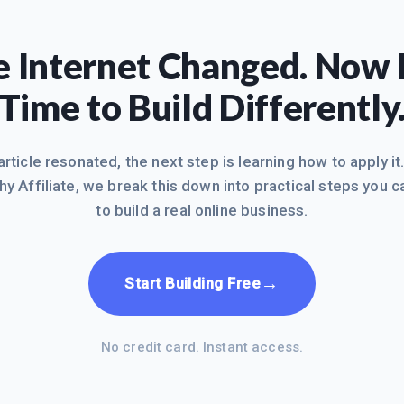
 Internet Changed. Now I
Time to Build Differently
 article resonated, the next step is learning how to apply it
hy Affiliate, we break this down into practical steps you c
to build a real online business.
→
Start Building Free
No credit card. Instant access.