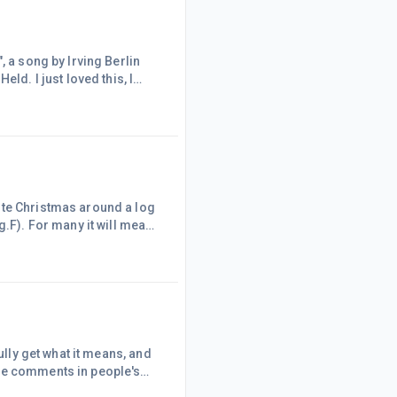
, a song by Irving Berlin
ld. I just loved this, I
!
ld- http://www.youtube.com/watch?v=Ooc5eJc5SHA
ite Christmas around a log
g.F). For many it will mean
 It is also bushfire season,
bush. I recall one Christmas
) as a bushfi
ully get what it means, and
ive comments in people's
ople have worked hard with