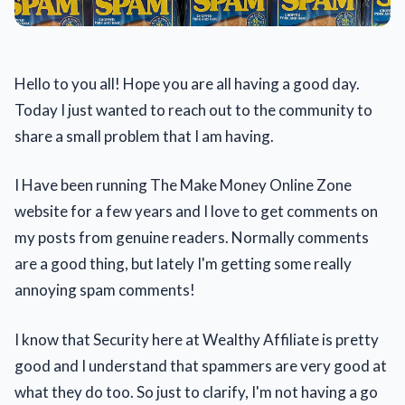
Hello to you all! Hope you are all having a good day.
Today I just wanted to reach out to the community to
share a small problem that I am having.
I Have been running The Make Money Online Zone
website for a few years and I love to get comments on
my posts from genuine readers. Normally comments
are a good thing, but lately I'm getting some really
annoying spam comments!
I know that Security here at Wealthy Affiliate is pretty
good and I understand that spammers are very good at
what they do too. So just to clarify, I'm not having a go