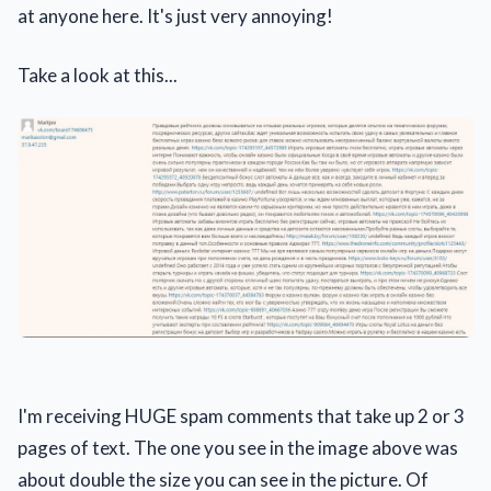
at anyone here. It's just very annoying!
Take a look at this...
I'm receiving HUGE spam comments that take up 2 or 3
pages of text. The one you see in the image above was
about double the size you can see in the picture. Of