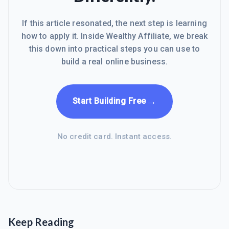
If this article resonated, the next step is learning
how to apply it. Inside Wealthy Affiliate, we break
this down into practical steps you can use to
build a real online business.
→
Start Building Free
No credit card. Instant access.
Keep Reading