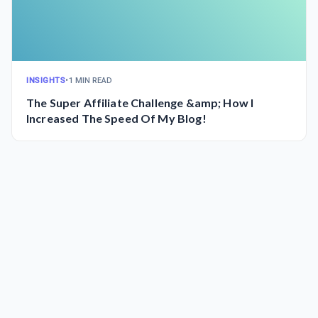
INSIGHTS
•
1 MIN READ
The Super Affiliate Challenge &amp; How I
Increased The Speed Of My Blog!