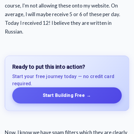
course, I'm not allowing these onto my website. On
average, I will maybe receive 5 or 6 of these per day.
Today I received 12! I believe they are written in
Russian.
Ready to put this into action?
Start your free journey today — no credit card
required.
Start Building Free
→
Now, I know we have spam filters which they are clearly