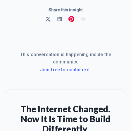
Share this insight
This conversation is happening inside the
community.
Join free to continue it.
The Internet Changed.
Now It Is Time to Build
Differently.