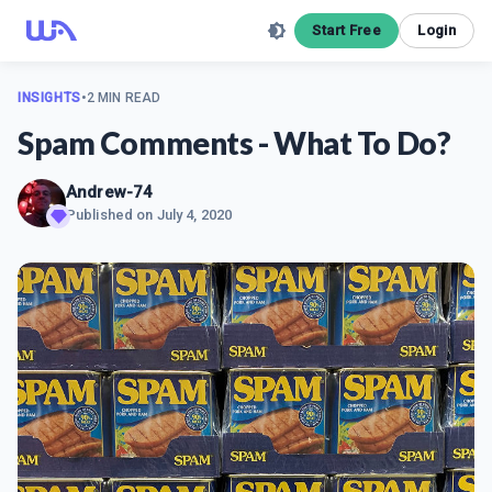
Start Free
Login
INSIGHTS
•
2 MIN READ
Spam Comments - What To Do?
Andrew-74
Published on
July 4, 2020