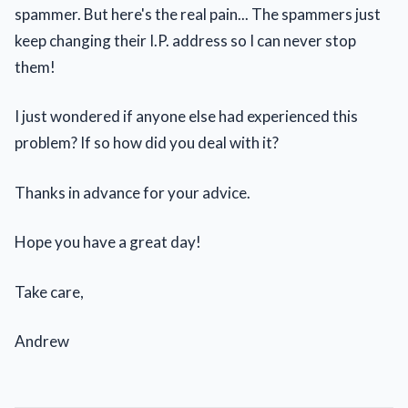
spammer. But here's the real pain... The spammers just
keep changing their I.P. address so I can never stop
them!
I just wondered if anyone else had experienced this
problem? If so how did you deal with it?
Thanks in advance for your advice.
Hope you have a great day!
Take care,
Andrew