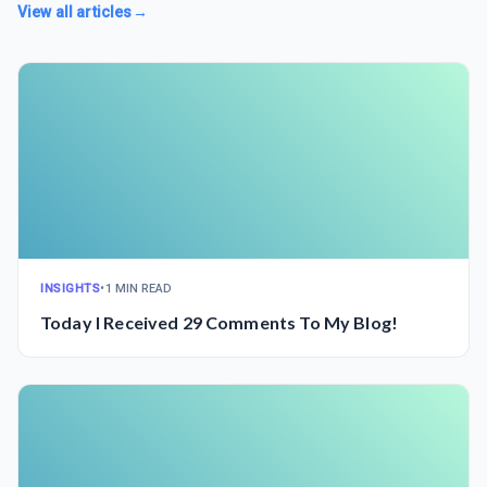
View all articles
→
INSIGHTS
•
1 MIN READ
Today I Received 29 Comments To My Blog!