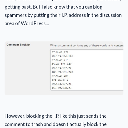
getting past. But I also know that you can blog
spammers by putting their I.P. address in the discussion
area of WordPress...
However, blocking the I.P. like this just sends the
comment to trash and doesn't actually block the