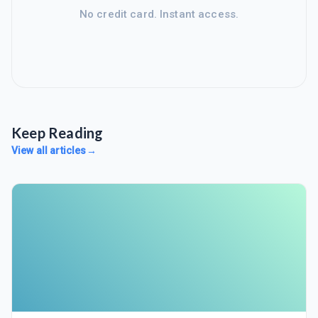
No credit card. Instant access.
Keep Reading
View all articles
→