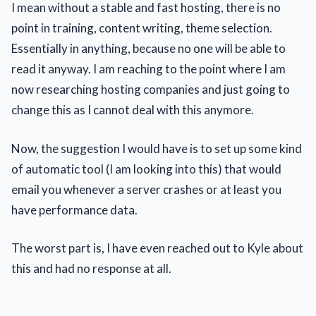
I mean without a stable and fast hosting, there is no
point in training, content writing, theme selection.
Essentially in anything, because no one will be able to
read it anyway. I am reaching to the point where I am
now researching hosting companies and just going to
change this as I cannot deal with this anymore.
Now, the suggestion I would have is to set up some kind
of automatic tool (I am looking into this) that would
email you whenever a server crashes or at least you
have performance data.
The worst part is, I have even reached out to Kyle about
this and had no response at all.