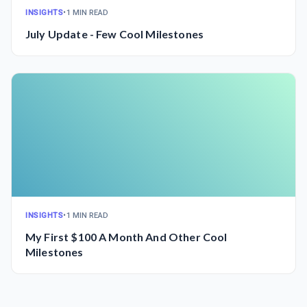
INSIGHTS
•
1 MIN READ
July Update - Few Cool Milestones
INSIGHTS
•
1 MIN READ
My First $100 A Month And Other Cool
Milestones