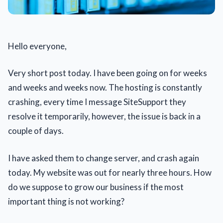
Hello everyone,
Very short post today. I have been going on for weeks
and weeks and weeks now. The hosting is constantly
crashing, every time I message SiteSupport they
resolve it temporarily, however, the issue is back in a
couple of days.
I have asked them to change server, and crash again
today. My website was out for nearly three hours. How
do we suppose to grow our business if the most
important thing is not working?