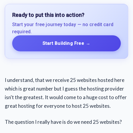
Ready to put this into action?
Start your free journey today — no credit card
required.
Start Building Free
→
I understand, that we receive 25 websites hosted here
which is great number but I guess the hosting provider
isn't the greatest. It would come to a huge cost to offer
great hosting for everyone to host 25 websites.
The question I really have is do we need 25 websites?