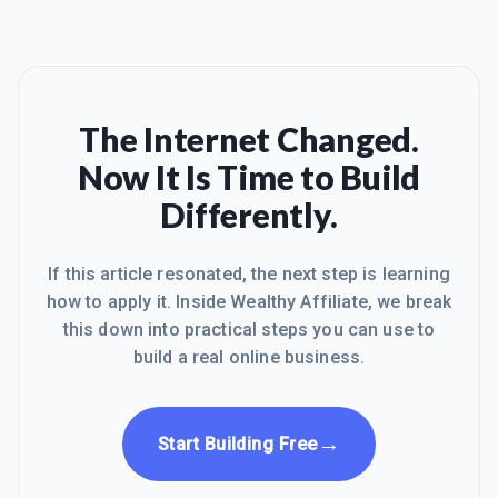
The Internet Changed.
Now It Is Time to Build
Differently.
If this article resonated, the next step is learning
how to apply it. Inside Wealthy Affiliate, we break
this down into practical steps you can use to
build a real online business.
→
Start Building Free