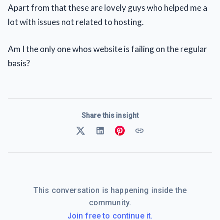
Apart from that these are lovely guys who helped me a
lot with issues not related to hosting.
Am I the only one whos website is failing on the regular
basis?
Share this insight
This conversation is happening inside the
community.
Join free to continue it.