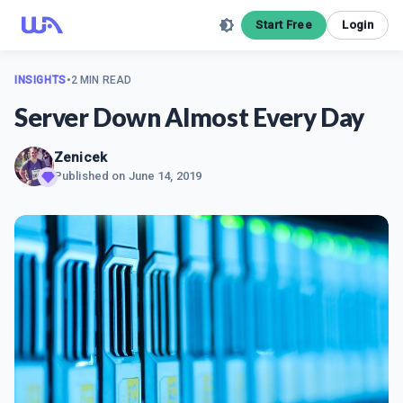
Start Free
Login
INSIGHTS
•
2 MIN READ
Server Down Almost Every Day
Zenicek
Published on
June 14, 2019