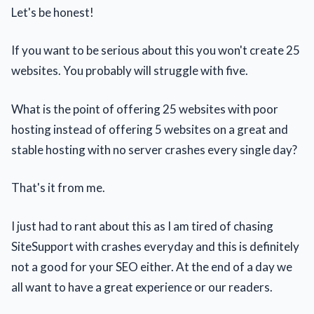
Let's be honest!
If you want to be serious about this you won't create 25
websites. You probably will struggle with five.
What is the point of offering 25 websites with poor
hosting instead of offering 5 websites on a great and
stable hosting with no server crashes every single day?
That's it from me.
I just had to rant about this as I am tired of chasing
SiteSupport with crashes everyday and this is definitely
not a good for your SEO either. At the end of a day we
all want to have a great experience or our readers.