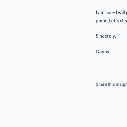
I am sure I wil
point. Let's cl
Sincerely,
Danny
Share this insigh