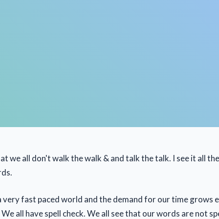
t we all don't walk the walk & and talk the talk. I see it all th
rds.
n a very fast paced world and the demand for our time grows 
We all have spell check. We all see that our words are not sp