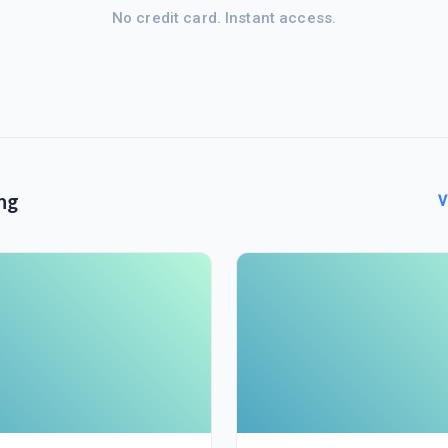
No credit card. Instant access.
ng
V