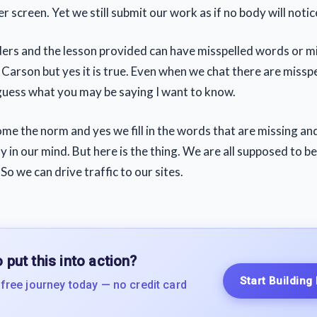
 screen. Yet we still submit our work as if no body will notic
ers and the lesson provided can have misspelled words or m
Carson but yes it is true. Even when we chat there are misspe
guess what you may be saying I want to know.
ome the norm and yes we fill in the words that are missing and
 in our mind. But here is the thing. We are all supposed to b
 So we can drive traffic to our sites.
 put this into action?
Start Building
 free journey today — no credit card