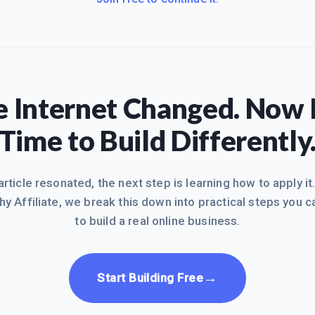
 Internet Changed. Now I
Time to Build Differently
 article resonated, the next step is learning how to apply it
hy Affiliate, we break this down into practical steps you c
to build a real online business.
→
Start Building Free