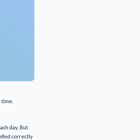
e time.
each day. But
elled correctly