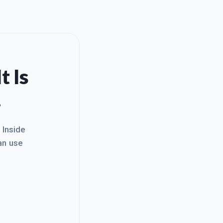
t Is
.
. Inside
an use