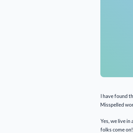
I have found tha
Misspelled wo
Yes, we live i
folks come on! 