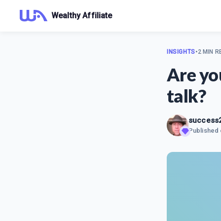
Wealthy Affiliate
INSIGHTS
•
2 MIN R
Are yo
talk?
success
Published