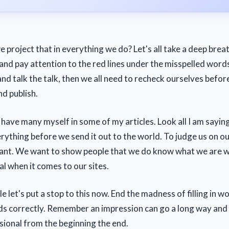
e project that in everything we do? Let's all take a deep bre
and pay attention to the red lines under the misspelled words
and talk the talk, then we all need to recheck ourselves befor
nd publish.
I have many myself in some of my articles. Look all I am saying 
rything before we send it out to the world. To judge us on ou
ant. We want to show people that we do know what we are w
al when it comes to our sites.
e let's put a stop to this now. End the madness of filling in w
ds correctly. Remember an impression can go a long way and it
sional from the beginning the end.