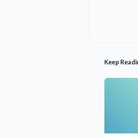
Keep Readi