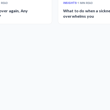
N READ
INSIGHTS
•
1 MIN READ
 over again, Any
What to do when a sickn
?
overwhelms you