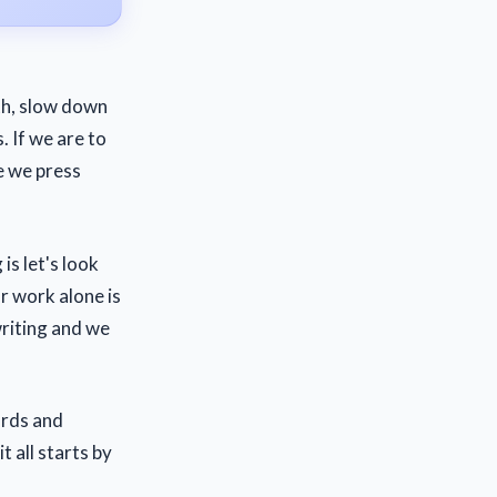
ath, slow down
. If we are to
e we press
is let's look
r work alone is
riting and we
ords and
 all starts by