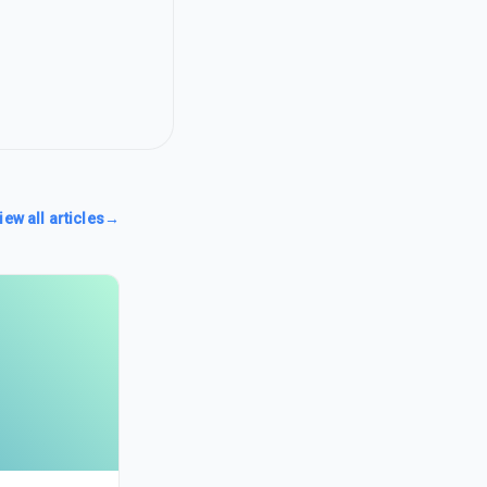
iew all articles
→