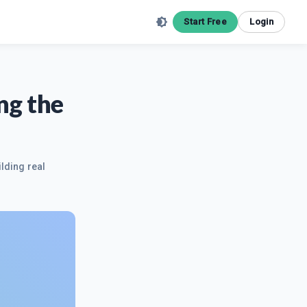
Start Free
Login
ng the
ilding real