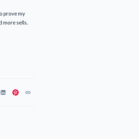
 to prove my
d more sells.