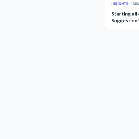
INSIGHTS
•
1 MI
Starting all
Suggestion