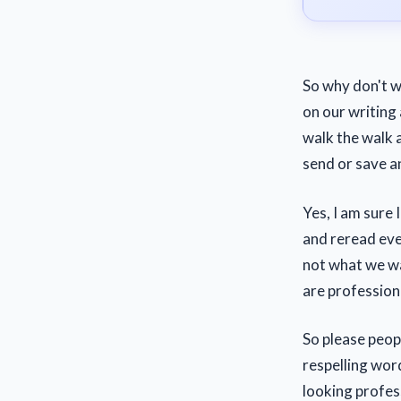
So why don't w
on our writing 
walk the walk 
send or save a
Yes, I am sure 
and reread eve
not what we w
are profession
So please peopl
respelling wor
looking profes