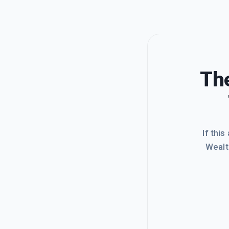
The
If this
Wealt