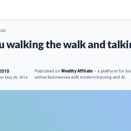
EAD
u walking the walk and talki
2010
Published on
Wealthy Affiliate
— a platform for bu
online businesses with modern training and AI.
 on
May 28, 2014