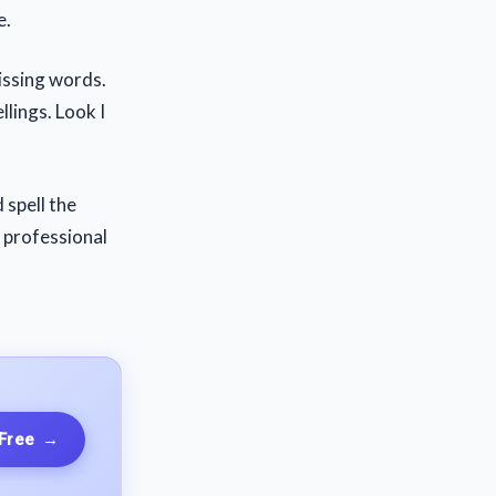
e.
issing words.
llings. Look I
 spell the
e professional
 Free
→