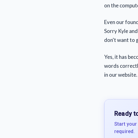
on the computer
Even our found
Sorry Kyle and 
don't want to 
Yes, it has bec
words correctly
in our website.
Ready to
Start your
required.