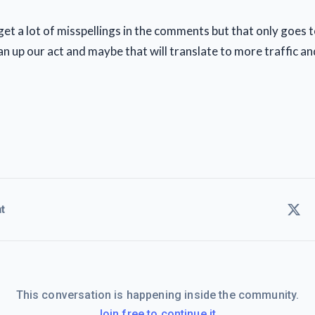
l get a lot of misspellings in the comments but that only goes
ean up our act and maybe that will translate to more traffic an
t
This conversation is happening inside the community.
Join free to continue it.