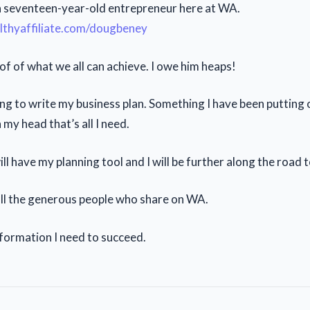
 a seventeen-year-old entrepreneur here at WA.
althyaffiliate.com/dougbeney
oof of what we all can achieve. I owe him heaps!
ng to write my business plan. Something I have been putting 
in my head that’s all I need.
ll have my planning tool and I will be further along the road 
ll the generous people who share on WA.
information I need to succeed.