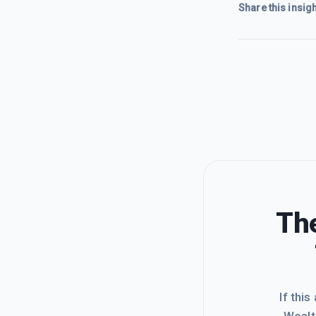
Share this insigh
The
If this