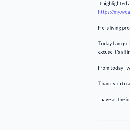
It highlighted
https://my.we
He is living pr
Today I am goi
excuse it’s all 
From today I wi
Thank you to a
I have all the 