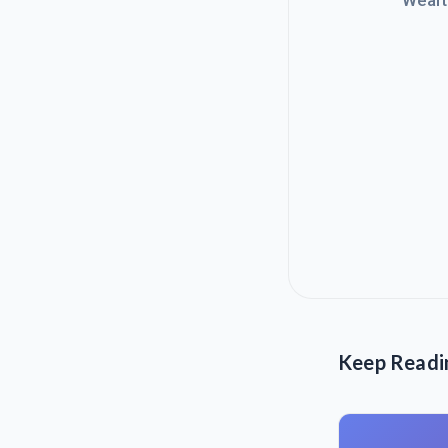
Wealt
Keep Readi