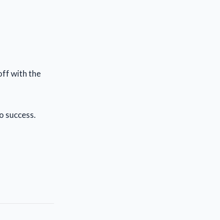
off with the
to success.