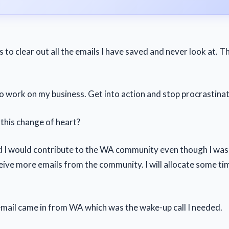
s to clear out all the emails I have saved and never look at. 
to work on my business. Get into action and stop procrastinat
his change of heart?
 I would contribute to the WA community even though I wasn
eive more emails from the community. I will allocate some ti
mail came in from WA which was the wake-up call I needed.