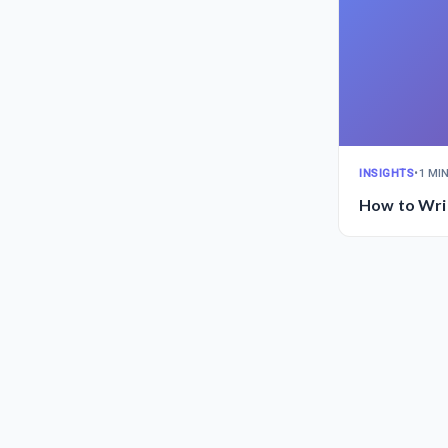
INSIGHTS
•
1 MI
How to Writ