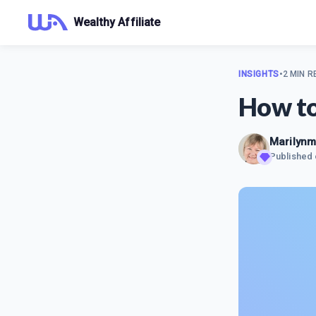
Wealthy Affiliate
INSIGHTS
•
2 MIN R
How to
Marilyn
Published