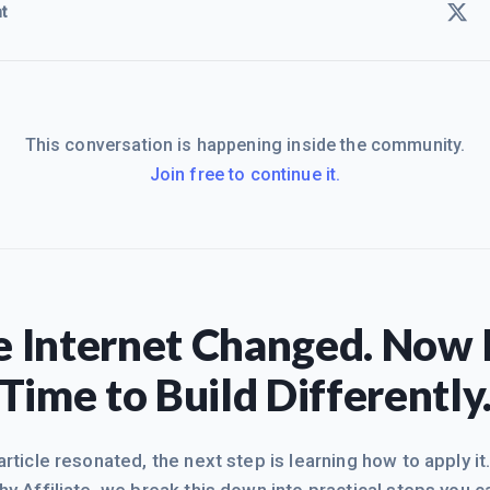
t
This conversation is happening inside the community.
Join free to continue it.
 Internet Changed. Now I
Time to Build Differently
 article resonated, the next step is learning how to apply it