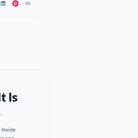
t Is
.
. Inside