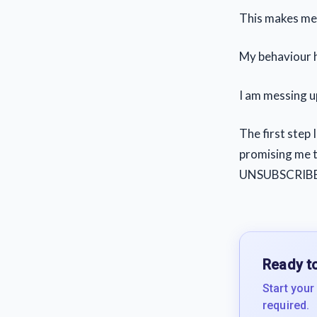
This makes me a
My behaviour h
I am messing up
The first step 
promising me th
UNSUBSCRIBE
Ready to
Start your
required.