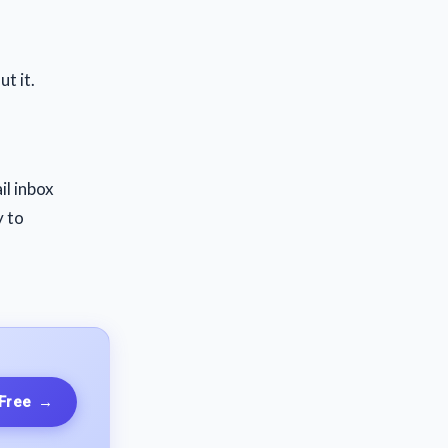
t it.
il inbox
y to
 Free
→