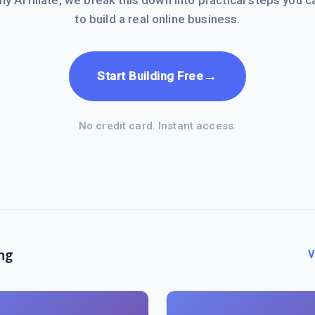
hy Affiliate, we break this down into practical steps you c
to build a real online business.
→
Start Building Free
No credit card. Instant access.
ng
V