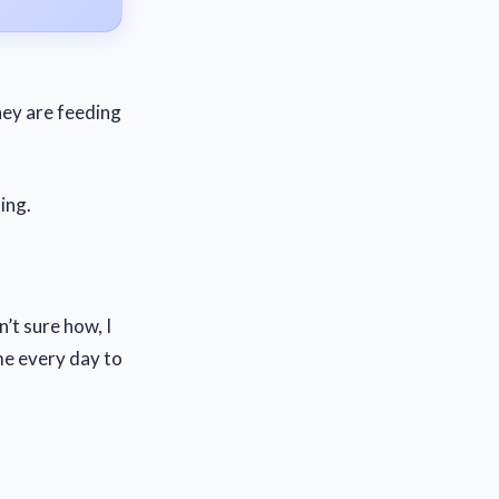
They are feeding
ing.
’t sure how, I
me every day to