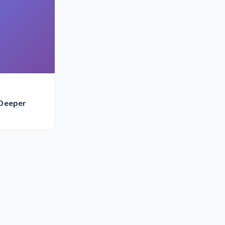
 Deeper