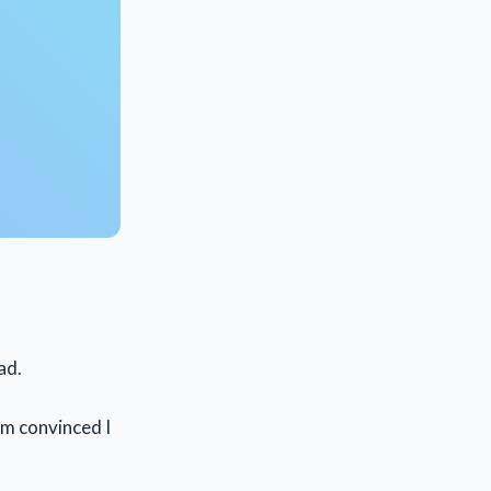
ad.
am convinced I