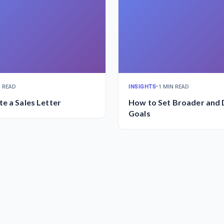
N READ
INSIGHTS
•
1 MIN READ
e a Sales Letter
How to Set Broader and
Goals