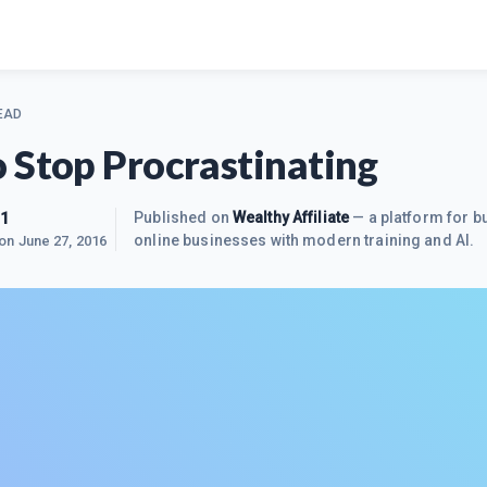
EAD
 Stop Procrastinating
m1
Published on
Wealthy Affiliate
— a platform for bu
online businesses with modern training and AI.
 on
June 27, 2016