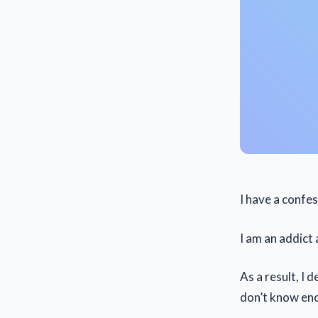
I have a confe
I am an addict
As a result, I 
don’t know en