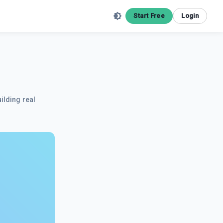
Start Free
Login
ilding real