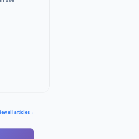
an use
iew all articles
→