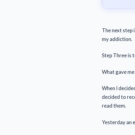
The next step i
my addiction.
Step Three is 
What gave me t
When I decided
decided to rec
read them.
Yesterday an e