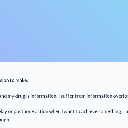
ssion to make.
 and my drug is information. I suffer from information overlo
delay or postpone action when I want to achieve something. I 
ough.