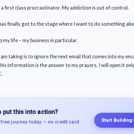
 first class procrastinator. My addiction is out of control.
as finally got to the stage where I want to do something abou
 my life – my business in particular.
I am taking is to ignore the next email that comes into my ema
is information is the answer to my prayers. I will open it onl
.
 put this into action?
Start Building
 free journey today — no credit card