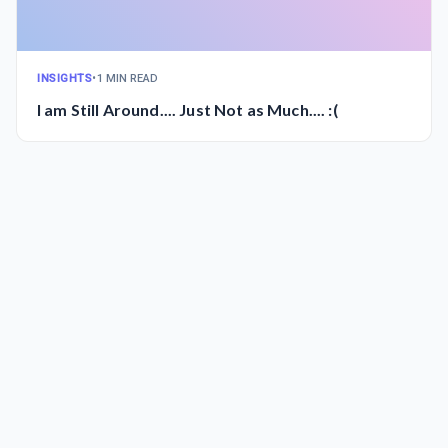
INSIGHTS
•
1 MIN READ
I am Still Around.... Just Not as Much.... :(