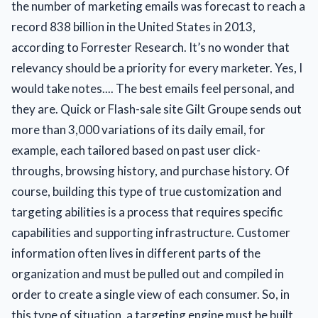
the number of marketing emails was forecast to reach a
record 838 billion in the United States in 2013,
according to Forrester Research. It’s no wonder that
relevancy should be a priority for every marketer. Yes, I
would take notes.... The best emails feel personal, and
they are. Quick or Flash-sale site Gilt Groupe sends out
more than 3,000 variations of its daily email, for
example, each tailored based on past user click-
throughs, browsing history, and purchase history. Of
course, building this type of true customization and
targeting abilities is a process that requires specific
capabilities and supporting infrastructure. Customer
information often lives in different parts of the
organization and must be pulled out and compiled in
order to create a single view of each consumer. So, in
this type of situation, a targeting engine must be built