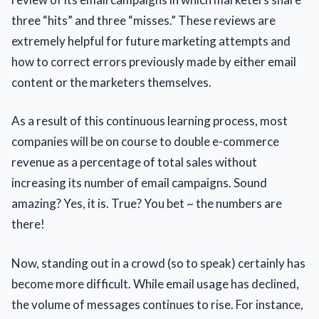
three “hits” and three “misses.” These reviews are
extremely helpful for future marketing attempts and
how to correct errors previously made by either email
content or the marketers themselves.
As a result of this continuous learning process, most
companies will be on course to double e-commerce
revenue as a percentage of total sales without
increasing its number of email campaigns. Sound
amazing? Yes, it is. True? You bet ~ the numbers are
there!
Now, standing out in a crowd (so to speak) certainly has
become more difficult. While email usage has declined,
the volume of messages continues to rise. For instance,