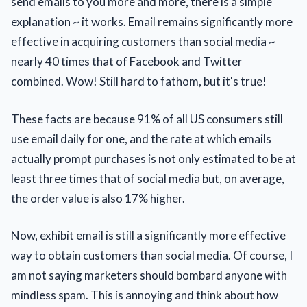
send emails to you more and more, there is a simple
explanation ~ it works. Email remains significantly more
effective in acquiring customers than social media ~
nearly 40 times that of Facebook and Twitter
combined. Wow! Still hard to fathom, but it's true!
These facts are because 91% of all US consumers still
use email daily for one, and the rate at which emails
actually prompt purchases is not only estimated to be at
least three times that of social media but, on average,
the order value is also 17% higher.
Now, exhibit email is still a significantly more effective
way to obtain customers than social media. Of course, I
am not saying marketers should bombard anyone with
mindless spam. This is annoying and think about how