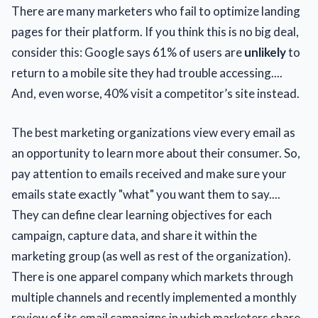
There are many marketers who fail to optimize landing
pages for their platform. If you think this is no big deal,
consider this: Google says 61% of users are
unlikely
to
return to a mobile site they had trouble accessing....
And, even worse, 40% visit a competitor’s site instead.
The best marketing organizations view every email as
an opportunity to learn more about their consumer. So,
pay attention to emails received and make sure your
emails state exactly "what" you want them to say....
They can define clear learning objectives for each
campaign, capture data, and share it within the
marketing group (as well as rest of the organization).
There is one apparel company which markets through
multiple channels and recently implemented a monthly
review of its email campaigns in which marketers share