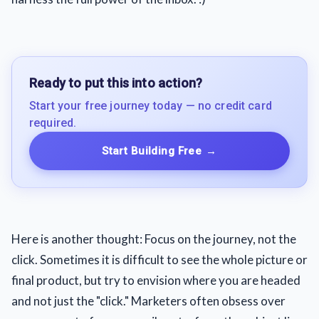
Ready to put this into action?
Start your free journey today — no credit card
required.
Start Building Free
→
Here is another thought: Focus on the journey, not the
click. Sometimes it is difficult to see the whole picture or
final product, but try to envision where you are headed
and not just the "click." Marketers often obsess over