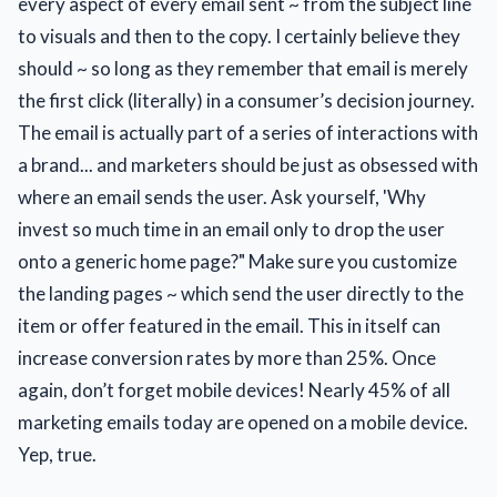
every aspect of every email sent ~ from the subject line
to visuals and then to the copy. I certainly believe they
should ~ so long as they remember that email is merely
the first click (literally) in a consumer’s decision journey.
The email is actually part of a series of interactions with
a brand... and marketers should be just as obsessed with
where an email sends the user. Ask yourself, 'Why
invest so much time in an email only to drop the user
onto a generic home page?" Make sure you customize
the landing pages ~ which send the user directly to the
item or offer featured in the email. This in itself can
increase conversion rates by more than 25%. Once
again, don’t forget mobile devices! Nearly 45% of all
marketing emails today are opened on a mobile device.
Yep, true.