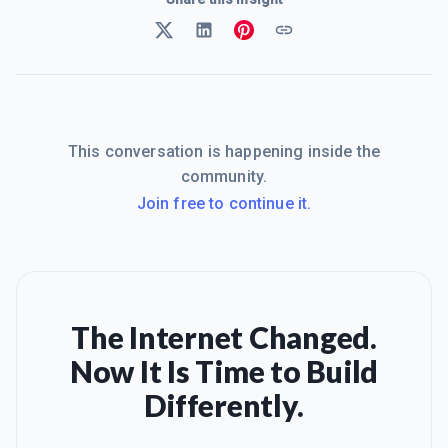
This conversation is happening inside the
community.
Join free to continue it.
The Internet Changed.
Now It Is Time to Build
Differently.