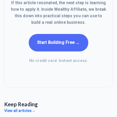
If this article resonated, the next step is learning
how to apply it. Inside Wealthy Affiliate, we break
this down into practical steps you can use to
build a real online business.
→
Start Building Free
No credit card. Instant access.
Keep Reading
View all articles
→