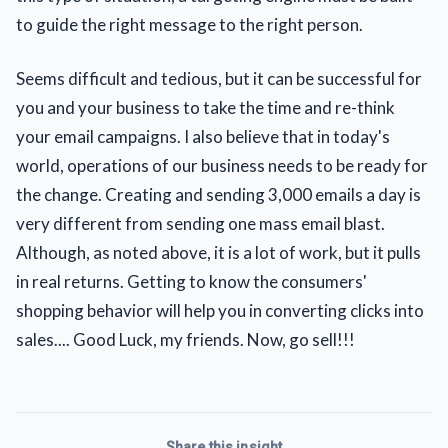
to guide the right message to the right person.
Seems difficult and tedious, but it can be successful for
you and your business to take the time and re-think
your email campaigns. I also believe that in today's
world, operations of our business needs to be ready for
the change. Creating and sending 3,000 emails a day is
very different from sending one mass email blast.
Although, as noted above, it is a lot of work, but it pulls
in real returns. Getting to know the consumers'
shopping behavior will help you in converting clicks into
sales.... Good Luck, my friends. Now, go sell!!!
Share this insight