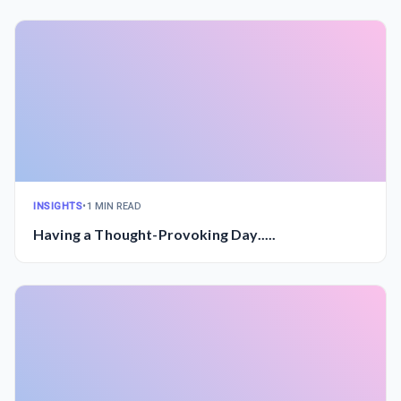
INSIGHTS
•
1 MIN READ
Having a Thought-Provoking Day.....