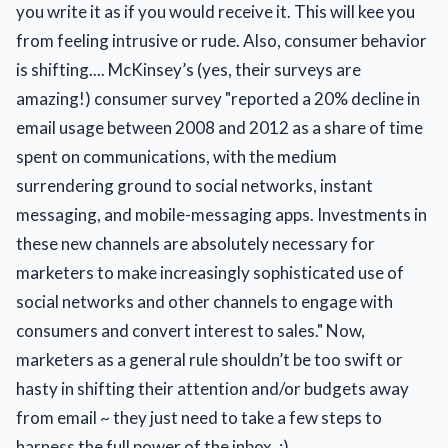
you write it as if you would receive it. This will kee you
from feeling intrusive or rude. Also, consumer behavior
is shifting.... McKinsey’s (yes, their surveys are
amazing!) consumer survey "reported a 20% decline in
email usage between 2008 and 2012 as a share of time
spent on communications, with the medium
surrendering ground to social networks, instant
messaging, and mobile-messaging apps. Investments in
these new channels are absolutely necessary for
marketers to make increasingly sophisticated use of
social networks and other channels to engage with
consumers and convert interest to sales." Now,
marketers as a general rule shouldn’t be too swift or
hasty in shifting their attention and/or budgets away
from email ~ they just need to take a few steps to
harness the full power of the inbox. :)