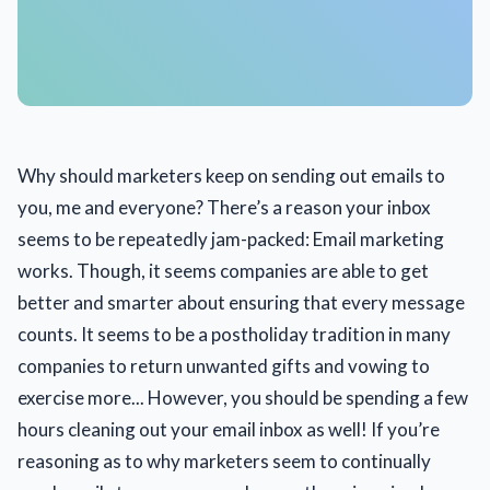
Why should marketers keep on sending out emails to
you, me and everyone? There’s a reason your inbox
seems to be repeatedly jam-packed: Email marketing
works. Though, it seems companies are able to get
better and smarter about ensuring that every message
counts. It seems to be a postholiday tradition in many
companies to return unwanted gifts and vowing to
exercise more... However, you should be spending a few
hours cleaning out your email inbox as well! If you’re
reasoning as to why marketers seem to continually