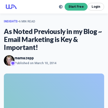
Start Free
Login
INSIGHTS
•
6 MIN READ
As Noted Previously in my Blog ~
Email Marketing is Key &
Important!
mamazepp
Published on
March 10, 2014