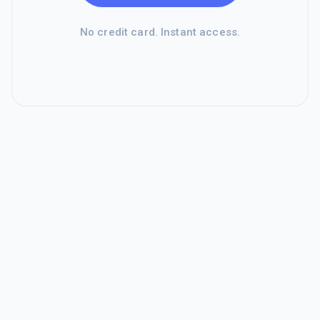
No credit card. Instant access.