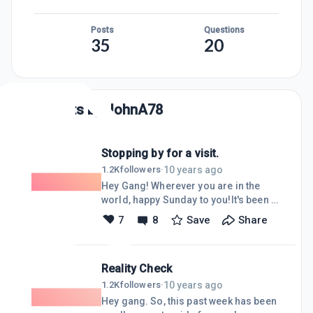
Posts
Questions
35
20
Posts by
JohnA78
Stopping by for a visit.
10 years ago
1.2K
followers
·
Hey Gang! Wherever you are in the
world, happy Sunday to you!It's been a
while so I thought I'd stop by and see
7
8
Save
Share
how things are going at Wealthy
Affiliate. I see a lot of new faces and a
lot of the same old ones, too. I also
Reality Check
see there have been some updates to
the WA website as well, very nice!
10 years ago
1.2K
followers
·
Somehow, I managed to get my first
Hey gang. So, this past week has been
WA referral a few weeks ago! Pretty