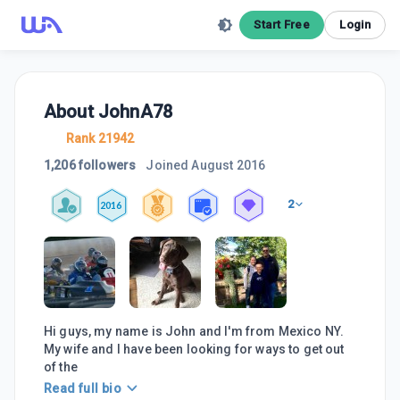
Start Free
Login
About
JohnA78
Rank 21942
1,206 followers
Joined
August 2016
2
2016
Hi guys, my name is John and I'm from Mexico NY.
My wife and I have been looking for ways to get out
of the
Read full bio