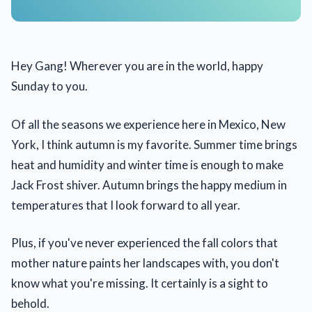
Hey Gang! Wherever you are in the world, happy
Sunday to you.
Of all the seasons we experience here in Mexico, New
York, I think autumn is my favorite. Summer time brings
heat and humidity and winter time is enough to make
Jack Frost shiver. Autumn brings the happy medium in
temperatures that I look forward to all year.
Plus, if you've never experienced the fall colors that
mother nature paints her landscapes with, you don't
know what you're missing. It certainly is a sight to
behold.