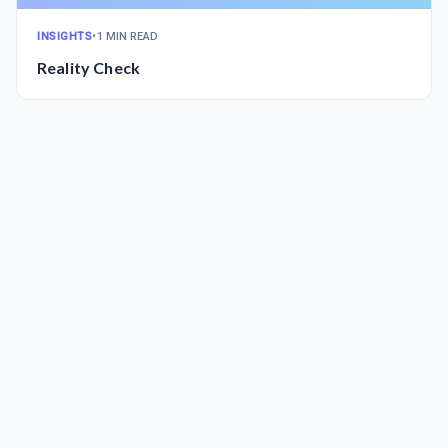
INSIGHTS
•
1 MIN READ
Reality Check