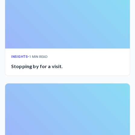
INSIGHTS
•
1 MIN READ
Stopping by for a visit.