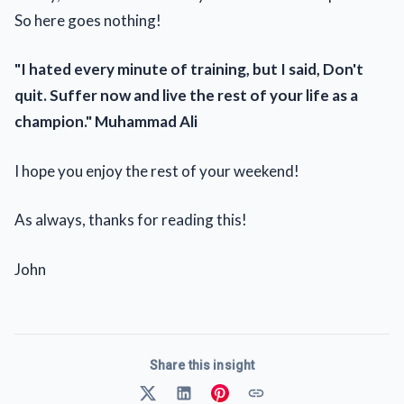
So here goes nothing!
"I hated every minute of training, but I said,
Don't
quit. Suffer now and live the rest of your life as a
champion." Muhammad Ali
I hope you enjoy the rest of your weekend!
As always, thanks for reading this!
John
Share this insight