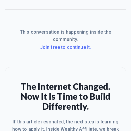
This conversation is happening inside the
community.
Join free to continue it.
The Internet Changed.
Now It Is Time to Build
Differently.
If this article resonated, the next step is learning
how to apply it. Inside Wealthy Affiliate, we break