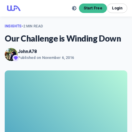
Start Free
Login
INSIGHTS
•
2 MIN READ
Our Challenge is Winding Down
JohnA78
Published on
November 6, 2016