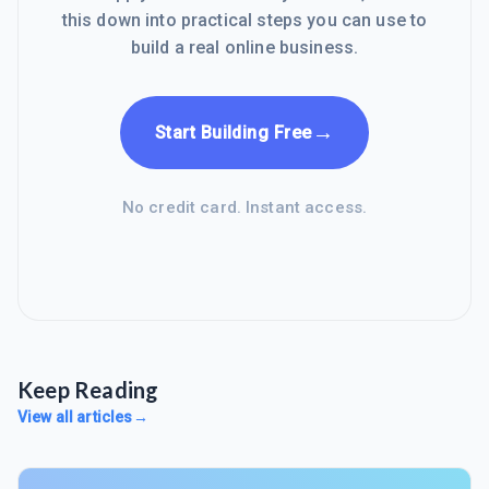
this down into practical steps you can use to
build a real online business.
→
Start Building Free
No credit card. Instant access.
Keep Reading
View all articles
→