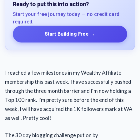
Ready to put this into action?
Start your free journey today — no credit card
required.
Start Building Free
→
I reached a few milestones in my Wealthy Affiliate
membership this past week. I have successfully pushed
through the three month barrier and I'm now holding a
Top 100 rank. I'm pretty sure before the end of this
week, I will have acquired the 1K followers mark at WA
as well. Pretty cool!
The 30 day blogging challenge put on by