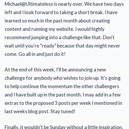
Michael@Ultimateless is nearly over. We have two days
left and I look forward to taking a short break. I have
learned so much in the past month about creating
content and running my website. I would highly
recommend jumping into a challenge like that. Don't
wait until you're "ready" because that day might never
come. Go all in and just do it!
At the end of this week, I'll be announcing a new
challenge for anybody who wishes to join up. It's going
to help continue the momentum the other challengers
and I have built up in the past month. I may add in a few
extras to the proposed 3 posts per week I mentioned in
last weeks blog post. Stay tuned!
Finally, it wouldn't be Sunday without a little inspiration.