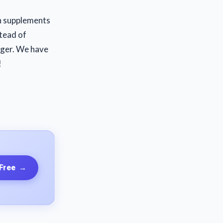
th supplements
stead of
nger. We have
!
 Free
→