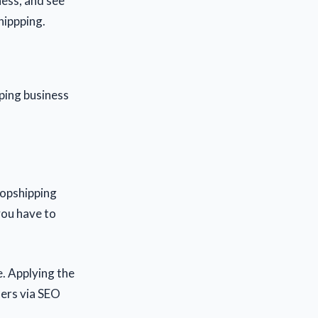
ness, and see
hippping.
ping business
dropshipping
you have to
e. Applying the
mers via SEO