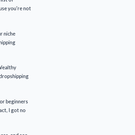
ause you're not
ur niche
shipping
 Wealthy
 dropshipping
 or beginners
act, I got no