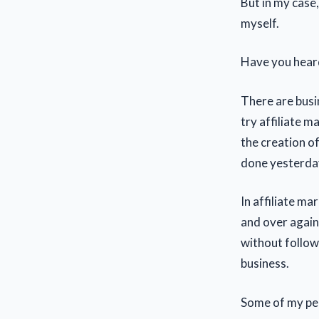
But in my case
myself.
Have you heard
There are busi
try affiliate m
the creation o
done yesterda
In affiliate ma
and over again 
without follow
business.
Some of my pee