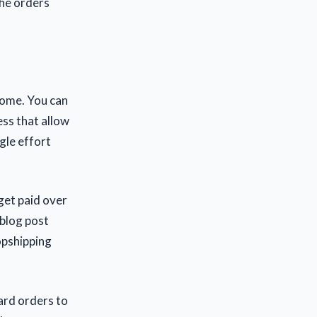
the orders
ncome. You can
ess that allow
gle effort
 get paid over
 blog post
opshipping
ard orders to