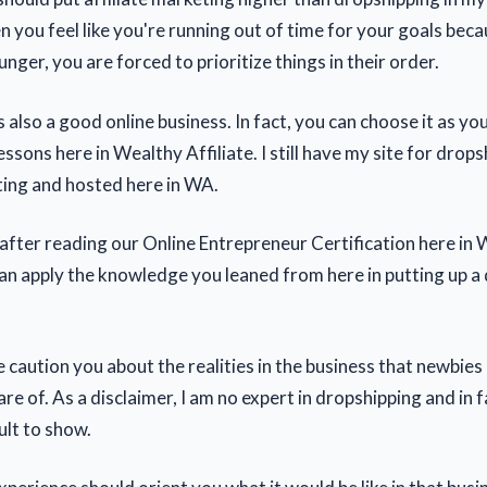
n you feel like you're running out of time for your goals bec
nger, you are forced to prioritize things in their order.
 also a good online business. In fact, you can choose it as yo
essons here in Wealthy Affiliate. I still have my site for drop
ting and hosted here in WA.
 after reading our Online Entrepreneur Certification here in
 can apply the knowledge you leaned from here in putting up a
me caution you about the realities in the business that newbies
re of. As a disclaimer, I am no expert in dropshipping and in f
ult to show.