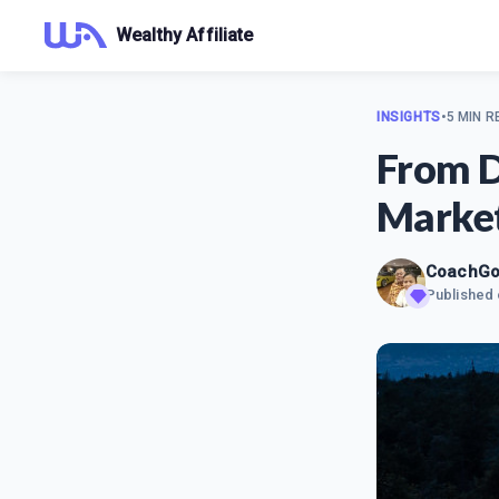
Wealthy Affiliate
INSIGHTS
•
5 MIN R
From D
Marke
CoachG
Published