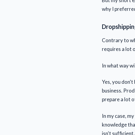
But my short ex
why I preferre
Dropshipping
Contrary to wh
requires a lot
In what way wil
Yes, you don't 
business. Prod
prepare a lot 
In my case, my 
knowledge that
isn't sufficien