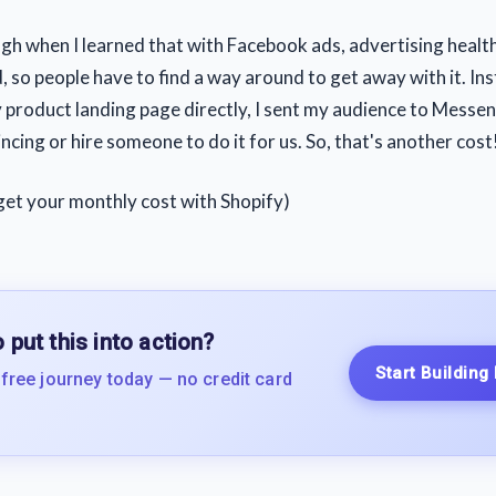
gh when I learned that with Facebook ads, advertising heal
, so people have to find a way around to get away with it. In
 product landing page directly, I sent my audience to Messe
ncing or hire someone to do it for us. So, that's another cost
get your monthly cost with Shopify)
 put this into action?
Start Building
 free journey today — no credit card