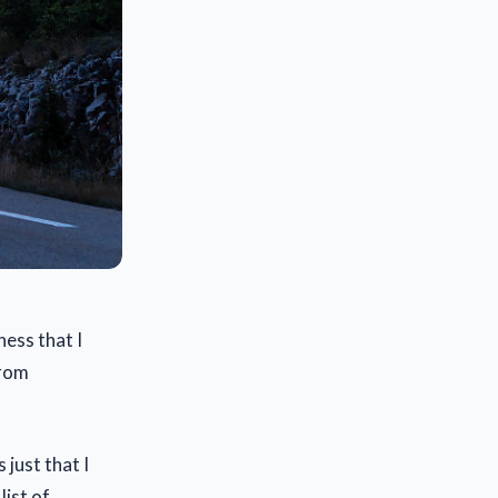
ness that I
from
 just that I
list of