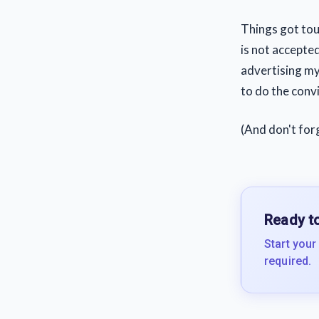
Things got tou
is not accepted
advertising my
to do the convi
(And don't for
Ready to
Start your
required.