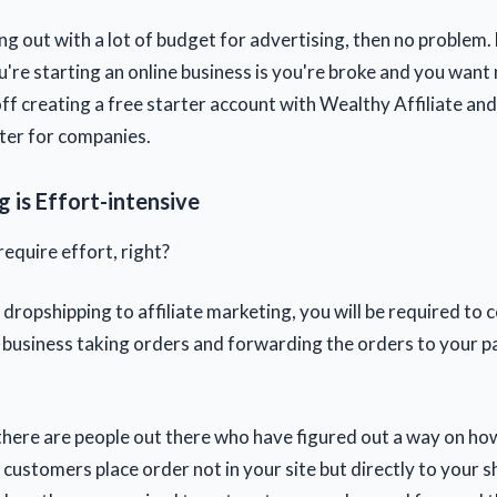
ing out with a lot of budget for advertising, then no problem. 
're starting an online business is you're broke and you want
off creating a free starter account with Wealthy Affiliate an
eter for companies.
 is Effort-intensive
require effort, right?
dropshipping to affiliate marketing, you will be required to 
 business taking orders and forwarding the orders to your p
 there are people out there who have figured out a way on how
r customers place order not in your site but directly to your sh