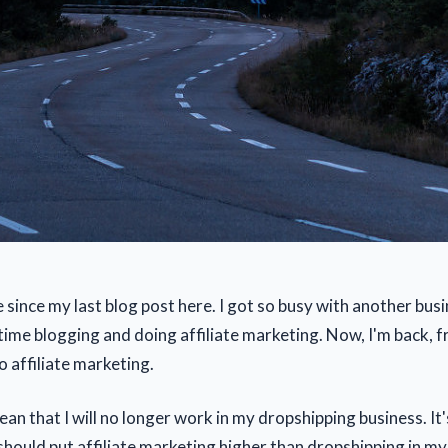
e since my last blog post here. I got so busy with another busi
time blogging and doing affiliate marketing. Now, I'm back, 
 affiliate marketing.
an that I will no longer work in my dropshipping business. It's
 should put affiliate marketing higher than dropshipping in my 