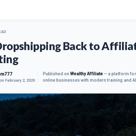
EAD
ropshipping Back to Affilia
ting
om777
Published on
Wealthy Affiliate
— a platform for
online businesses with modern training and AI
 on
February 2, 2020