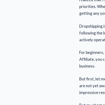
priorities. Whe
getting any you
Dropshipping is
following the l
actively opera
For beginners,
Affiliate, you
business.
But first, let 
are not yet awa
impressive res