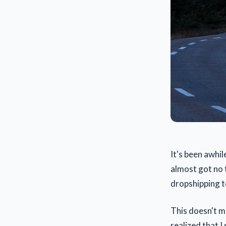
It's been awhil
almost got no 
dropshipping to
This doesn't me
realized that I