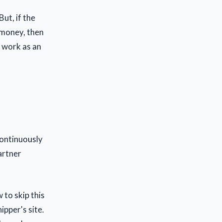
But, if the
 money, then
d work as an
continuously
artner
 to skip this
ipper's site.