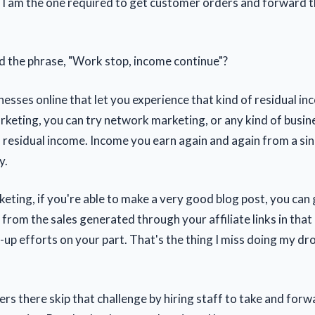
, I am the one required to get customer orders and forward 
 the phrase, "Work stop, income continue"?
nesses online that let you experience that kind of residual i
arketing, you can try network marketing, or any kind of busin
f residual income. Income you earn again and again from a sin
y.
rketing, if you're able to make a very good blog post, you can
from the sales generated through your affiliate links in that
-up efforts on your part. That's the thing I miss doing my dr
rs there skip that challenge by hiring staff to take and forw