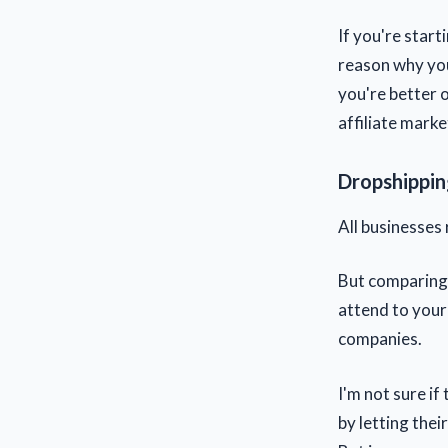
If you're start
reason why you
you're better 
affiliate mark
Dropshipping
All businesses 
But comparing 
attend to your
companies.
I'm not sure if
by letting thei