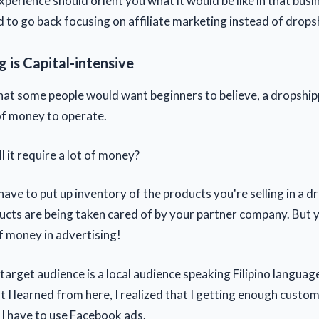
perience should orient you what it would be like in that busi
d to go back focusing on affiliate marketing instead of drops
 is Capital-intensive
at some people would want beginners to believe, a dropship
 of money to operate.
l it require a lot of money?
have to put up inventory of the products you're selling in a 
ucts are being taken cared of by your partner company. But 
of money in advertising!
target audience is a local audience speaking Filipino languag
 I learned from here, I realized that I getting enough custo
t. I have to use Facebook ads.