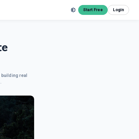
Start Free
Login
te
 building real
.