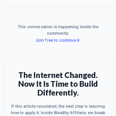
This conversation is happening inside the
community.
Join free to continue it.
The Internet Changed.
Now It Is Time to Build
Differently.
If this article resonated, the next step is learning
how to apply it. Inside Wealthy Affiliate, we break