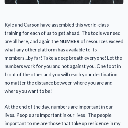
Kyle and Carson have assembled this world-class
training for each of us to get ahead. The tools we need
are all here, and again the
NUMBER
of resources exceed
what any other platform has available to its
members...by far! Take a deep breath everyone! Let the
numbers work for you and not against you. One foot in
front of the other and you will reach your destination,
no matter the distance between where you are and
where you want to be!
At the end of the day, numbers are important in our
lives. People are important in our lives! The people
important to me are those that take up residence in my