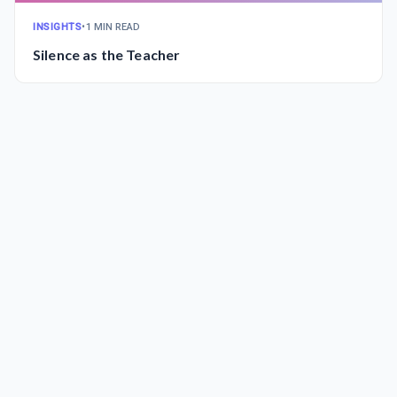
INSIGHTS
•
1 MIN READ
Silence as the Teacher