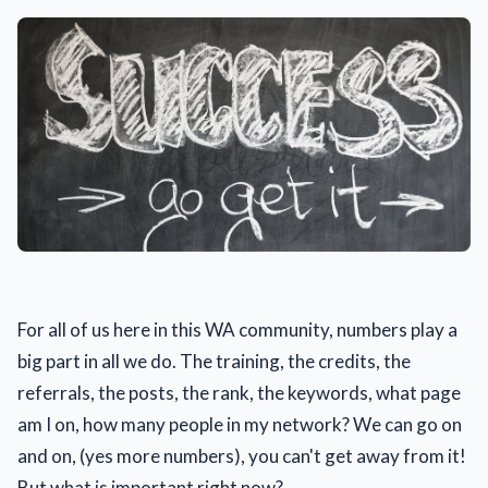
For all of us here in this WA community, numbers play a
big part in all we do. The training, the credits, the
referrals, the posts, the rank, the keywords, what page
am I on, how many people in my network? We can go on
and on, (yes more numbers), you can't get away from it!
But what is important right now?