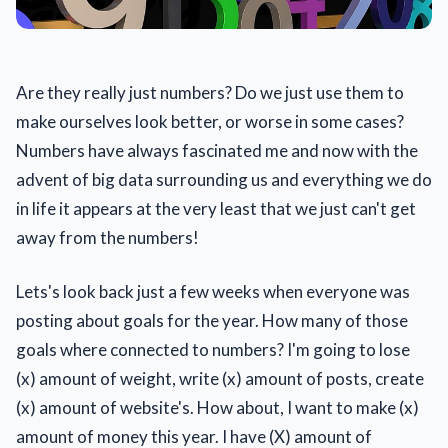
Are they really just numbers? Do we just use them to
make ourselves look better, or worse in some cases?
Numbers have always fascinated me and now with the
advent of big data surrounding us and everything we do
in life it appears at the very least that we just can't get
away from the numbers!
Lets's look back just a few weeks when everyone was
posting about goals for the year. How many of those
goals where connected to numbers? I'm going to lose
(x) amount of weight, write (x) amount of posts, create
(x) amount of website's. How about, I want to make (x)
amount of money this year. I have (X) amount of