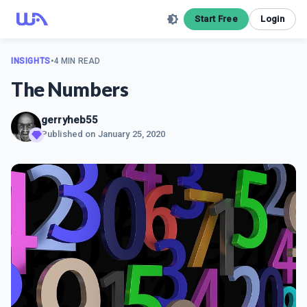
Start Free
Login
INSIGHTS
•
4 MIN READ
The Numbers
gerryheb55
Published on
January 25, 2020