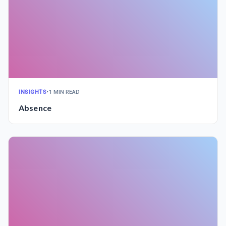
INSIGHTS
•
1 MIN READ
Absence