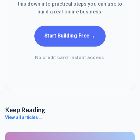
this down into practical steps you can use to
build a real online business.
→
Start Building Free
No credit card. Instant access.
Keep Reading
View all articles
→