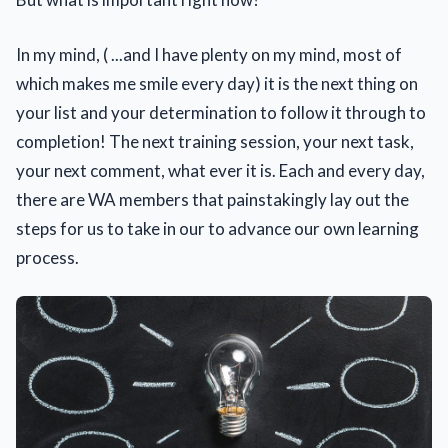
In my mind, ( ...and I have plenty on my mind, most of
which makes me smile every day) it is the next thing on
your list and your determination to follow it through to
completion! The next training session, your next task,
your next comment, what ever it is. Each and every day,
there are WA members that painstakingly lay out the
steps for us to take in our to advance our own learning
process.