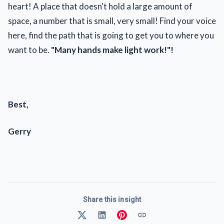
heart! A place that doesn't hold a large amount of
space, a number that is small, very small! Find your voice
here, find the path that is going to get you to where you
want to be.
"Many hands make light work!"!
Best,
Gerry
Share this insight