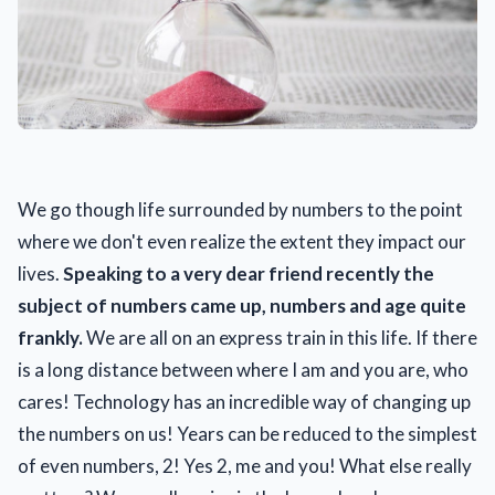
We go though life surrounded by numbers to the point
where we don't even realize the extent they impact our
lives.
Speaking to a very dear friend recently the
subject of numbers came
up, numbers and age quite
frankly.
We are all on an express train in this life. If there
is a long distance between where I am and you are, who
cares! Technology has an incredible way of changing up
the numbers on us! Years can be reduced to the simplest
of even numbers, 2! Yes 2, me and you! What else really