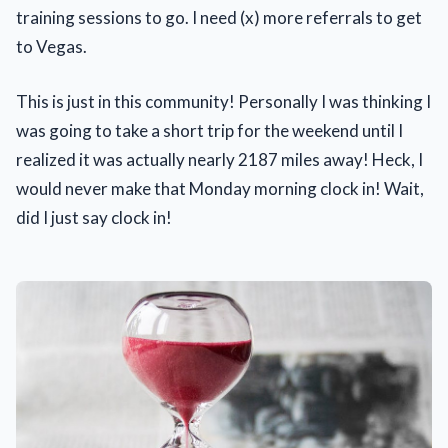
training sessions to go. I need (x) more referrals to get
to Vegas.
This is just in this community! Personally I was thinking I
was going to take a short trip for the weekend until I
realized it was actually nearly 2187 miles away! Heck, I
would never make that Monday morning clock in! Wait,
did I just say clock in!