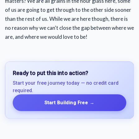
matters? We are all grains in the hour glass here, some
of us are going to get through to the other side sooner
than the rest of us. While we are here though, there is
no reason why we can't close the gap between where we
are, and where we would love to be!
Ready to put this into action?
Start your free journey today — no credit card
required.
Start Building Free
→