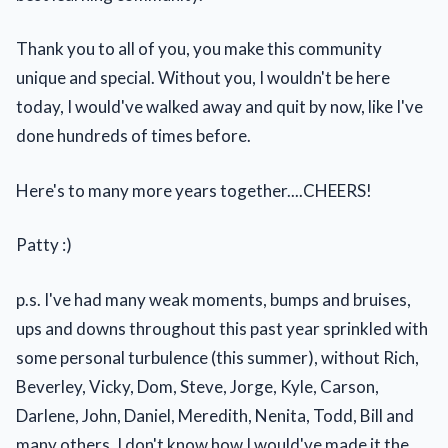
Thank you to all of you, you make this community
unique and special. Without you, I wouldn't be here
today, I would've walked away and quit by now, like I've
done hundreds of times before.
Here's to many more years together....CHEERS!
Patty :)
p.s. I've had many weak moments, bumps and bruises,
ups and downs throughout this past year sprinkled with
some personal turbulence (this summer), without Rich,
Beverley, Vicky, Dom, Steve, Jorge, Kyle, Carson,
Darlene, John, Daniel, Meredith, Nenita, Todd, Bill and
many others, I don't know how I would've made it the