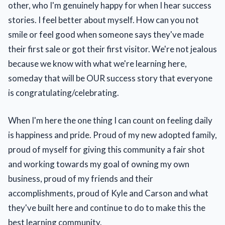
other, who I'm genuinely happy for when I hear success
stories. I feel better about myself. How can you not
smile or feel good when someone says they've made
their first sale or got their first visitor. We're not jealous
because we know with what we're learning here,
someday that will be OUR success story that everyone
is congratulating/celebrating.
When I'm here the one thing I can count on feeling daily
is happiness and pride. Proud of my new adopted family,
proud of myself for giving this community a fair shot
and working towards my goal of owning my own
business, proud of my friends and their
accomplishments, proud of Kyle and Carson and what
they've built here and continue to do to make this the
best learning community.