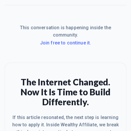
This conversation is happening inside the
community.
Join free to continue it.
The Internet Changed.
Now It Is Time to Build
Differently.
If this article resonated, the next step is learning
how to apply it. Inside Wealthy Affiliate, we break