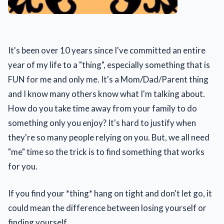
It's been over 10 years since I've committed an entire
year of my life to a "thing", especially something that is
FUN for me and only me. It's a Mom/Dad/Parent thing
and I know many others know what I'm talking about.
How do you take time away from your family to do
something only you enjoy? It's hard to justify when
they're so many people relying on you. But, we all need
"me" time so the trick is to find something that works
for you.
If you find your *thing* hang on tight and don't let go, it
could mean the difference between losing yourself or
finding yourself.