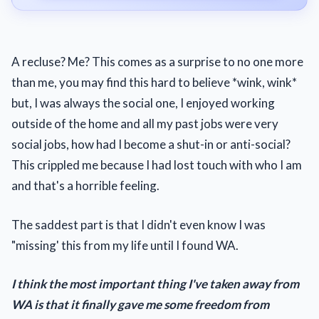
A recluse? Me? This comes as a surprise to no one more
than me, you may find this hard to believe *wink, wink*
but, I was always the social one, I enjoyed working
outside of the home and all my past jobs were very
social jobs, how had I become a shut-in or anti-social?
This crippled me because I had lost touch with who I am
and that's a horrible feeling.
The saddest part is that I didn't even know I was
"missing' this from my life until I found WA.
I think the most important thing I've taken away from
WA is that it finally gave me some freedom from