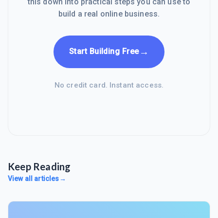
this down into practical steps you can use to
build a real online business.
→
Start Building Free
No credit card. Instant access.
Keep Reading
View all articles
→