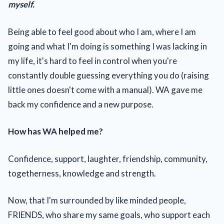
myself.
Being able to feel good about who I am, where I am
going and what I'm doing is something I was lacking in
my life, it's hard to feel in control when you're
constantly double guessing everything you do (raising
little ones doesn't come with a manual). WA gave me
back my confidence and a new purpose.
How has WA helped me?
Confidence, support, laughter, friendship, community,
togetherness, knowledge and strength.
Now, that I'm surrounded by like minded people,
FRIENDS, who share my same goals, who support each