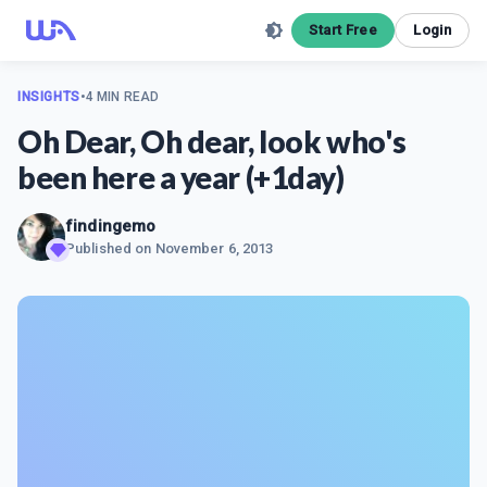
Start Free
Login
INSIGHTS
•
4 MIN READ
Oh Dear, Oh dear, look who's
been here a year (+1day)
findingemo
Published on
November 6, 2013