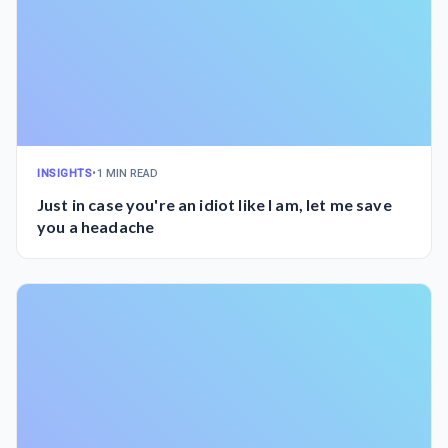
INSIGHTS
•
1 MIN READ
Just in case you're an idiot like I am, let me save
you a headache