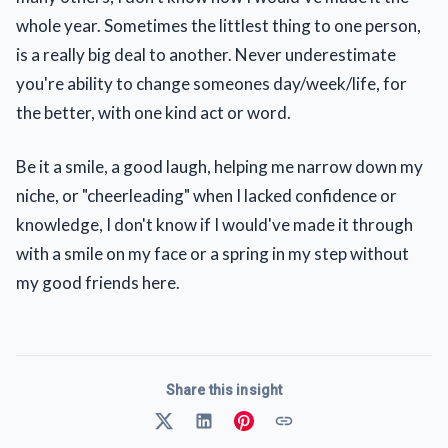
whole year. Sometimes the littlest thing to one person,
is a really big deal to another. Never underestimate
you're ability to change someones day/week/life, for
the better, with one kind act or word.
Be it a smile, a good laugh, helping me narrow down my
niche, or "cheerleading" when I lacked confidence or
knowledge, I don't know if I would've made it through
with a smile on my face or a spring in my step without
my good friends here.
Share this insight