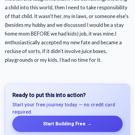
a child into this world, then I need to take responsibility
of that child. It wasn't her, my in laws, or someone else's
(besides my hubby and we discussed I would be a stay
home mom BEFORE we had kids) job, it was mine.I
enthusiastically accepted my new fate and became a
recluse of sorts, if it didn't involve juice boxes,
playgrounds or my kids, I had no time for it.
Ready to put this into action?
Start your free journey today — no credit card
required.
Start Building Free
→