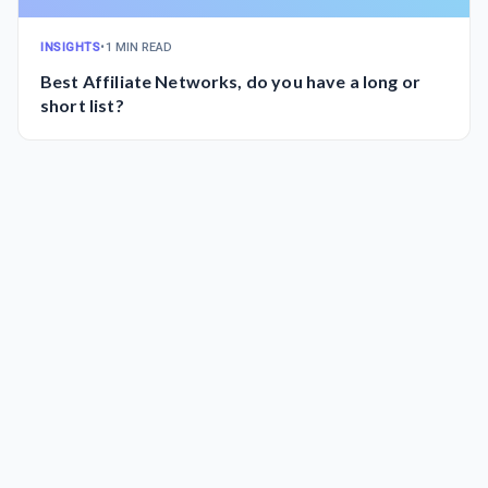
INSIGHTS
•
1 MIN READ
Best Affiliate Networks, do you have a long or
short list?