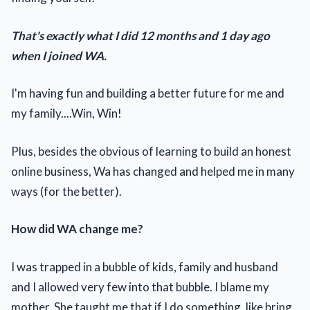
That's exactly what I did 12 months and 1 day ago
when I joined WA.
I'm having fun and building a better future for me and
my family....Win, Win!
Plus, besides the obvious of learning to build an honest
online business, Wa has changed and helped me in many
ways (for the better).
How did WA change me?
I was trapped in a bubble of kids, family and husband
and I allowed very few into that bubble. I blame my
mother. She taught me that if I do something, like bring