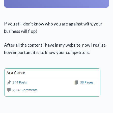
If you still don't know who you are against with, your
business will flop!
After all the content I have in my website, now I realize
how important it is to know your competitors.