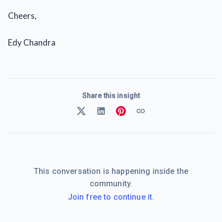
Cheers,
Edy Chandra
Share this insight
This conversation is happening inside the
community.
Join free to continue it.