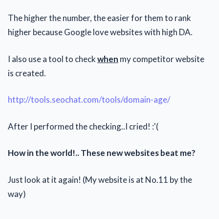
The higher the number, the easier for them to rank
higher because Google love websites with high DA.
I also use a tool to check
when
my competitor website
is created.
http://tools.seochat.com/tools/domain-age/
After I performed the checking..I cried! :'(
How in the world!.. These new websites beat me?
Just look at it again! (My website is at No.11 by the
way)