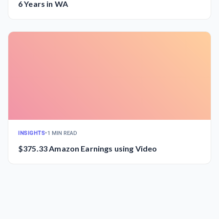
6 Years in WA
INSIGHTS
•
1 MIN READ
$375.33 Amazon Earnings using Video