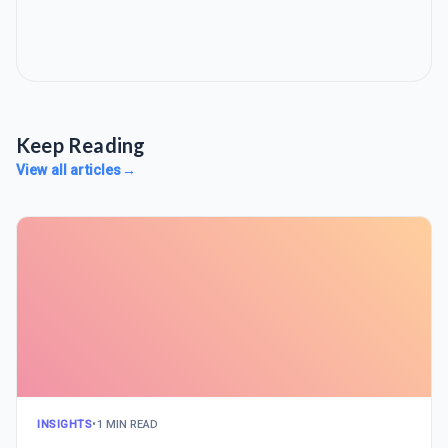
Keep Reading
View all articles
→
INSIGHTS
•
1 MIN READ