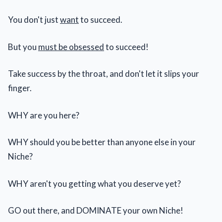
You don't just
want
to succeed.
But you
must be obsessed
to succeed!
Take success by the throat, and don't let it slips your
finger.
WHY are you here?
WHY should you be better than anyone else in your
Niche?
WHY aren't you getting what you deserve yet?
GO out there, and DOMINATE your own Niche!