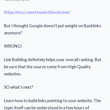
https://moz.com/researchtools/ose/
But I thought Google doesn't put weight on Backlinks
anymore?
WRONG!
Link Building definitely helps your overall ranking. But
be sure that the source come from High Quality
websites.
SO what's next?
Learn how to build links pointing to your website. The
topic itself can be understood in a few hours of