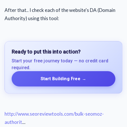
After that.. I check each of the website's DA (Domain
Authority) using this tool:
Ready to put this into action?
Start your free journey today — no credit card
required.
Start Building Free
→
http://www.seoreviewtools.com/bulk-seomoz-
authorit
...