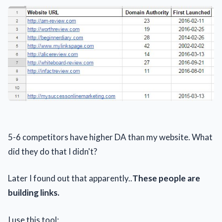
5-6 competitors have higher DA than my website. What
did they do that I didn't?
Later I found out that apparently..
These people are
building links.
I use this tool: