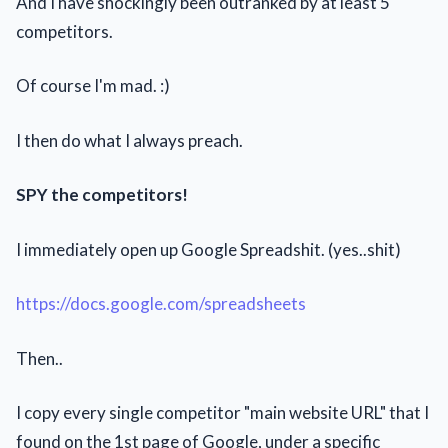
And I have shockingly been outranked by at least 5
competitors.
Of course I'm mad. :)
I then do what I always preach.
SPY the competitors!
I immediately open up Google Spreadshit. (yes..shit)
https://docs.google.com/spreadsheets
Then..
I copy every single competitor "main website URL" that I
found on the 1st page of Google, under a specific