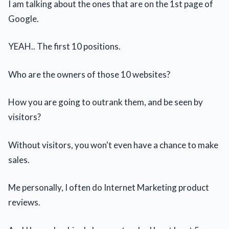
I am talking about the ones that are on the 1st page of
Google.
YEAH.. The first 10 positions.
Who are the owners of those 10 websites?
How you are going to outrank them, and be seen by
visitors?
Without visitors, you won't even have a chance to make
sales.
Me personally, I often do Internet Marketing product
reviews.