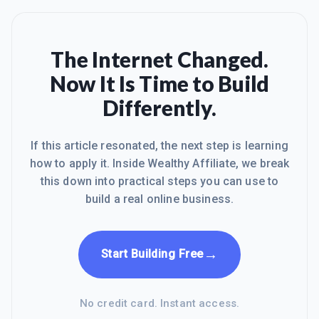
The Internet Changed.
Now It Is Time to Build
Differently.
If this article resonated, the next step is learning
how to apply it. Inside Wealthy Affiliate, we break
this down into practical steps you can use to
build a real online business.
→
Start Building Free
No credit card. Instant access.