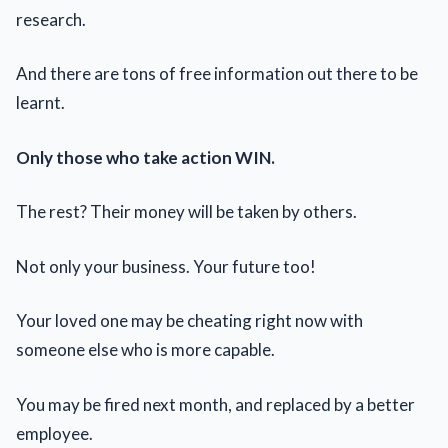
research.
And there are tons of free information out there to be
learnt.
Only those who take action WIN.
The rest? Their money will be taken by others.
Not only your business. Your future too!
Your loved one may be cheating right now with
someone else who is more capable.
You may be fired next month, and replaced by a better
employee.