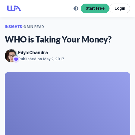
Start Free
Login
INSIGHTS
•
3 MIN READ
WHO is Taking Your Money?
EdyIsChandra
Published on
May 2, 2017