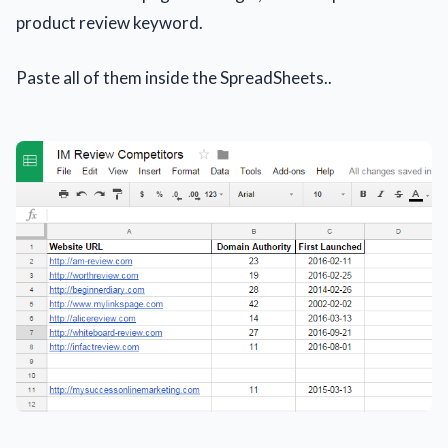
product review keyword.
Paste all of them inside the SpreadSheets..