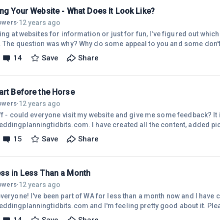
o
ing Your Website - What Does It Look Like?
12 years ago
lowers
·
ing at websites for information or just for fun, I've figured out whic
. The question was why? Why do some appeal to you and some don't
 look further and some you don't? I've been in retail for the last 20
14
Save
Share
n I trained employees, I think, applies to websites. I used to encou
ey don't like about customer service when they go into another retail
art Before the Horse
12 years ago
lowers
·
off - could everyone visit my website and give me some feedback? It 
ddingplanningtidbits.com. I have created all the content, added pi
lesson 3 of Course 3. I haven't seen any traffic and so I am wonderi
15
Save
Share
ed to do something different. I have to say I'm feeling kind of discou
s so great. It looks like everyone is doing so well. The reason I ask
s I'm
ss in Less Than a Month
12 years ago
lowers
·
veryone! I've been part of WA for less than a month now and I have c
ddingplanningtidbits.com and I'm feeling pretty good about it. Ple
think I would be this far along so that is why I feel successful. Some