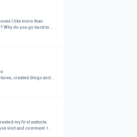
h ones I like more than
? Why do you go back to
 years and what I used to
rage them to think about
 store and what they did l
is
ctures, created blogs and
ng if something is wrong or
raged. Every website I visit
 about the cart before the
reated my first website.
ase visit and comment. I
times I get so wrapped up in