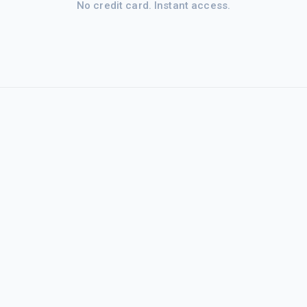
No credit card. Instant access.