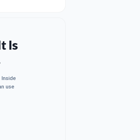
w what I'm trying to
o share my website with
t Is
.
. Inside
an use