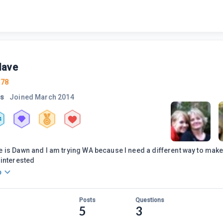
Nave
378
rs
Joined
March 2014
4
is Dawn and I am trying WA because I need a different way to mak
interested
o
Posts
Questions
5
3