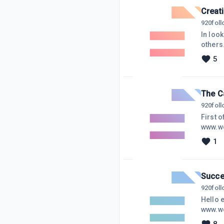
alerts 
Creat
920
fol
In look
others
some or
5
say whe
what th
The C
920
fol
First 
www.we
am in 
1
if I ne
on WA i
horse i
Succe
920
fol
Hello e
www.we
didn't 