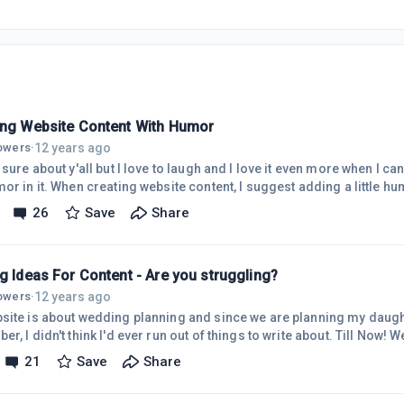
ing Website Content With Humor
12 years ago
lowers
·
 sure about y'all but I love to laugh and I love it even more when I can
or in it. When creating website content, I suggest adding a little h
t for my website about wedding planning and I came across an arti
26
Save
Share
 almost wet my pants. It was an article about choosing a dress to we
ms with body type when you're older and what we have to choose from
g Ideas For Content - Are you struggling?
12 years ago
lowers
·
site is about wedding planning and since we are planning my daugh
 didn't think I'd ever run out of things to write about. Till Now! We are at a standstill in
g. We have everything in order as far as we can go right now. I thoug
21
Save
Share
ing we were planning at the moment. I didn't figure I would ever be a
ts. They are a way of getting