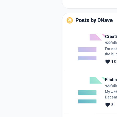
Posts by
DNave
Creat
920
fol
I'm not
the hum
conten
13
hard I
proble
Findin
920
fol
My web
December, I
plannin
8
everyth
planning. Anyway, in one of the lessons, Kyle suggested Google Aler