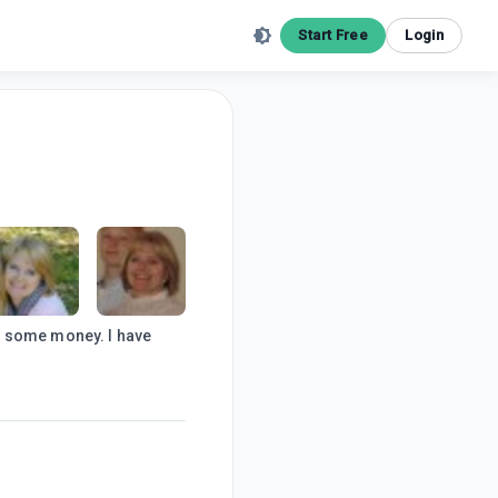
Start Free
Login
e some money. I have