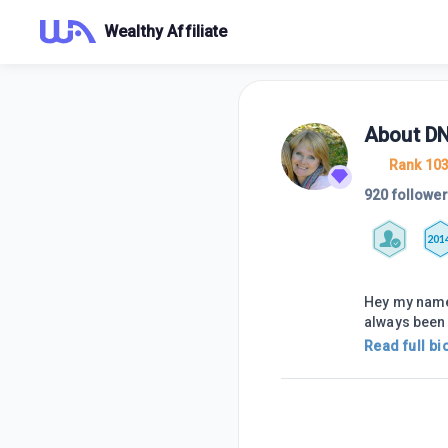
Wealthy Affiliate
About
D
Rank 10
920 followe
201
Hey my name 
always been 
Read full bi