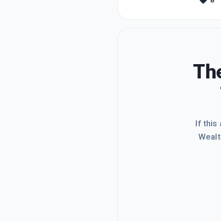
8
this th
accomp
The
If this
Wealt