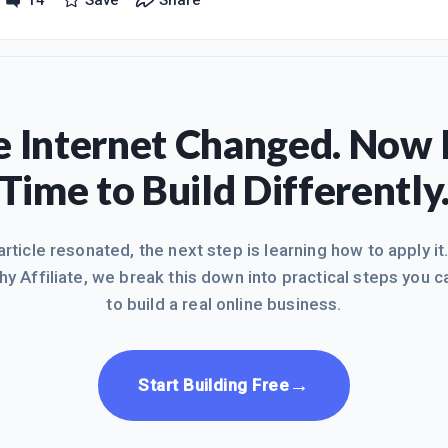
14
Save
Share
at I feel like I'm neglecting my family but they are supportive and kno
lish. I was feeling really good about where I am at and was going t
 Internet Changed. Now I
Time to Build Differently
 article resonated, the next step is learning how to apply it
hy Affiliate, we break this down into practical steps you c
to build a real online business.
→
Start Building Free