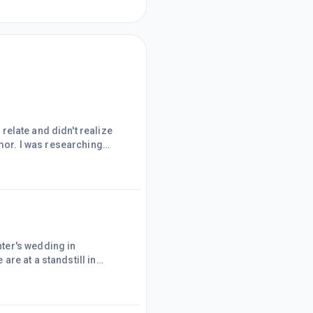
 relate and didn't realize
umor. I was researching
cle that made me laugh so
ar to a wedding and the
. There is a statistic out
ter's wedding in
ht I'd write content on
t a stopping point in