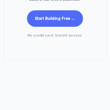
→
Start Building Free
No credit card. Instant access.