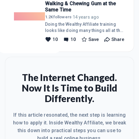
Walking & Chewing Gum at the
Amazon offers it, do we sell it?Just
Same Time
wondering.
14 years ago
1.2K
followers
·
Doing the Wealthy Affiliate training
looks like doing many things all at the
same time. We are supposed to write
10
10
Save
Share
blogs, design websites, learn some IM
jargon (what&#39;s the difference
between a Domain name, a website
and a URL anyway?), join Twitter and
Facebook, make lots of new friends,
take in a Webinar, upload everything
The Internet Changed.
and read enough material to put The
Now It Is Time to Build
Congressional Record to shame. That
doesn&#39;t even include starting
Differently.
Level 2 training.How is this even
possible?Break it down.Start wit
If this article resonated, the next step is learning
how to apply it. Inside Wealthy Affiliate, we break
this down into practical steps you can use to
build a real online business.