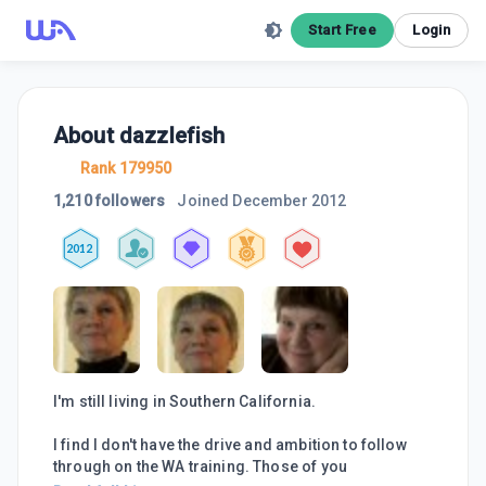
Start Free
Login
About
dazzlefish
Rank 179950
1,210 followers
Joined
December 2012
2012
I'm still living in Southern California.
I find I don't have the drive and ambition to follow
through on the WA training. Those of you