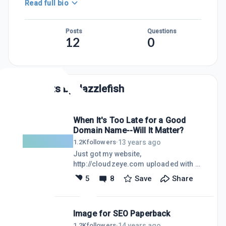
Read full bio
Posts
Questions
12
0
Posts by
dazzlefish
When It's Too Late for a Good
Domain Name--Will It Matter?
13 years ago
1.2K
followers
·
Just got my website,
http://cloudzeye.com uploaded with a
link to my first blog
5
8
Save
Share
http://mobilehomestyle.blogspot.com.
CLOUDZEYE. Is this a good name for a
website about living in a mobile home
Image for SEO Paperback
park? No? I don't think so either. I
registered the name in 2001, long
14 years ago
1.2K
followers
·