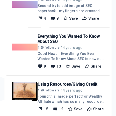
before anyone ever mentioned
Second try to add image of SEO
"keywords". Hence no connection to
paperback...my fingers are crossed.
my niche of choice, Living Mobile
4
8
Save
Share
Home Style. Cloudzeye. Will this error
mark the site for certain doom? WILL
THIS EVEN MATTER? Please tell me. I
have no clue
Everything You Wanted To Know
About SEO
14 years ago
1.2K
followers
·
Good News!!!Everything You Ever
Wanted To Know About SEO is now out
in Paperback. The 2 Gig eBook will be
9
13
Save
Share
out soon.
Using Resources/Giving Credit
14 years ago
1.2K
followers
·
Found this image, perfect for Wealthy
Affiliate which has so many resources
to use.The only glitch is it came from a
15
12
Save
Share
mailing list and does not credit the