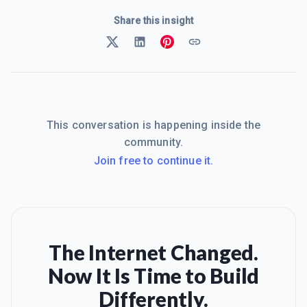
Share this insight
This conversation is happening inside the
community.
Join free to continue it.
The Internet Changed.
Now It Is Time to Build
Differently.