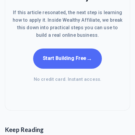
If this article resonated, the next step is learning
how to apply it. Inside Wealthy Affiliate, we break
this down into practical steps you can use to
build a real online business.
→
Start Building Free
No credit card. Instant access.
Keep Reading