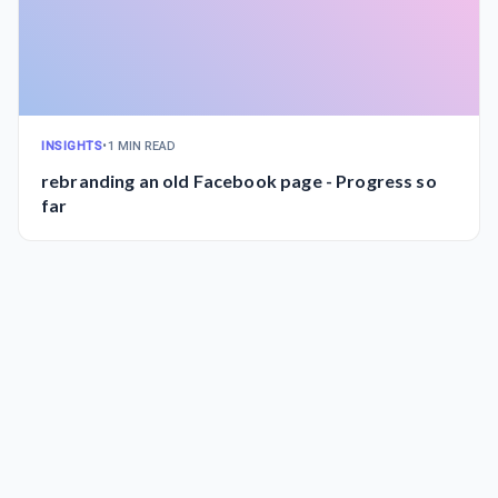
INSIGHTS
•
1 MIN READ
rebranding an old Facebook page - Progress so
far