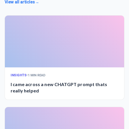
View all articles
→
INSIGHTS
•
1 MIN READ
I came across a new CHATGPT prompt thats
really helped