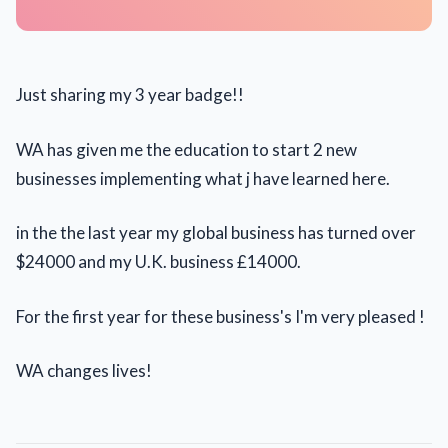
Just sharing my 3 year badge!!
WA has given me the education to start 2 new
businesses implementing what j have learned here.
in the the last year my global business has turned over
$24000 and my U.K. business £14000.
For the first year for these business's I'm very pleased !
WA changes lives!