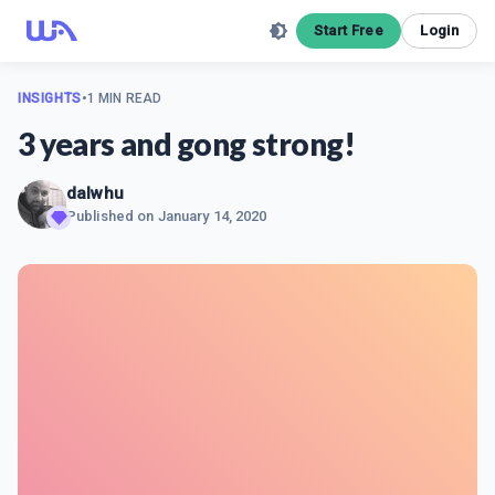
Start Free
Login
INSIGHTS
•
1 MIN READ
3 years and gong strong!
dalwhu
Published on
January 14, 2020