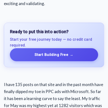
exciting and validating.
Ready to put this into action?
Start your free journey today — no credit card
required.
Start Building Free
→
I have 135 posts on that site and in the past month have
finally dipped my toe in PPC ads with Microsoft. So far
it has been a learning curve to say the least. My traffic
for May was my highest yet at 1282 visitors which was