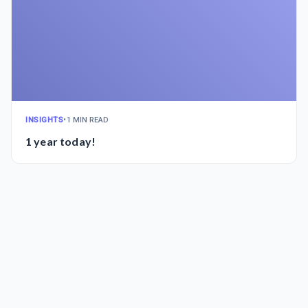
INSIGHTS
•
1 MIN READ
1 year today!