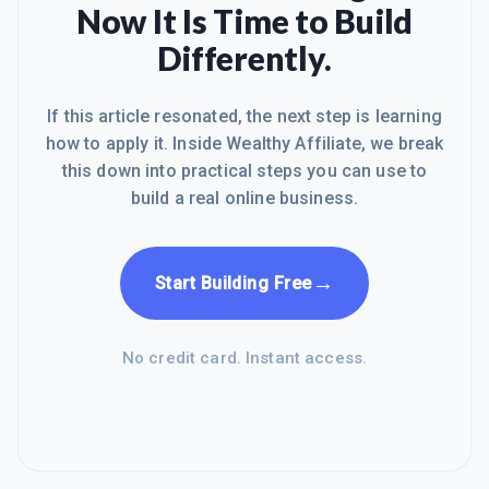
Now It Is Time to Build
Differently.
If this article resonated, the next step is learning
how to apply it. Inside Wealthy Affiliate, we break
this down into practical steps you can use to
build a real online business.
→
Start Building Free
No credit card. Instant access.