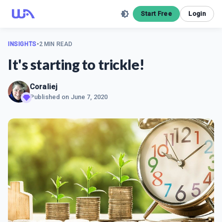
Start Free
Login
INSIGHTS
•
2 MIN READ
It's starting to trickle!
Coraliej
Published on
June 7, 2020