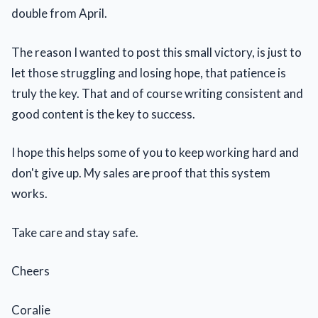
double from April.
The reason I wanted to post this small victory, is just to
let those struggling and losing hope, that patience is
truly the key. That and of course writing consistent and
good content is the key to success.
I hope this helps some of you to keep working hard and
don't give up. My sales are proof that this system
works.
Take care and stay safe.
Cheers
Coralie