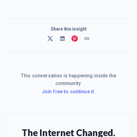
Share this insight
This conversation is happening inside the
community.
Join free to continue it.
The Internet Changed.