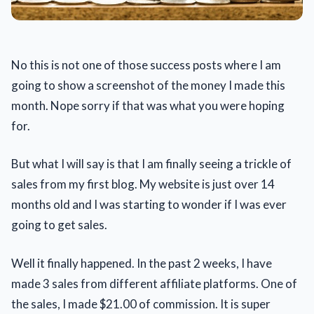
No this is not one of those success posts where I am
going to show a screenshot of the money I made this
month. Nope sorry if that was what you were hoping
for.
But what I will say is that I am finally seeing a trickle of
sales from my first blog. My website is just over 14
months old and I was starting to wonder if I was ever
going to get sales.
Well it finally happened. In the past 2 weeks, I have
made 3 sales from different affiliate platforms. One of
the sales, I made $21.00 of commission. It is super