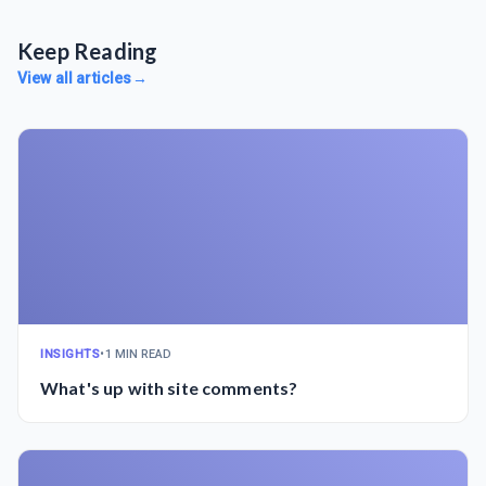
Keep Reading
View all articles
→
INSIGHTS
•
1 MIN READ
What's up with site comments?