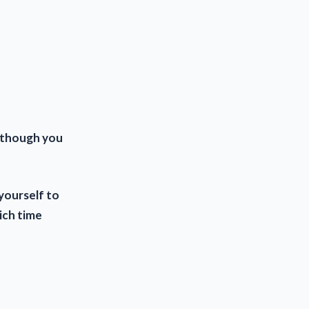
although you
yourself to
ich time