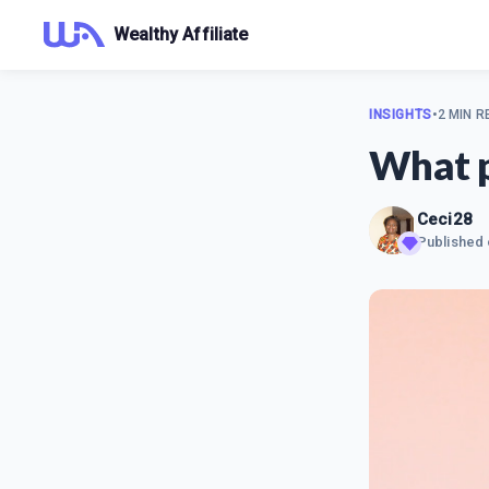
Wealthy Affiliate
INSIGHTS
•
2 MIN R
What p
Ceci28
Published