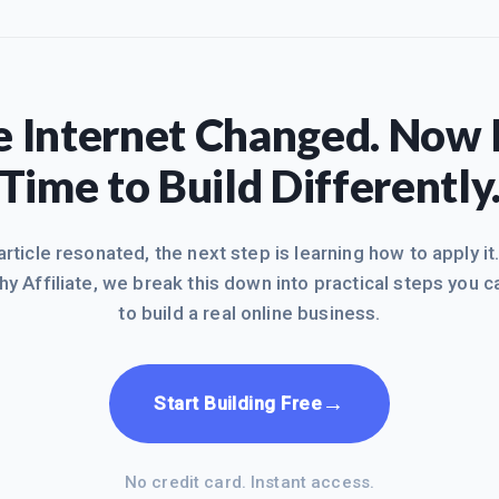
 Internet Changed. Now I
Time to Build Differently
 article resonated, the next step is learning how to apply it
hy Affiliate, we break this down into practical steps you c
to build a real online business.
→
Start Building Free
No credit card. Instant access.