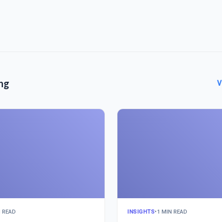
ng
V
N READ
INSIGHTS
•
1 MIN READ