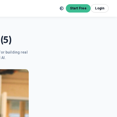
Start Free
Login
(5)
for building real
 AI.