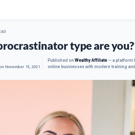
EAD
rocrastinator type are you? 
Published on
Wealthy Affiliate
— a platform 
online businesses with modern training and
 on
November 15, 2021