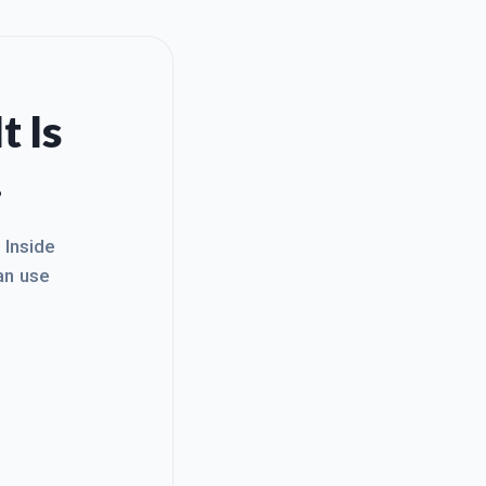
t Is
.
. Inside
an use