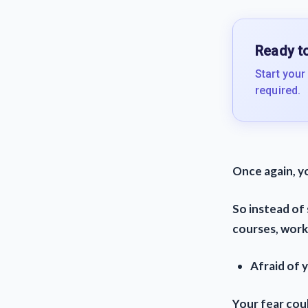
Ready to
Start your
required.
Once again, y
So instead of 
courses, works
Afraid of 
Your fear coul