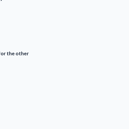
for the other