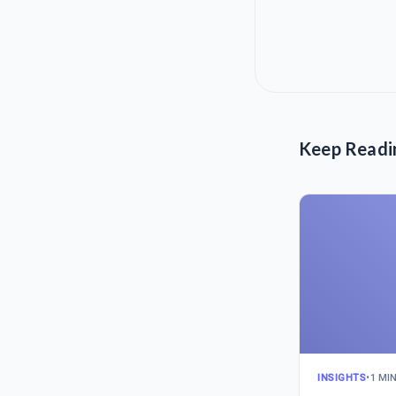
Keep Readi
INSIGHTS
•
1 MI