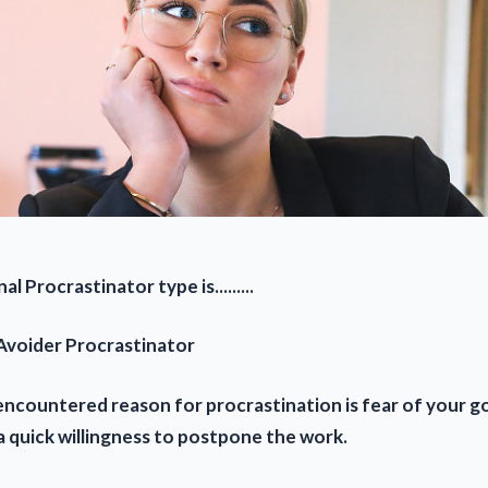
al Procrastinator type is.........
 Avoider Procrastinator
encountered reason for procrastination is fear of your go
a quick willingness to postpone the work.