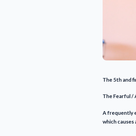
The 5th and fin
The Fearful /
A frequently 
which causes 