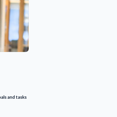
als and tasks