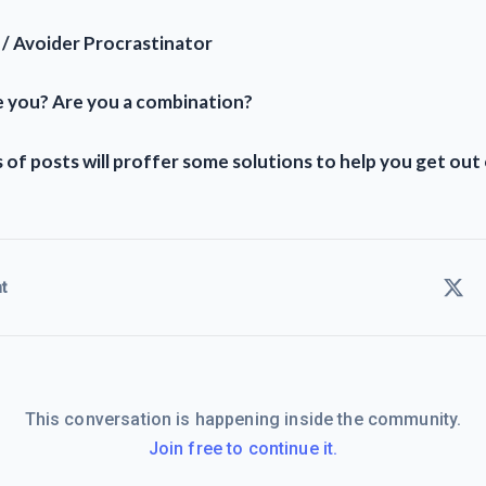
 / Avoider Procrastinator
 you? Are you a combination?
 of posts will proffer some solutions to help you get out o
t
This conversation is happening inside the community.
Join free to continue it.