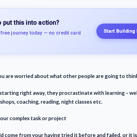
 put this into action?
Start Building
 free journey today — no credit card
ou are worried about what other people are going to thin
starting right away, they procrastinate with learning – we
hops, coaching, reading, night classes etc.
your complex task or project
d come from your having tried it before and failed, or it is