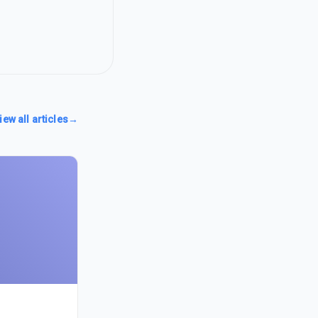
iew all articles
→