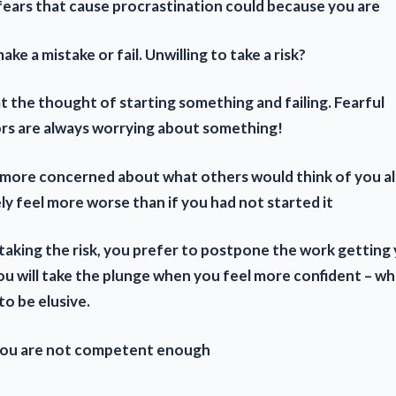
fears that cause procrastination could because you are
ake a mistake or fail. Unwilling to take a
risk?
t the thought of starting something and failing. Fearful
rs are always worrying about something!
y more concerned about what others would think of you 
ely feel more worse than if you had not started it
taking the risk, you prefer to postpone the work getting 
ou will take the plunge when you feel more confident – wh
o be elusive.
 you are not competent enough