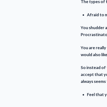
The types of 
Afraid to m
You shudder a
Procrastinato
You are reall
would also lik
So instead of 
accept that y
always seems t
Feel that