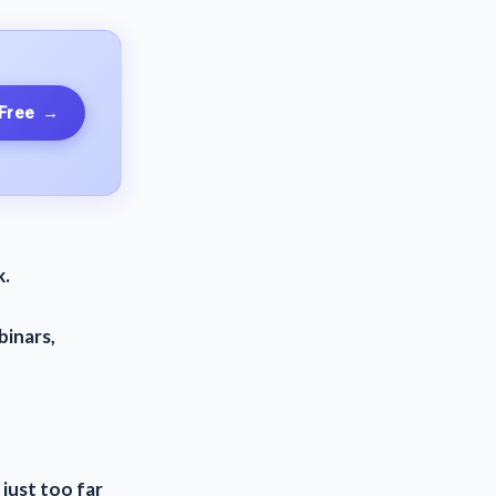
 Free
→
k.
binars,
 just too far