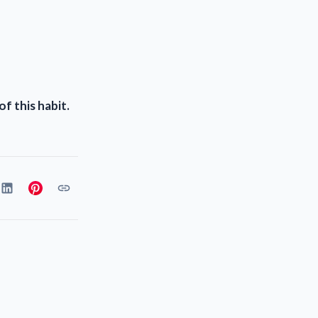
f this habit.