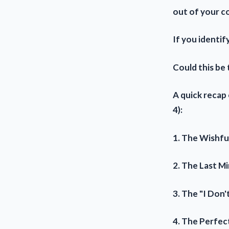
out of your c
If you identif
Could this be
A quick recap
4):
1. The Wishfu
2. The Last Mi
3. The "I Don
4. The Perfec