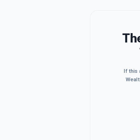
The
If this
Wealt