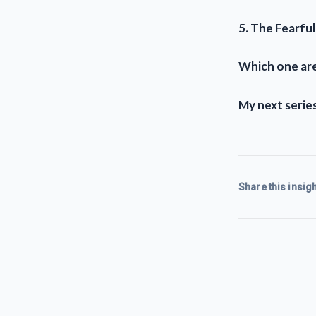
5. The Fearful
Which one are
My next series
Share this insigh