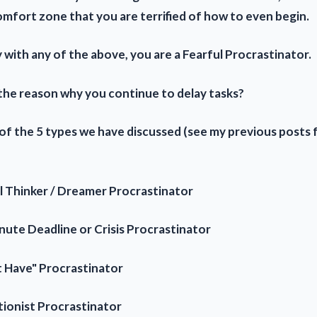
omfort zone that you are terrified of how to even begin.
y with any of the above, you are a Fearful Procrastinator.
 the reason why you continue to delay tasks?
 of the 5 types we have discussed (see my previous posts 
l Thinker / Dreamer Procrastinator
nute Deadline or Crisis Procrastinator
't Have" Procrastinator
tionist Procrastinator