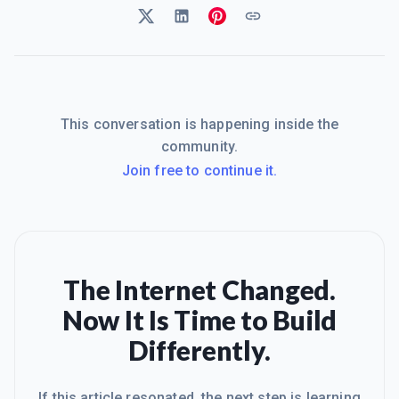
This conversation is happening inside the
community.
Join free to continue it.
The Internet Changed.
Now It Is Time to Build
Differently.
If this article resonated, the next step is learning