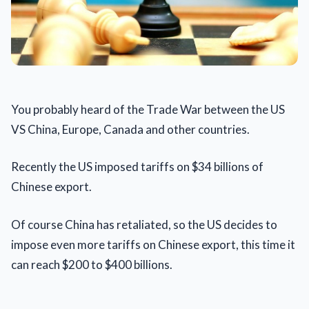
You probably heard of the Trade War between the US
VS China, Europe, Canada and other countries.
Recently the US imposed tariffs on $34 billions of
Chinese export.
Of course China has retaliated, so the US decides to
impose even more tariffs on Chinese export, this time it
can reach $200 to $400 billions.