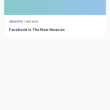
INSIGHTS
•
1 MIN READ
Facebook Is The New Amazon