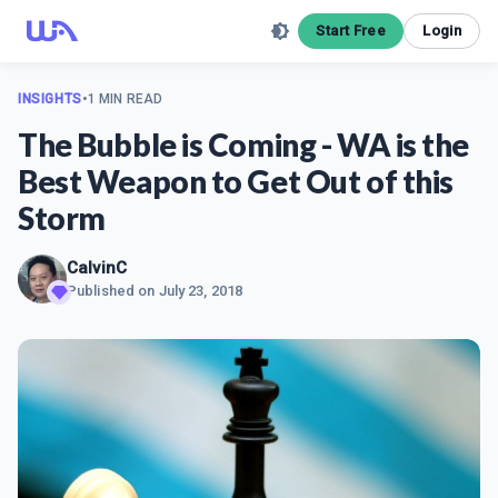
Start Free
Login
INSIGHTS
•
1 MIN READ
The Bubble is Coming - WA is the
Best Weapon to Get Out of this
Storm
CalvinC
Published on
July 23, 2018