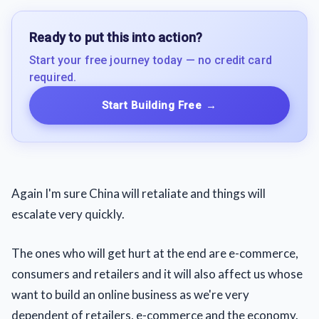
Ready to put this into action?
Start your free journey today — no credit card
required.
Start Building Free
→
Again I'm sure China will retaliate and things will
escalate very quickly.
The ones who will get hurt at the end are e-commerce,
consumers and retailers and it will also affect us whose
want to build an online business as we're very
dependent of retailers, e-commerce and the economy.