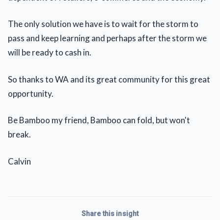
The only solution we have is to wait for the storm to
pass and keep learning and perhaps after the storm we
will be ready to cash in.
So thanks to WA and its great community for this great
opportunity.
Be Bamboo my friend, Bamboo can fold, but won't
break.
Calvin
Share this insight