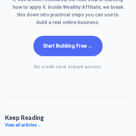
how to apply it. Inside Wealthy Affiliate, we break
this down into practical steps you can use to
build a real online business.
→
Start Building Free
No credit card. Instant access.
Keep Reading
View all articles
→