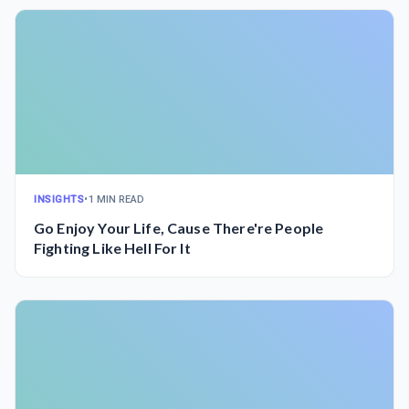
INSIGHTS
•
1 MIN READ
Go Enjoy Your Life, Cause There're People
Fighting Like Hell For It