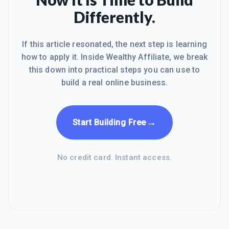
WA and thought about we are all family
Differently.
because God made us all, each and
every one whether yo
If this article resonated, the next step is learning
how to apply it. Inside Wealthy Affiliate, we break
this down into practical steps you can use to
build a real online business.
→
Start Building Free
No credit card. Instant access.