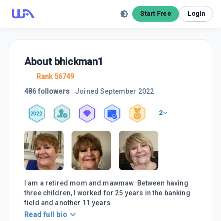
Start Free
Login
About
bhickman1
Rank 56749
486 followers
Joined
September 2022
2
2022
I am a retired mom and mawmaw. Between having
three children, I worked for 25 years in the banking
field and another 11 years
Read full bio