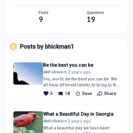
Posts
Questions
9
19
Posts by
bhickman1
Be the best you can be
2 years ago
486
followers
·
Yes, world, be the best you can be. We
all have different talents to bring to the
table and no one else has the right to
5
18
Save
Share
judge us! God has given each of us
what we are supposed to have at the
time we are to shine. We won't get
What a Beautiful Day in Georgia
anything until we are ready to handle it,
so don't try to rush whatever dreams
3 years ago
486
followers
·
you have as they will come to fruition
What a beautiful day we have been
at the exact time they were meant