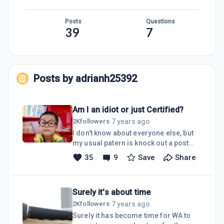
Posts
Questions
39
7
Posts by
adrianh25392
Am I an idiot or just Certified?
7 years ago
2K
followers
·
I don't know about everyone else, but
my usual patern is knock out a post
then bob over to see if there are a
35
9
Save
Share
couple of other posts to comment on
so that i can get at least some early
feedback on what i have just
Surely it's about time
written.Sometimes, just sometimes, if
I have got my post out early enough I
7 years ago
2K
followers
·
have attempted (very rarely
Surely it has become time for WA to
succeeded) to get about 10 comments