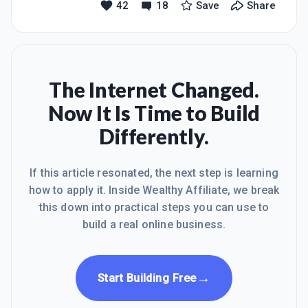
42
18
Save
Share
going.To all those who now follow me,
after last night's debacle I should
a massive thank you.
probably have used the whole,
Parliament. If any business were to
behave in such a bullish way as all of
the elected fragments of the UK
Parliament, it would crash through the
The Internet Changed.
floor without a trace.The high street in
Now It Is Time to Build
almost every country has been thinned
out through examples of that
Differently.
innevitable outcome, with the inflexible
rapidly becoming the inope
If this article resonated, the next step is learning
how to apply it. Inside Wealthy Affiliate, we break
this down into practical steps you can use to
build a real online business.
→
Start Building Free