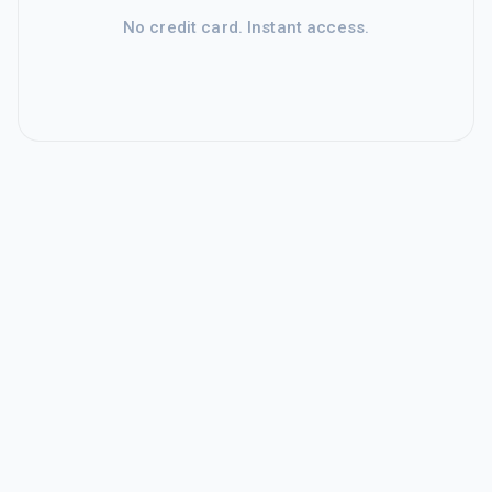
No credit card. Instant access.