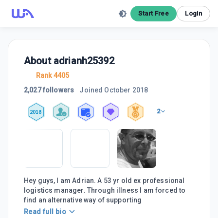
Start Free
Login
About
adrianh25392
Rank 4405
2,027 followers
Joined
October 2018
2
2018
Hey guys, I am Adrian. A 53 yr old ex professional
logistics manager. Through illness I am forced to
find an alternative way of supporting
Read full bio