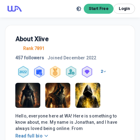
Start Free
Login
About
Xlive
Rank 7891
457 followers
Joined
December 2022
2
2022
Hello, everyone here at WA! Here is something to
know about, me. My name is Jonathan, and I have
always loved being online. From
Read full bio