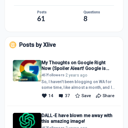
Posts
Questions
61
8
Posts by
Xlive
My Thoughts on Google Right
Now (Spoiler Aleart! Google is
Almost DEAD to me!)
2 years ago
457
followers
·
So, I haven't been blogging on WA for
some time, like almost a month, and I
come up with "sad" news (not really,
14
37
Save
Share
but I think you get what I mean). So
before I get into this post, I would like
to say my reason for not blogging
DALL-E have blown me away with
here on WA, and that is I have been
this amazing image!
mad busy, and I caught a cold 2 times
in a row. Crazy, I know, lol! So that is
2 years ago
457
followers
·