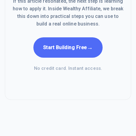
If this article resonated, the next step is learning
how to apply it. Inside Wealthy Affiliate, we break
this down into practical steps you can use to
build a real online business.
→
Start Building Free
No credit card. Instant access.