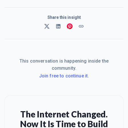
Share this insight
This conversation is happening inside the
community.
Join free to continue it.
The Internet Changed.
Now It Is Time to Build