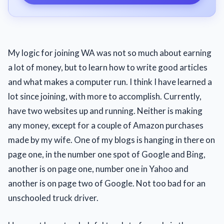
My logic for joining WA was not so much about earning
a lot of money, but to learn how to write good articles
and what makes a computer run. I think I have learned a
lot since joining, with more to accomplish. Currently,
have two websites up and running. Neither is making
any money, except for a couple of Amazon purchases
made by my wife. One of my blogs is hanging in there on
page one, in the number one spot of Google and Bing,
another is on page one, number one in Yahoo and
another is on page two of Google. Not too bad for an
unschooled truck driver.