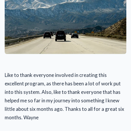
Like to thank everyone involved in creating this
excellent program, as there has been a lot of work put
into this system. Also, like to thank everyone that has
helped me so far in my journey into something I knew
little about six months ago. Thanks to all for a great six
months. Wayne