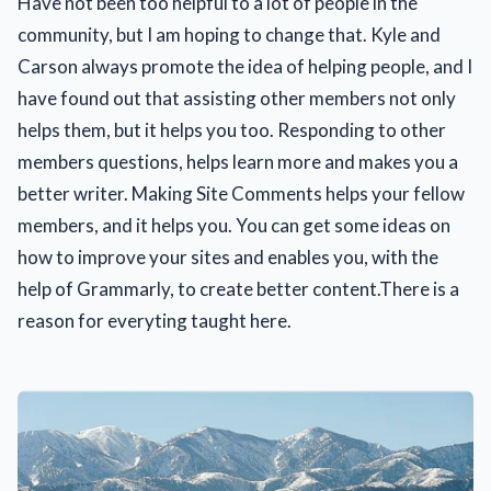
Have not been too helpful to a lot of people in the
community, but I am hoping to change that. Kyle and
Carson always promote the idea of helping people, and I
have found out that assisting other members not only
helps them, but it helps you too. Responding to other
members questions, helps learn more and makes you a
better writer. Making Site Comments helps your fellow
members, and it helps you. You can get some ideas on
how to improve your sites and enables you, with the
help of Grammarly, to create better content.There is a
reason for everyting taught here.