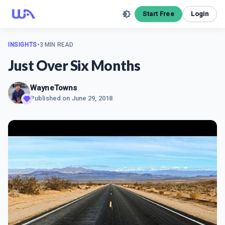
Start Free
Login
INSIGHTS
•
3 MIN READ
Just Over Six Months
WayneTowns
Published on
June 29, 2018