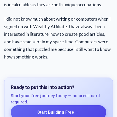
is incalculable as they are both unique occupations.
I did not know much about writing or computers when I
signed on with Wealthy Affiliate. I have always been
interested in literature, how to create good articles,
and have read a lot in my spare time. Computers were
something that puzzled me because I still want to know
how something works.
Ready to put this into action?
Start your free journey today — no credit card
required.
Start Building Free
→