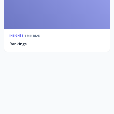
INSIGHTS
•
1 MIN READ
Rankings