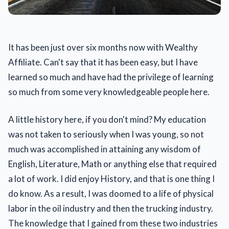
It has been just over six months now with Wealthy
Affiliate. Can't say that it has been easy, but I have
learned so much and have had the privilege of learning
so much from some very knowledgeable people here.
A little history here, if you don't mind? My education
was not taken to seriously when I was young, so not
much was accomplished in attaining any wisdom of
English, Literature, Math or anything else that required
a lot of work. I did enjoy History, and that is one thing I
do know. As a result, I was doomed to a life of physical
labor in the oil industry and then the trucking industry.
The knowledge that I gained from these two industries