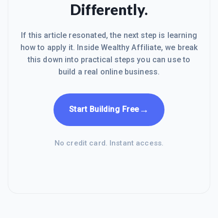
Differently.
If this article resonated, the next step is learning
how to apply it. Inside Wealthy Affiliate, we break
this down into practical steps you can use to
build a real online business.
→
Start Building Free
No credit card. Instant access.