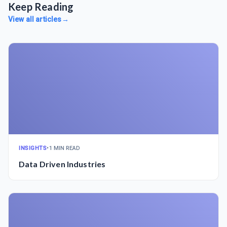
Keep Reading
View all articles
→
INSIGHTS
•
1 MIN READ
Data Driven Industries