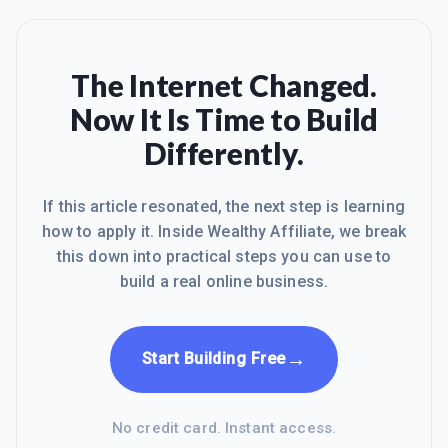
The Internet Changed.
Now It Is Time to Build
Differently.
If this article resonated, the next step is learning
how to apply it. Inside Wealthy Affiliate, we break
this down into practical steps you can use to
build a real online business.
→
Start Building Free
No credit card. Instant access.