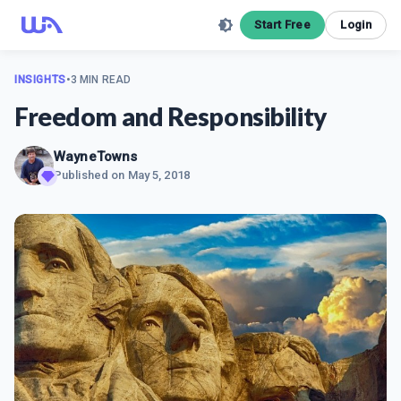
Start Free
Login
INSIGHTS
•
3 MIN READ
Freedom and Responsibility
WayneTowns
Published on
May 5, 2018