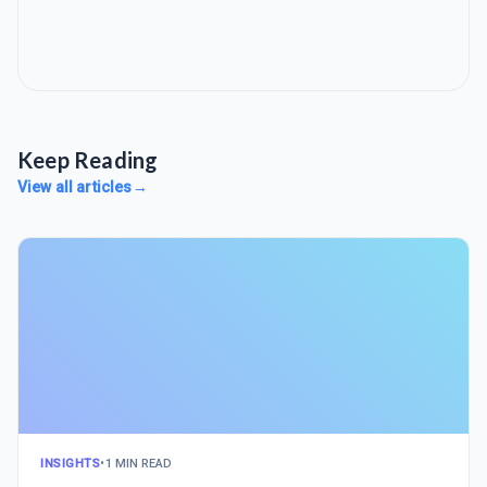
Keep Reading
View all articles
→
INSIGHTS
•
1 MIN READ