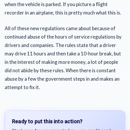
when the vehicle is parked. If you picture a flight
recorder in an airplane, this is pretty much what this is.
All of these new regulations came about because of
continued abuse of the hours of service regulations by
drivers and companies. The rules state that a driver
may drive 11 hours and then take a 10-hour break, but
in the interest of making more money, a lot of people
did not abide by these rules. When there is constant
abuse by a few the government steps in and makes an
attempt to fix it.
Ready to put this into action?