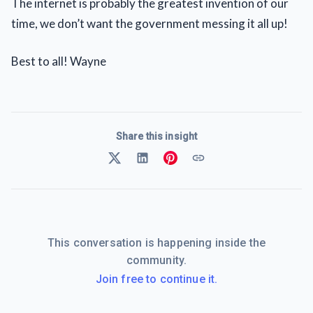
The internet is probably the greatest invention of our
time, we don’t want the government messing it all up!
Best to all! Wayne
Share this insight
This conversation is happening inside the
community.
Join free to continue it.