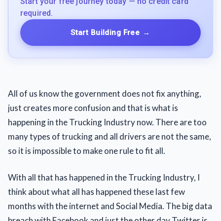
Start your free journey today — no credit card
required.
Start Building Free
→
All of us know the government does not fix anything,
just creates more confusion and that is what is
happening in the Trucking Industry now. There are too
many types of trucking and all drivers are not the same,
so it is impossible to make one rule to fit all.
With all that has happened in the Trucking Industry, I
think about what all has happened these last few
months with the internet and Social Media. The big data
breach with Facebook and just the other day Twitter is