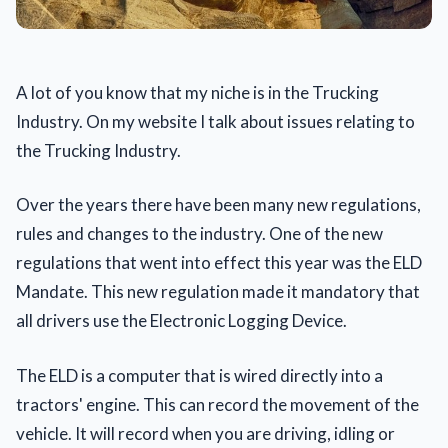
A lot of you know that my niche is in the Trucking
Industry. On my website I talk about issues relating to
the Trucking Industry.
Over the years there have been many new regulations,
rules and changes to the industry. One of the new
regulations that went into effect this year was the ELD
Mandate. This new regulation made it mandatory that
all drivers use the Electronic Logging Device.
The ELD is a computer that is wired directly into a
tractors' engine. This can record the movement of the
vehicle. It will record when you are driving, idling or