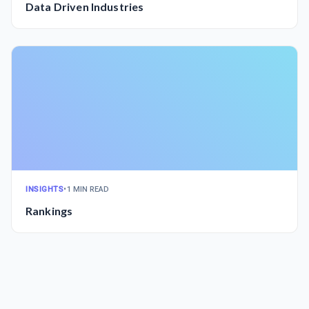
Data Driven Industries
INSIGHTS
•
1 MIN READ
Rankings