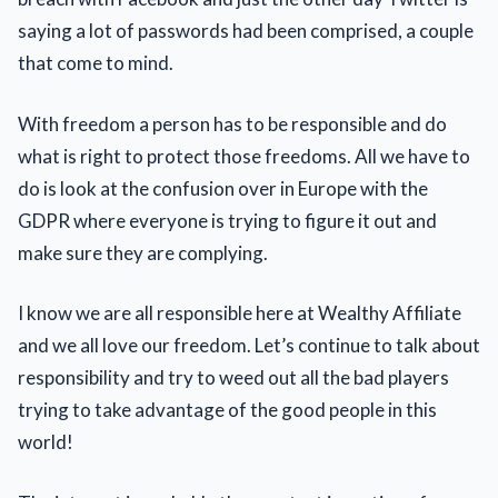
saying a lot of passwords had been comprised, a couple
that come to mind.
With freedom a person has to be responsible and do
what is right to protect those freedoms. All we have to
do is look at the confusion over in Europe with the
GDPR where everyone is trying to figure it out and
make sure they are complying.
I know we are all responsible here at Wealthy Affiliate
and we all love our freedom. Let’s continue to talk about
responsibility and try to weed out all the bad players
trying to take advantage of the good people in this
world!