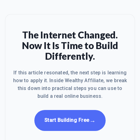
The Internet Changed.
Now It Is Time to Build
Differently.
If this article resonated, the next step is learning
how to apply it. Inside Wealthy Affiliate, we break
this down into practical steps you can use to
build a real online business.
→
Start Building Free