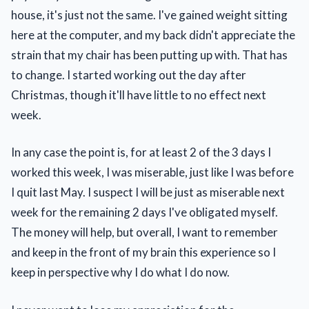
house, it's just not the same. I've gained weight sitting
here at the computer, and my back didn't appreciate the
strain that my chair has been putting up with. That has
to change. I started working out the day after
Christmas, though it'll have little to no effect next
week.
In any case the point is, for at least 2 of the 3 days I
worked this week, I was miserable, just like I was before
I quit last May. I suspect I will be just as miserable next
week for the remaining 2 days I've obligated myself.
The money will help, but overall, I want to remember
and keep in the front of my brain this experience so I
keep in perspective why I do what I do now.