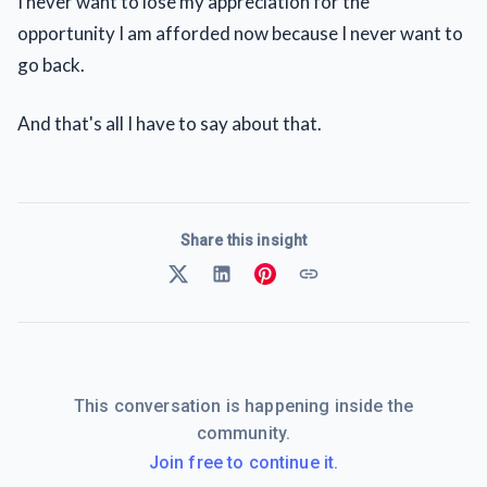
I never want to lose my appreciation for the
opportunity I am afforded now because I never want to
go back.
And that's all I have to say about that.
Share this insight
This conversation is happening inside the
community.
Join free to continue it.