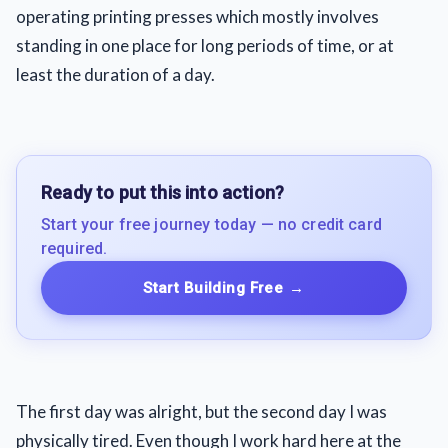
operating printing presses which mostly involves
standing in one place for long periods of time, or at
least the duration of a day.
Ready to put this into action?
Start your free journey today — no credit card
required.
Start Building Free
→
The first day was alright, but the second day I was
physically tired. Even though I work hard here at the