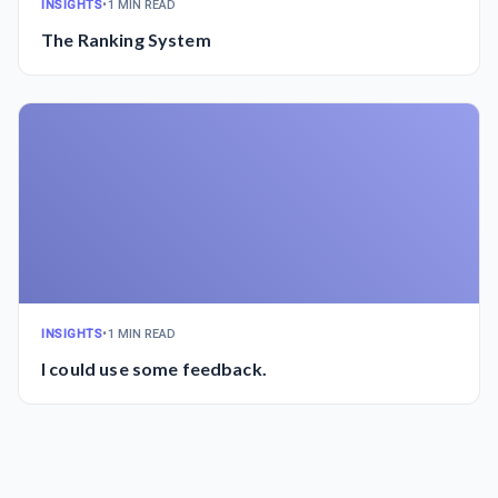
INSIGHTS
•
1 MIN READ
The Ranking System
INSIGHTS
•
1 MIN READ
I could use some feedback.