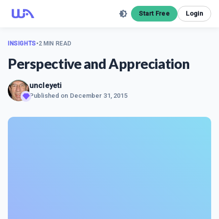
Start Free
Login
INSIGHTS
•
2 MIN READ
Perspective and Appreciation
uncleyeti
Published on
December 31, 2015