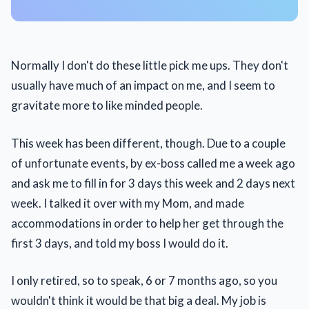
Normally I don't do these little pick me ups. They don't
usually have much of an impact on me, and I seem to
gravitate more to like minded people.
This week has been different, though. Due to a couple
of unfortunate events, by ex-boss called me a week ago
and ask me to fill in for 3 days this week and 2 days next
week. I talked it over with my Mom, and made
accommodations in order to help her get through the
first 3 days, and told my boss I would do it.
I only retired, so to speak, 6 or 7 months ago, so you
wouldn't think it would be that big a deal. My job is