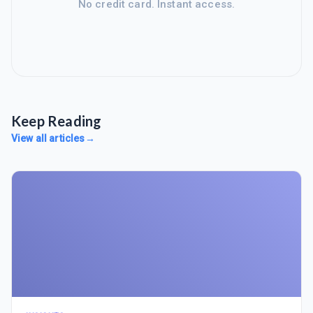
No credit card. Instant access.
Keep Reading
View all articles
→