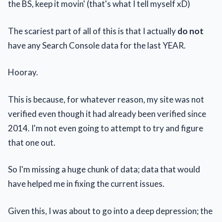
the BS, keep it movin' (that's what I tell myself xD)
The scariest part of all of this is that I actually
do not
have any Search Console data for the last YEAR.
Hooray.
This is because, for whatever reason, my site was not
verified even though it had already been verified since
2014. I'm not even going to attempt to try and figure
that one out.
So I'm missing a huge chunk of data; data that would
have helped me in fixing the current issues.
Given this, I was about to go into a deep depression; the