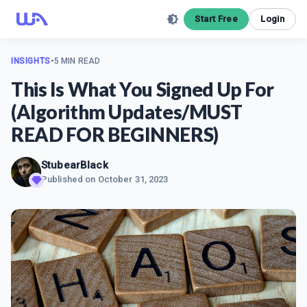
Start Free
Login
INSIGHTS
•
5 MIN READ
This Is What You Signed Up For
(Algorithm Updates/MUST
READ FOR BEGINNERS)
StubearBlack
Published on
October 31, 2023