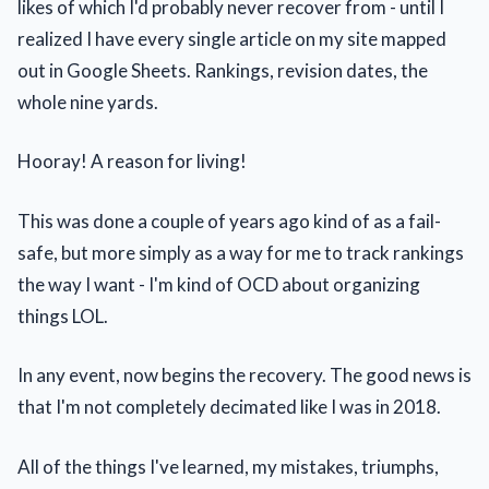
likes of which I'd probably never recover from - until I
realized I have every single article on my site mapped
out in Google Sheets. Rankings, revision dates, the
whole nine yards.
Hooray! A reason for living!
This was done a couple of years ago kind of as a fail-
safe, but more simply as a way for me to track rankings
the way I want - I'm kind of OCD about organizing
things LOL.
In any event, now begins the recovery. The good news is
that I'm not completely decimated like I was in 2018.
All of the things I've learned, my mistakes, triumphs,