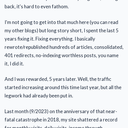
back, it's hard to even fathom.
I'm not going to get into that much here (you can read
my other blogs) but long story short, I spent the last 5
years fixing it. Fixing everything. I basically
rewrote/republished hundreds of articles, consolidated,
401 redirects, no-indexing worthless posts, you name
it, I did it.
And I was rewarded, 5 years later. Well, the traffic
started increasing around this time last year, but all the
legwork had already been put in.
Last month (9/2023) on the anniversary of that near-
fatal catastrophe in 2018, my site shattered a record
for monthly visits, daily visits, income through