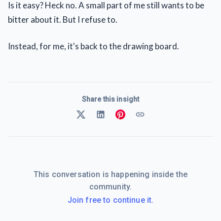
Is it easy? Heck no. A small part of me still wants to be
bitter about it. But I refuse to.
Instead, for me, it's back to the drawing board.
Share this insight
This conversation is happening inside the
community.
Join free to continue it.