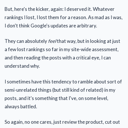
But, here's the kicker, again: I deserved it. Whatever
rankings I lost, I lost them for a reason. As mad as I was,
I don't think Google's updates are arbitrary.
They can
absolutely
feel
that way, but in looking at just
a few lost rankings so far in my site-wide assessment,
and then reading the posts with a critical eye, I can
understand why.
I sometimes have this tendency to ramble about sort of
semi-unrelated things (but still kind of related) in my
posts, and it's something that I've, on some level,
always battled.
So again, no one cares, just review the product, cut out