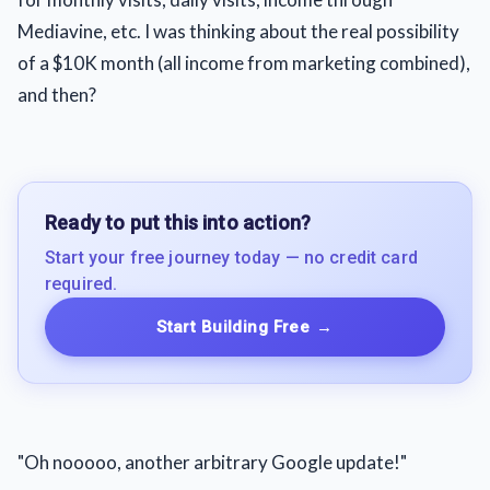
Mediavine, etc. I was thinking about the real possibility
of a $10K month (all income from marketing combined),
and then?
Ready to put this into action?
Start your free journey today — no credit card
required.
Start Building Free
→
"Oh nooooo, another arbitrary Google update!"