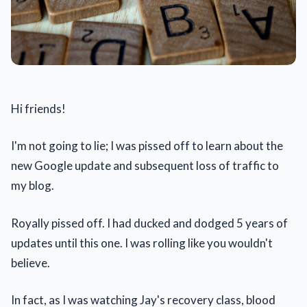
Hi friends!
I'm not going to lie; I was pissed off to learn about the
new Google update and subsequent loss of traffic to
my blog.
Royally pissed off. I had ducked and dodged 5 years of
updates until this one. I was rolling like you wouldn't
believe.
In fact, as I was watching Jay's recovery class, blood