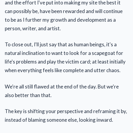
and the effort I've put into making my site the best it
can possibly be, have been rewarded and will continue
to be as I further my growth and development as a
person, writer, and artist.
To close out, I'll just say that as human beings, it's a
natural inclination to want to look for a scapegoat for
life's problems and play the victim card; at least initially
when everything feels like complete and utter chaos.
We're all still flawed at the end of the day. But we're
also better than that.
The key is shifting your perspective and reframing it by,
instead of blaming someone else, looking inward.