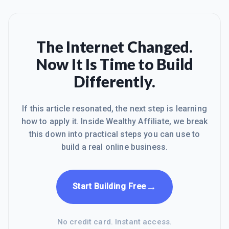
The Internet Changed.
Now It Is Time to Build
Differently.
If this article resonated, the next step is learning
how to apply it. Inside Wealthy Affiliate, we break
this down into practical steps you can use to
build a real online business.
→
Start Building Free
No credit card. Instant access.