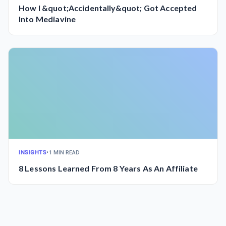
How I &quot;Accidentally&quot; Got Accepted
Into Mediavine
INSIGHTS
•
1 MIN READ
8 Lessons Learned From 8 Years As An Affiliate