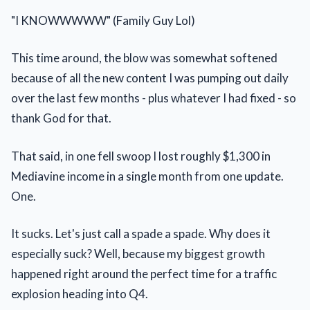
"I KNOWWWWW" (Family Guy Lol)
This time around, the blow was somewhat softened
because of all the new content I was pumping out daily
over the last few months - plus whatever I had fixed - so
thank God for that.
That said, in one fell swoop I lost roughly $1,300 in
Mediavine income in a single month from one update.
One.
It sucks. Let's just call a spade a spade. Why does it
especially suck? Well, because my biggest growth
happened right around the perfect time for a traffic
explosion heading into Q4.