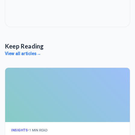
Keep Reading
View all articles
→
INSIGHTS
•
1 MIN READ