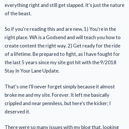
everything right and still get slapped. It's just the nature
of the beast.
So if you're reading this and are new, 1) You're in the
right place. WA is a Godsend and will teach you how to
create content the right way. 2) Get ready for the ride
of a lifetime. Be prepared to fight, as I have fought for
the last 5 years since my site got hit with the 9/2018
Stay In Your Lane Update.
That's one I'll never forget simply because it almost
broke me and my site. Forever. It left me basically
crippled and near penniless, but here's the kicker; I
deserved it.
There were so many issues with my blog that, looking