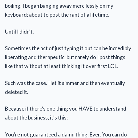
boiling, I began banging away mercilessly on my
keyboard; about to post the rant of a lifetime.
Until I didn't.
Sometimes the act of just typing it out can be incredibly
liberating and therapeutic, but rarely do I post things
like that without at least thinking it over first LOL.
Such was the case. I let it simmer and then eventually
deleted it.
Because if there's one thing you HAVE to understand
about the business, it's this:
You're not guaranteed a damn thing. Ever. You can do