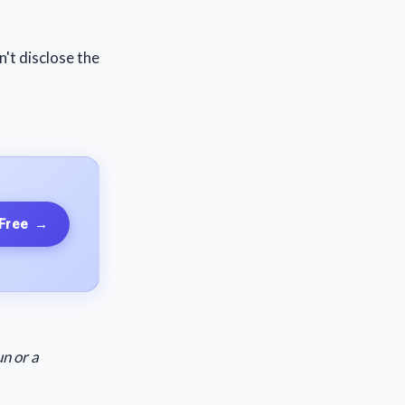
n't disclose the
 Free
→
n or a