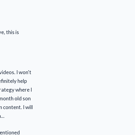
, this is
videos. I won't
finitely help
trategy where I
 month old son
content. I will
..
mentioned