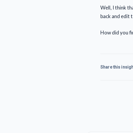
Well, I think t
back and edit t
How did you f
Share this insigh