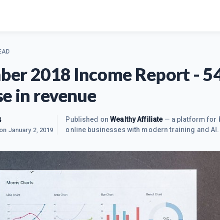
EAD
er 2018 Income Report - 
se in revenue
B
Published on
Wealthy Affiliate
— a platform for 
online businesses with modern training and AI.
 on
January 2, 2019