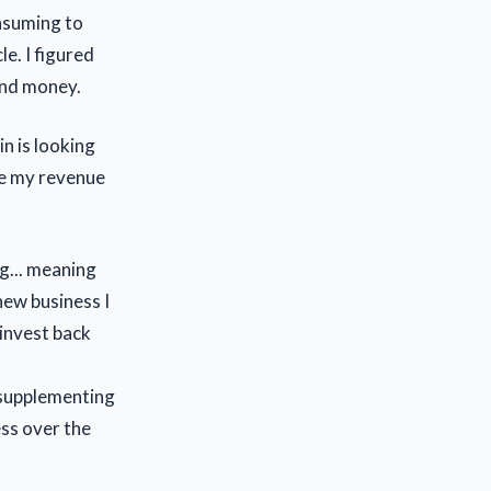
onsuming to
e. I figured
and money.
n is looking
ble my revenue
ng... meaning
new business I
einvest back
t supplementing
ess over the