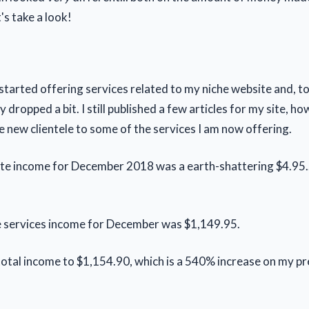
's take a look!
 started offering services related to my niche website and, t
ty dropped a bit. I still published a few articles for my site, ho
 new clientele to some of the services I am now offering.
iate income for December 2018 was a earth-shattering $4.95..
e services income for December was $1,149.95.
total income to $1,154.90, which is a 540% increase on my p