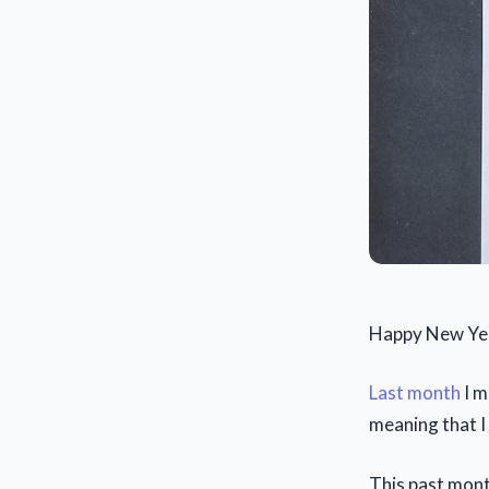
Happy New Yea
Last month
I m
meaning that I
This past mon