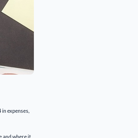
 in expenses,
e and where it