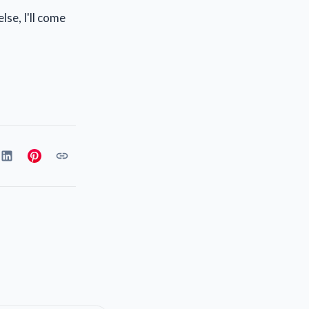
lse, I'll come