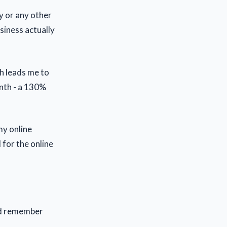
y or any other
siness actually
ch leads me to
nth - a 130%
my online
 for the online
ld remember