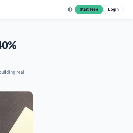
Start Free
Login
540%
building real