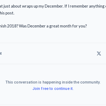
hat just about wraps up my December. If I remember anything e
his post.
inish 2018? Was December a great month for you?
t
This conversation is happening inside the community.
Join free to continue it.