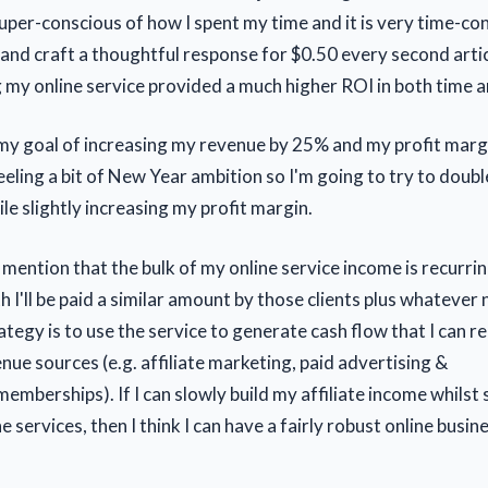
 super-conscious of how I spent my time and it is very time-c
 and craft a thoughtful response for $0.50 every second articl
ng my online service provided a much higher ROI in both time 
t my goal of increasing my revenue by 25% and my profit margi
feeling a bit of New Year ambition so I'm going to try to dou
le slightly increasing my profit margin.
 mention that the bulk of my online service income is recurri
 I'll be paid a similar amount by those clients plus whatever 
ategy is to use the service to generate cash flow that I can r
nue sources (e.g. affiliate marketing, paid advertising &
memberships). If I can slowly build my affiliate income whils
ne services, then I think I can have a fairly robust online busin