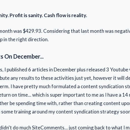
ty. Profit is sanity. Cash flow is reality.
 month was $429.93. Considering that last month was negative
p in the right direction.
 On December...
, I published 6 articles in December plus released 3 Youtube 
ibute any results to these activities just yet, however it will de
term. I have pretty much formulated a content syndication s
turn on time... which is super important to me as I have a 14
her be spending time with, rather than creating content upon 
e some training around my content syndication strategy soon.
 didn't do much SiteComments... just coming back to what I 