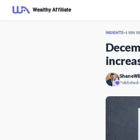
Wealthy Affiliate
INSIGHTS
•
4 MIN R
Decemb
increa
ShaneW
Published