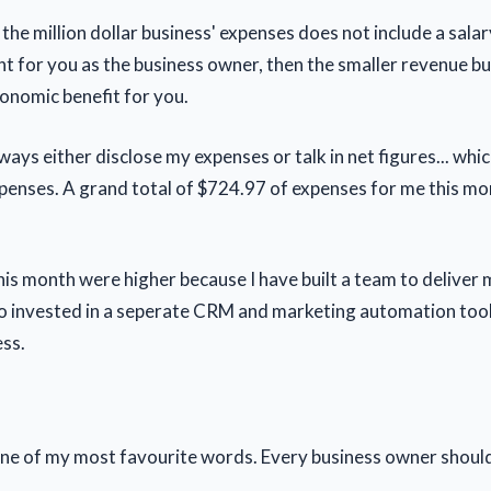
he million dollar business' expenses does not include a salar
t for you as the business owner, then the smaller revenue bu
conomic benefit for you.
always either disclose my expenses or talk in net figures... whi
penses. A grand total of $724.97 of expenses for me this mo
is month were higher because I have built a team to deliver 
also invested in a seperate CRM and marketing automation tool
ess.
 one of my most favourite words. Every business owner shou