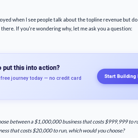
noyed when I see people talk about the topline revenue but do
 there. If you're wondering why, let me ask you a question:
 put this into action?
Start Building
 free journey today — no credit card
hoose between a $1,000,000 business that costs $999,999 to ru
ess that costs $20,000 to run, which would you choose?