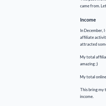
came from. Let
Income
In December, I
affiliate activi
attracted some
My total affil
amazing ;)
My total onlin
This bring my 
income.