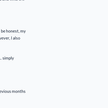
o be honest, my
wever, I also
. simply
revious months