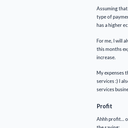
Assuming that t
type of paymen
has a higher e
For me, I will 
this months ex
increase.
My expenses th
services :) I 
services busin
Profit
Ahhh profit...
the saying: