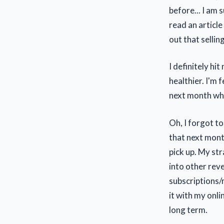
before... I am
read an article
out that selli
I definitely hi
healthier. I'm 
next month whi
Oh, I forgot to
that next month
pick up. My str
into other reve
subscriptions/
it with my onli
long term.