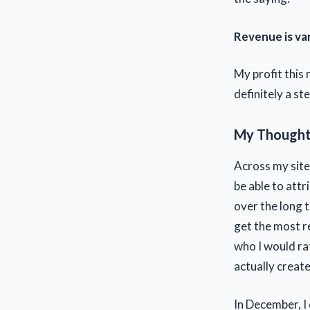
Revenue is vani
My profit this
definitely a ste
My Thoughts
Across my sites
be able to attr
over the long 
get the most re
who I would rat
actually creat
In December, I