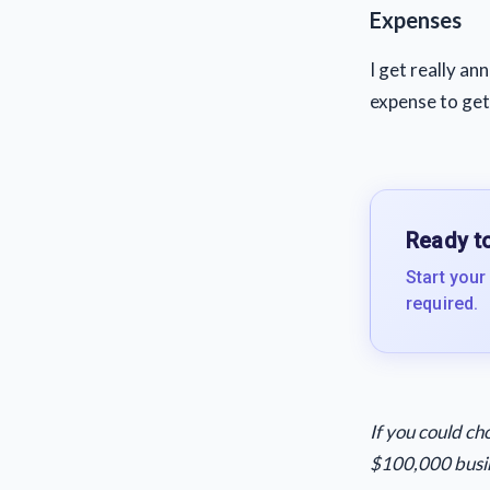
Expenses
I get really an
expense to get
Ready to
Start your
required.
If you could c
$100,000 busin