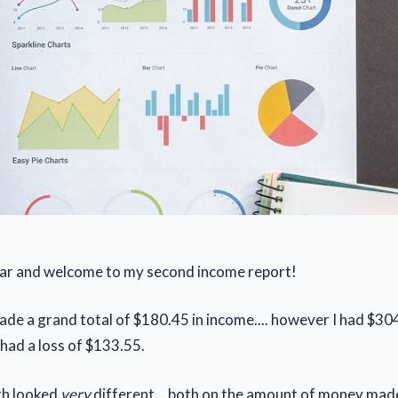
r and welcome to my second income report!
ade a grand total of $180.45 in income.... however I had $304
 had a loss of $133.55.
th looked
very
different... both on the amount of money mad