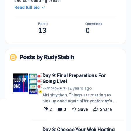
and surrounding areas.
Read full bio
Posts
Questions
13
0
Posts by
RudyStebih
Day 9: Final Preparations For
Going Live!
12 years ago
224
followers
·
Alrighty then. Things are starting to
pick up once again after yesterday's
loss due to having to completely move
2
3
Save
Share
my websites from SiteRubix to my own
servers. I got back on track today by
creating 4 more video blog posts and
Day 8: Choose Your Web Hosting
getting them uploaded to YouTube.