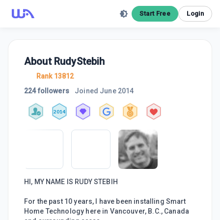
Start Free
Login
About
RudyStebih
Rank 13812
224 followers
Joined
June 2014
2014
HI, MY NAME IS RUDY STEBIH
For the past 10 years, I have been installing Smart
Home Technology here in Vancouver, B.C., Canada