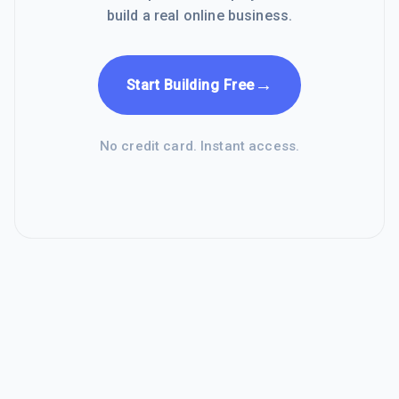
build a real online business.
→
Start Building Free
No credit card. Instant access.