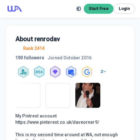
Start Free
Login
About
renrodav
Rank 2414
190 followers
Joined
October 2016
2
2016
My Pintrest account
https://www.pinterest.co.uk/daveorner9/
This is my second time around at WA, not enough