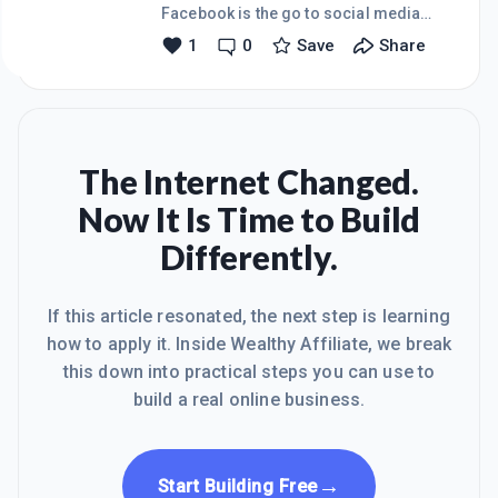
attracted mainly men in the 24 to 45
Facebook is the go to social media
age group.I then changed the picture
platform that has the broadest
1
0
Save
Share
to the one depicted here which lost
demographic appeal of all the
virtually my entire aud
platforms, and any changes to that
scenario can send ripples of anxiety
to all those who rely on it as a
marketing medium or indeed with
keeping contact with all your friends
The Internet Changed.
and family on your list.And now
Now It Is Time to Build
it&rsquo;s changing!Personally I think
Facebook has grown to such an extent
Differently.
that some sort of streamlining needs
to happen and there is a need to
prioritise their a
If this article resonated, the next step is learning
how to apply it. Inside Wealthy Affiliate, we break
this down into practical steps you can use to
build a real online business.
→
Start Building Free