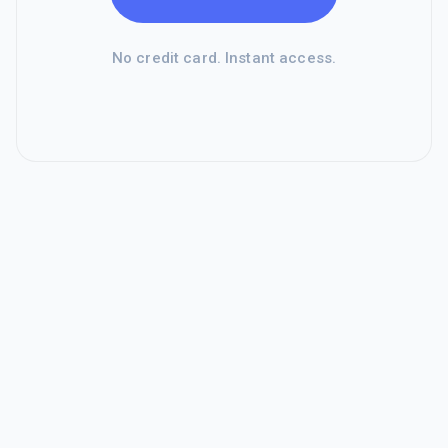
No credit card. Instant access.