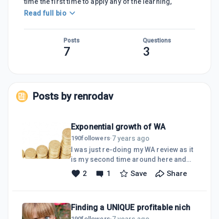
time the first time to apply any of the learning,
Read full bio
Posts
Questions
7
3
Posts by
renrodav
Exponential growth of WA
7 years ago
190
followers
·
I was just re-doing my WA review as it
is my second time around here and
many things have changed over the
2
1
Save
Share
years,I have also done the training...
for the second time... and again many
things have changed.There is so much
Finding a UNIQUE profitable nich
training by members that it occurred
to me that we are maybe missing
7 years ago
190
followers
·