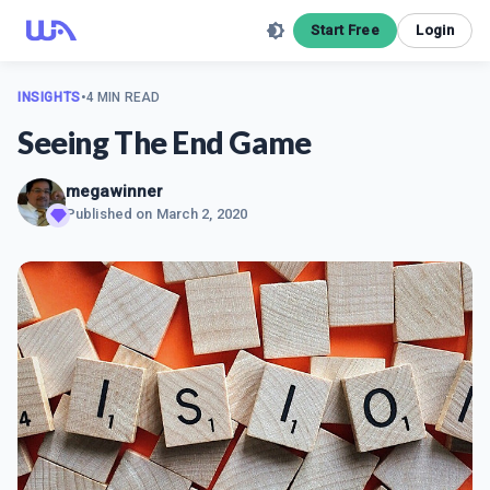
Start Free
Login
INSIGHTS
•
4 MIN READ
Seeing The End Game
megawinner
Published on
March 2, 2020