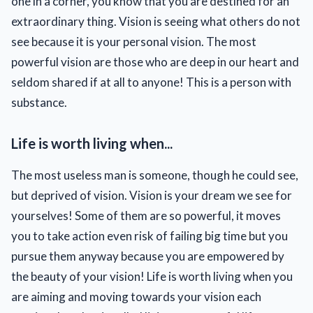
one in a corner, you know that you are destined for an
extraordinary thing. Vision is seeing what others do not
see because it is your personal vision. The most
powerful vision are those who are deep in our heart and
seldom shared if at all to anyone! This is a person with
substance.
Life is worth living when...
The most useless man is someone, though he could see,
but deprived of vision. Vision is your dream we see for
yourselves! Some of them are so powerful, it moves
you to take action even risk of failing big time but you
pursue them anyway because you are empowered by
the beauty of your vision! Life is worth living when you
are aiming and moving towards your vision each