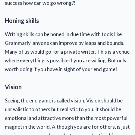
success how can we go wrong?!
Honing skills
Writing skills can be honed in due time with tools like
Grammarly, anyone can improve by leaps and bounds.
Many of us would go for a private writer. This is a venue
where everything is possible if you are willing. But only
worth doing if you have in sight of your end game!
Vision
Seeing the end game is called vision. Vision should be
unrealistic to others but realistic to you. It should be
emotional and attractive more than the most powerful
magnet in the world. Although you are for others, is just