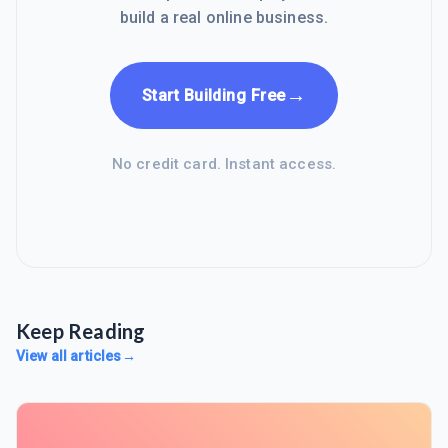
build a real online business.
→
Start Building Free
No credit card. Instant access.
Keep Reading
View all articles
→