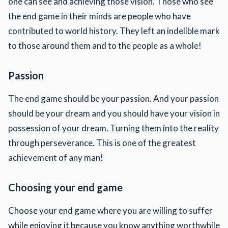
one can see and achieving those vision. Those who see
the end game in their minds are people who have
contributed to world history. They left an indelible mark
to those around them and to the people as a whole!
Passion
The end game should be your passion. And your passion
should be your dream and you should have your vision in
possession of your dream. Turning them into the reality
through perseverance. This is one of the greatest
achievement of any man!
Choosing your end game
Choose your end game where you are willing to suffer
while enjoying it because you know anything worthwhile