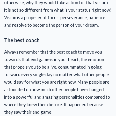
otherwise, why they would take action for that vision if
it is not so different from what is your status right now!
Vision is a propeller of focus, perseverance, patience
and resolve to become the person of your dream.
The best coach
Always remember that the best coach to move you
towards that end game is in your heart, the emotion
that propels you to be alive, consummated in going
forward every single day no matter what other people
would say for what you are right now. Many people are
astounded on how much other people have changed
into a powerful and amazing personalities compared to
where they knew them before. It happened because
they saw their end game!