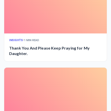
INSIGHTS
•
1 MIN READ
Thank You And Please Keep Praying for My
Daughter.