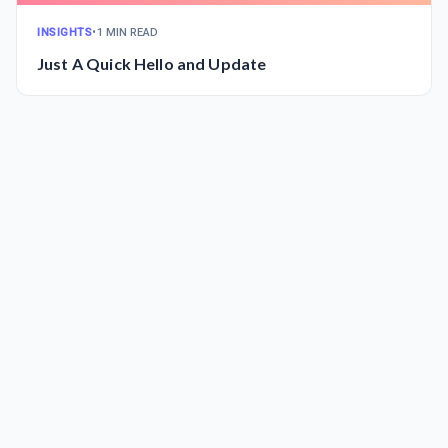
INSIGHTS
•
1 MIN READ
Just A Quick Hello and Update