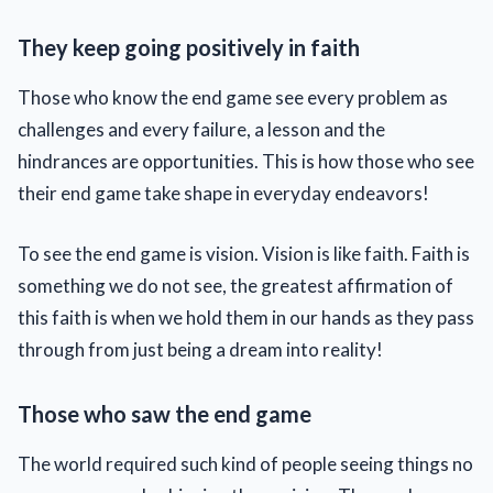
They keep going positively in faith
Those who know the end game see every problem as
challenges and every failure, a lesson and the
hindrances are opportunities. This is how those who see
their end game take shape in everyday endeavors!
To see the end game is vision. Vision is like faith. Faith is
something we do not see, the greatest affirmation of
this faith is when we hold them in our hands as they pass
through from just being a dream into reality!
Those who saw the end game
The world required such kind of people seeing things no