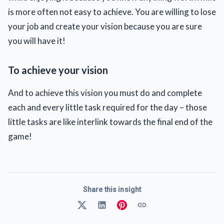
is more often not easy to achieve. You are willing to lose
your job and create your vision because you are sure
you will have it!
To achieve your vision
And to achieve this vision you must do and complete
each and every little task required for the day – those
little tasks are like interlink towards the final end of the
game!
Share this insight