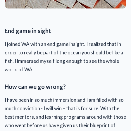
End game in sight
I joined WA with an end game insight. I realized that in
order to really be part of the ocean you should be like a
fish. I immersed myself long enough to see the whole
world of WA.
How can we go wrong?
I have been in so much immersion and I am filled with so
much conviction - I will win – that is for sure. With the
best mentors, and learning programs around with those
who went before us have given us their blueprint of