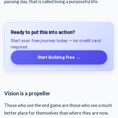
passing day, that is called living a purposeful life.
Ready to put this into action?
Start your free journey today — no credit card
required.
Start Building Free
→
Vision is a propeller
Those who see the end game are those who see a much
better place for themselves than where they are now,