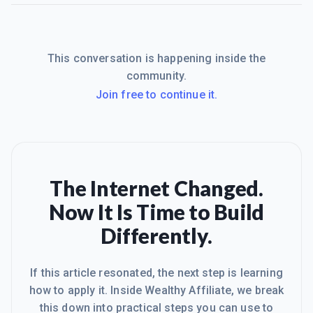
This conversation is happening inside the
community.
Join free to continue it.
The Internet Changed.
Now It Is Time to Build
Differently.
If this article resonated, the next step is learning
how to apply it. Inside Wealthy Affiliate, we break
this down into practical steps you can use to