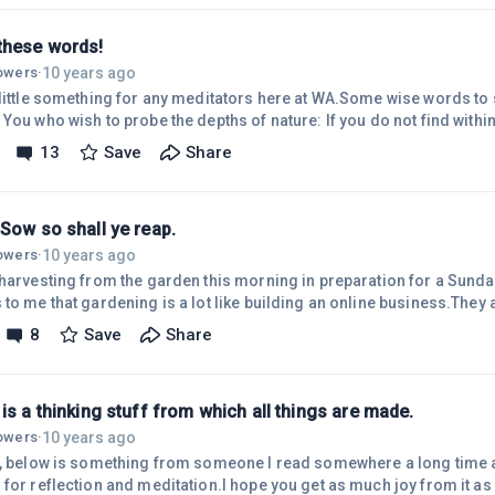
ad.This book is something I highly recommend, and hey ~ its free, 
these words!
10 years ago
lowers
·
 little something for any meditators here at WA.Some wise words to 
You who wish to probe the depths of nature: If you do not find withi
either will you find it outside. In you is hidden the treasure of trea
13
Save
Share
ow the Universe and the Gods."~ Delphi OraclePlease let me know if a
onally or even just sometimes.
Sow so shall ye reap.
10 years ago
lowers
·
 harvesting from the garden this morning in preparation for a Sunda
to me that gardening is a lot like building an online business.They 
ation, monitoring, maintaining and caring for your crop/business.
8
Save
Share
ation?As the saying goes, As Ye Sow so shall ye reap.Ciao for now,
is a thinking stuff from which all things are made.
10 years ago
lowers
·
l, below is something from someone I read somewhere a long time ag
for reflection and meditation.I hope you get as much joy from it as I