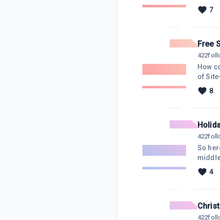
stuff f
7
the int
though
Free S
422
fol
How co
of Sit
sites.
8
you ve
https:
Holid
422
fol
So here
middle
in exa
4
It was
menage
Chris
422
fol