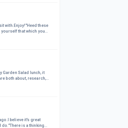
what have you got to lose?
sit with.Enjoy!"Heed these
n yourself that which you
sures. Know Thyself and you
ny of you sit regularly,
y Garden Salad lunch, it
are both about, research,
Does anybody else see the
Marty
o.I believe it's great
 do."There is a thinking