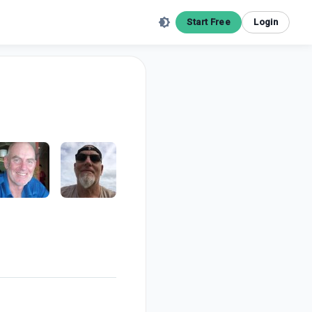
Start Free
Login
m