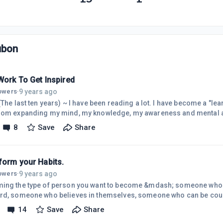
ubon
Work To Get Inspired
9 years ago
lowers
·
(The last ten years) ~ I have been reading a lot. I have become a "lea
rom expanding my mind, my knowledge, my awareness and mental acuit
 love math and puzzles, ( If I won lotto I would go back to school and study m
8
Save
Share
problem solving, meditation and just generally exercising the grey m
ered that I also enjoy being creative. Recently I came across a quot
form your Habits.
9 years ago
lowers
·
ing the type of person you want to become &mdash; someone who l
rd, someone who believes in themselves, someone who can be count
 to them &mdash; is about the daily process you follow and not the 
14
Save
Share
e".The above quote is from James Clear's book "transform your habits