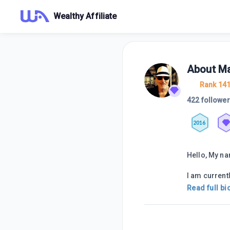
Wealthy Affiliate
About
Ma
Rank 14
422 followe
2016
Hello, My na
I am currentl
Read full bi