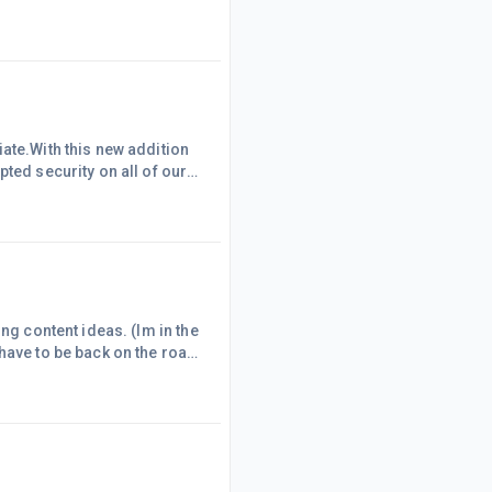
ates, penetrates, and fills
thing that is imaged by the
ng his thought upon t
ate.With this new addition
ted security on all of our
es.Simply amazing . Thank
ng content ideas. (Im in the
have to be back on the road
n bush with zero reception.
ssie bush; surrounded by a
eading, yoga an