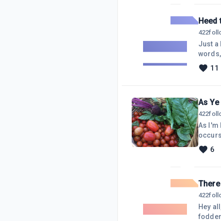
downlo
Heed 
422
fol
Just a
words, 
seek, n
11
will kn
occasi
As Ye 
422
fol
As I'm
occurs 
prepar
6
correl
There 
422
fol
Hey al
fodder 