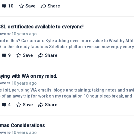
rom which all things are made, and which, in its original state, perme
10
Save
Share
erspaces of the universe.A thought, in this substance, Produces the 
t.Man can form things in his thought, and, by consistently 'impressi
SL certificates available to everyone!
10 years ago
lowers
·
ol is this? Carson and Kyle adding even more value to Wealthy Affili
e+ to the already fabulous SiteRubix platform we can now enjoy encryp
And remarkably its for FREE. NO installation costs and NO yearly fe
9
Save
Share
ry much guysIf you haven't already seen it, check out Carson's post
//my.wealthyaffiliate.com/carson/blog/free-s...
aying with WA on my mind.
10 years ago
lowers
·
 i sit, perusing WA emails, blogs and training; taking notes and savi
 of an away trip for work on my regulation 10 hour sleep break, and 
ctly one hour.) Last week saw me in beautiful south western Australia
4
Save
Share
 a gorgeous spot by the river, nestled under the canopy of native Au
rie of wildlife and accessible by 4 wheel drive only.Bushwalking, r
tmas Considerations
10 years ago
lowers
·