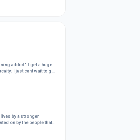
rning addict". I get a huge
y; I just cant wait to get
ath), ~ I really
atter in my skull.I have
e that read somethi
ives by a stronger
ed on by the people that
ultimate product you
" ~ it's a free