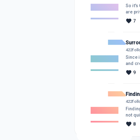
So it'
are pr
advent of Chris
7
whateve
and not
Surro
422
fol
Since i
and cre
communi
9
here be
gratefu
Findi
422
fol
Findin
not qui
"ways t
8
or mor
then t