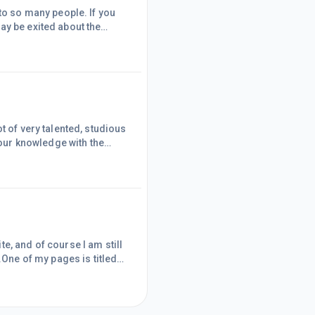
to so many people. If you
ay be exited about the
on the past year, the good
people it's not su
t of very talented, studious
your knowledge with the
 with the community spirit
into the spirit.I am so very
 I too can
e, and of course I am still
.One of my pages is titled
ised that I will need a page
ncome stream online.But
y Online" could act