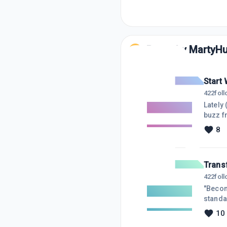
Posts by
MartyH
Start 
422
fol
Lately 
buzz f
more; I
8
enjoy 
discov
Trans
422
fol
"Becom
standa
matter
10
achiev