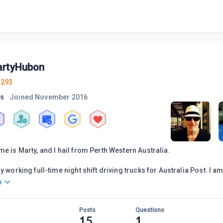
rtyHubon
1293
rs
Joined
November 2016
me is Marty, and I hail from Perth Western Australia.
y working full-time night shift driving trucks for Australia Post. I a
o
Posts
Questions
15
1