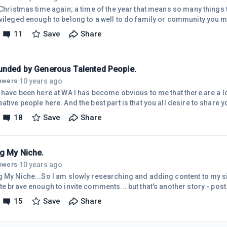
s Christmas time again; a time of the year that means so many things 
ivileged enough to belong to a well to do family or community you m
tmas and all that it brings. It's a time to catch up with family or friends to celebrate
11
Save
Share
r Christmas may mean to you,For a lot of us it's the time to reflect 
 so good, perhaps it's a time for thanksgiving. For a vast number of 
unded by Generous Talented People.
10 years ago
lowers
·
 have been here at WA I has become obvious to me that there are a lo
ative people here. And the best part is that you all desire to share 
ty.I must confess here that by default I can be quite the loner; but
18
Save
Share
ing so positive, uplifting and inspirational it's impossible not to get 
l to have stumbled onto and into WA. I look forward to the time when
ng My Niche.
10 years ago
lowers
·
g My Niche...So I am slowly researching and adding content to my sit
te brave enough to invite comments... but that's another story - post
o make money online" and as I've got deeper into the research I real
15
Save
Share
e for every modality that I've found that can be used to create an i
oday as I was bushwalking it occurred to me that "Ways to Make Mone