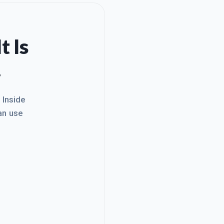
t Is
.
. Inside
an use