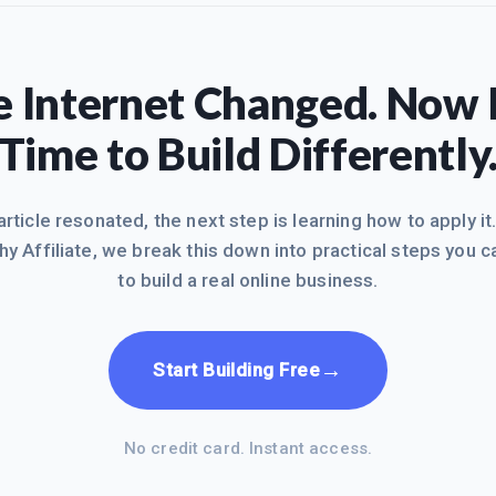
 Internet Changed. Now I
Time to Build Differently
 article resonated, the next step is learning how to apply it
hy Affiliate, we break this down into practical steps you c
to build a real online business.
→
Start Building Free
No credit card. Instant access.