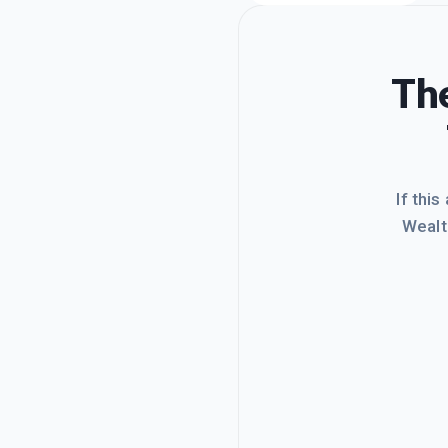
The
If this
Wealt