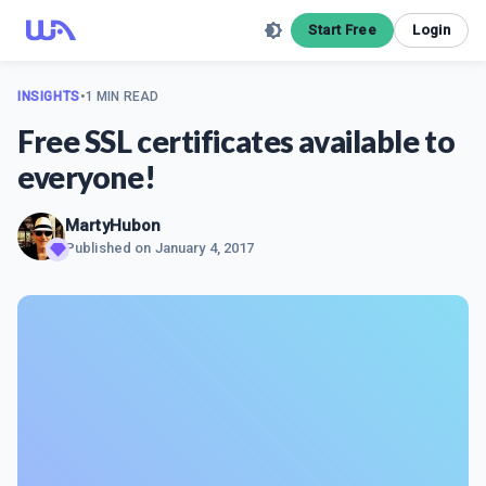
Start Free
Login
INSIGHTS
•
1 MIN READ
Free SSL certificates available to
everyone!
MartyHubon
Published on
January 4, 2017