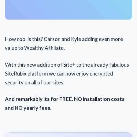
How cool is this? Carson and Kyle adding even more
value to Wealthy Affiliate.
With this new addition of Site+ to the already fabulous
SiteRubix platform we can now enjoy encrypted
security on all of our sites.
And remarkably its for FREE. NO installation costs
and NO yearly fees.