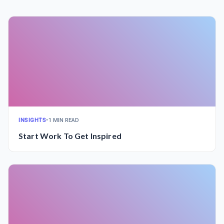
INSIGHTS
•
1 MIN READ
Start Work To Get Inspired