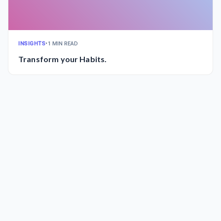
INSIGHTS
•
1 MIN READ
Transform your Habits.