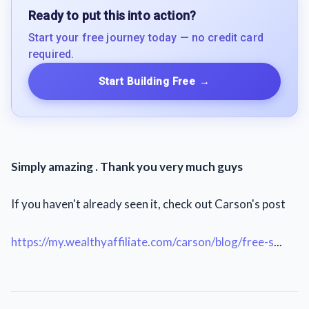
Ready to put this into action?
Start your free journey today — no credit card
required.
Start Building Free
→
Simply amazing . Thank you very much guys
If you haven't already seen it, check out Carson's post
https://my.wealthyaffiliate.com/carson/blog/free-s
...