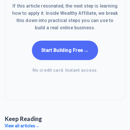
If this article resonated, the next step is learning
how to apply it. Inside Wealthy Affiliate, we break
this down into practical steps you can use to
build a real online business.
→
Start Building Free
No credit card. Instant access.
Keep Reading
View all articles
→