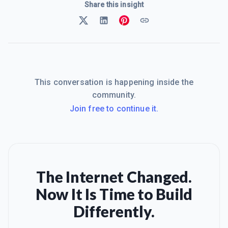
Share this insight
This conversation is happening inside the
community.
Join free to continue it.
The Internet Changed.
Now It Is Time to Build
Differently.